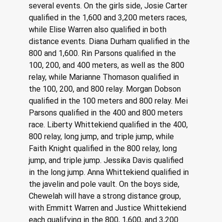
several events. On the girls side, Josie Carter 
qualified in the 1,600 and 3,200 meters races, 
while Elise Warren also qualified in both 
distance events. Diana Durham qualified in the 
800 and 1,600. Rin Parsons qualified in the 
100, 200, and 400 meters, as well as the 800 
relay, while Marianne Thomason qualified in 
the 100, 200, and 800 relay. Morgan Dobson 
qualified in the 100 meters and 800 relay. Mei 
Parsons qualified in the 400 and 800 meters 
race. Liberty Whittekiend qualified in the 400, 
800 relay, long jump, and triple jump, while 
Faith Knight qualified in the 800 relay, long 
jump, and triple jump. Jessika Davis qualified 
in the long jump. Anna Whittekiend qualified in 
the javelin and pole vault. On the boys side, 
Chewelah will have a strong distance group, 
with Emmitt Warren and Justice Whittekiend 
each qualifying in the 800, 1,600, and 3,200 