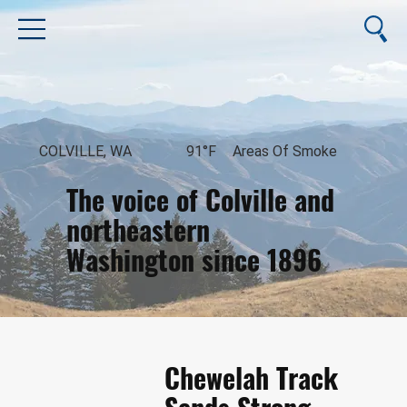
COLVILLE, WA
91°F
Areas Of Smoke
The voice of Colville and
northeastern
Washington since 1896
August 7, 2026
Chewelah Track