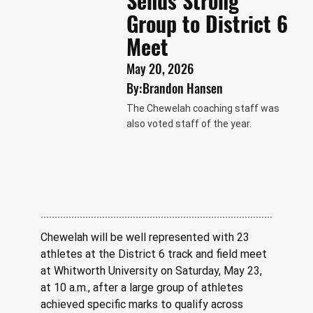
Sends Strong
Group to District 6
Meet
May 20, 2026
By:
Brandon Hansen
The Chewelah coaching staff was
also voted staff of the year.
Chewelah will be well represented with 23 
athletes at the District 6 track and field meet 
at Whitworth University on Saturday, May 23, 
at 10 a.m., after a large group of athletes 
achieved specific marks to qualify across 