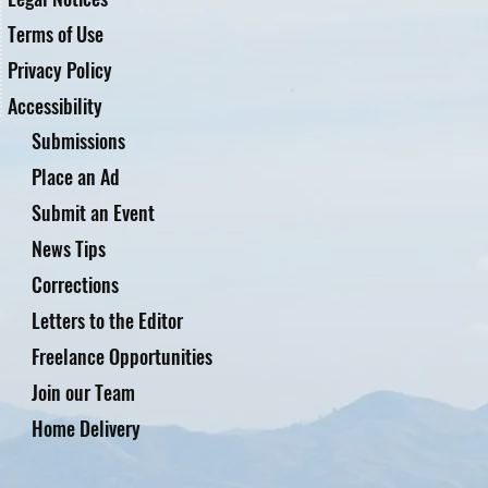
Terms of Use
Privacy Policy
Accessibility
Submissions
Place an Ad
Submit an Event
News Tips
Corrections
Letters to the Editor
Freelance Opportunities
Join our Team
Home Delivery