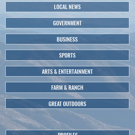
LOCAL NEWS
GOVERNMENT
BUSINESS
SPORTS
ARTS & ENTERTAINMENT
FARM & RANCH
GREAT OUTDOORS