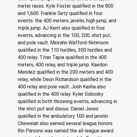
meter races. Kyle Foster qualified in the 800 
and 1,600. Frankie Sety qualified in four 
events: the 400 meters, javelin, high jump, and 
triple jump. AJ Kent also qualified in four 
events, advancing in the 100, 200, shot put, 
and pole vault. Meirahn Wafford-Nimmons 
qualified in the 110 hurdles, 300 hurdles and 
400 relay. Titan Tapia qualified in the 400 
meters, 400 relay, and triple jump. Kaedon 
Mendez qualified in the 200 meters and 400 
relay, while Deon Richardson qualified in the 
400 relay and pole vault. Josh Kasha also 
qualified in the 400 relay. Kyler Sobosky 
qualified in both throwing events, advancing in 
the shot put and discus. Daniel Jones 
qualified in the ambulatory 100 and javelin. 
Chewelah also earned several league honors. 
Rin Parsons was named the all-league award 