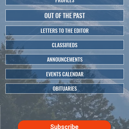
PROFILES
OUT OF THE PAST
LETTERS TO THE EDITOR
CLASSIFIEDS
ANNOUNCEMENTS
EVENTS CALENDAR
OBITUARIES
Subscribe