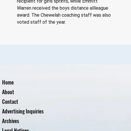
recipient for girls sprints, while Emmitt 
Warren received the boys distance allleague 
award. The Chewelah coaching staff was also 
voted staff of the year.
Home
About
Contact
Advertising Inquiries
Archives
Legal Notices