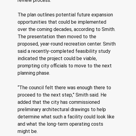
review process.
The plan outlines potential future expansion 
opportunities that could be implemented 
over the coming decades, according to Smith. 
The presentation then moved to the 
proposed, year-round recreation center. Smith 
said a recently-completed feasibility study 
indicated the project could be viable, 
prompting city officials to move to the next 
planning phase. 
“The council felt there was enough there to 
proceed to the next step,” Smith said. He 
added that the city has commissioned 
preliminary architectural drawings to help 
determine what such a facility could look like 
and what the long-term operating costs 
might be. 