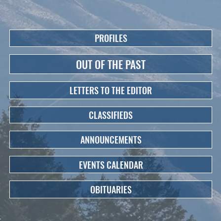
PROFILES
OUT OF THE PAST
LETTERS TO THE EDITOR
CLASSIFIEDS
ANNOUNCEMENTS
EVENTS CALENDAR
OBITUARIES