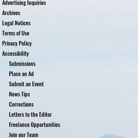
Advertising Inquiries
Archives
Legal Notices
Terms of Use
Privacy Policy
Accessibility
Submissions
Place an Ad
Submit an Event
News Tips
Corrections
Letters to the Editor
Freelance Opportunities
Join our Team