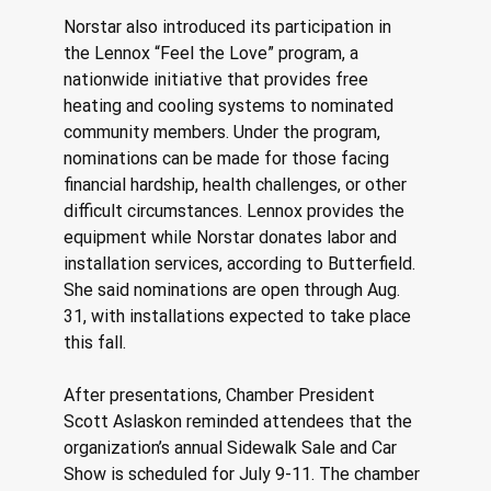
Norstar also introduced its participation in 
the Lennox “Feel the Love” program, a 
nationwide initiative that provides free 
heating and cooling systems to nominated 
community members. Under the program, 
nominations can be made for those facing 
financial hardship, health challenges, or other 
difficult circumstances. Lennox provides the 
equipment while Norstar donates labor and 
installation services, according to Butterfield. 
She said nominations are open through Aug. 
31, with installations expected to take place 
this fall. 
After presentations, Chamber President 
Scott Aslaskon reminded attendees that the 
organization’s annual Sidewalk Sale and Car 
Show is scheduled for July 9-11. The chamber 