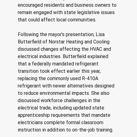
encouraged residents and business owners to 
remain engaged with state legislative issues 
that could affect local communities. 
Following the mayor’s presentation, Lisa 
Butterfield of Norstar Heating and Cooling 
discussed changes affecting the HVAC and 
electrical industries. Butterfield explained 
that a federally mandated refrigerant 
transition took effect earlier this year, 
replacing the commonly used R-410A 
refrigerant with newer alternatives designed 
to reduce environmental impacts. She also 
discussed workforce challenges in the 
electrical trade, including updated state 
apprenticeship requirements that mandate 
electricians complete formal classroom 
instruction in addition to on-the-job training. 