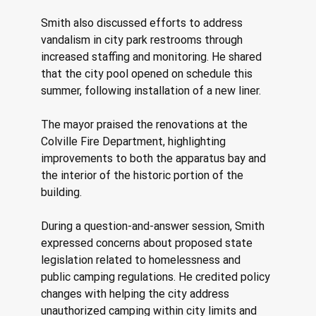
Smith also discussed efforts to address 
vandalism in city park restrooms through 
increased staffing and monitoring. He shared 
that the city pool opened on schedule this 
summer, following installation of a new liner. 
The mayor praised the renovations at the 
Colville Fire Department, highlighting 
improvements to both the apparatus bay and 
the interior of the historic portion of the 
building. 
During a question-and-answer session, Smith 
expressed concerns about proposed state 
legislation related to homelessness and 
public camping regulations. He credited policy 
changes with helping the city address 
unauthorized camping within city limits and 