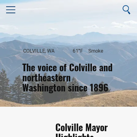
COLVILLE, WA
61°F
Smoke
The voice of Colville and
northeastern
Washington since 1896
August 6, 2026
Colville Mayor