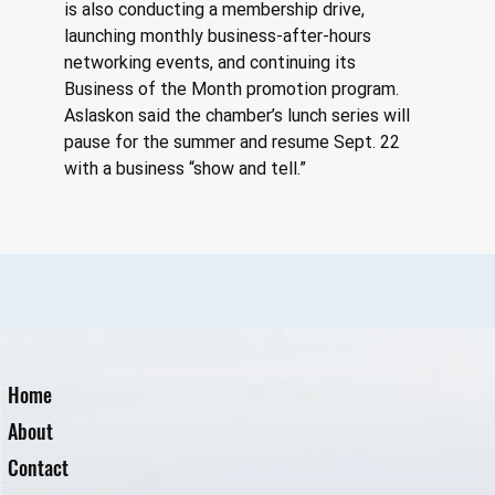
is also conducting a membership drive, 
launching monthly business-after-hours 
networking events, and continuing its 
Business of the Month promotion program. 
Aslaskon said the chamber’s lunch series will 
pause for the summer and resume Sept. 22 
with a business “show and tell.”
Home
About
Contact