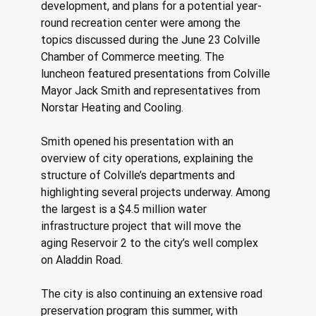
development, and plans for a potential year-
round recreation center were among the 
topics discussed during the June 23 Colville 
Chamber of Commerce meeting. The 
luncheon featured presentations from Colville 
Mayor Jack Smith and representatives from 
Norstar Heating and Cooling. 
Smith opened his presentation with an 
overview of city operations, explaining the 
structure of Colville’s departments and 
highlighting several projects underway. Among 
the largest is a $4.5 million water 
infrastructure project that will move the 
aging Reservoir 2 to the city’s well complex 
on Aladdin Road. 
The city is also continuing an extensive road 
preservation program this summer, with 