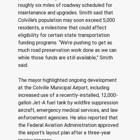
roughly six miles of roadway scheduled for 
maintenance and upgrades. Smith said that 
Colville’s population may soon exceed 5,000 
residents, a milestone that could affect 
eligibility for certain state transportation 
funding programs. “We’re pushing to get as 
much road preservation work done as we can 
while those funds are still available,” Smith 
said. 
The mayor highlighted ongoing development 
at the Colville Municipal Airport, including 
increased use of a recently-installed, 12,000-
gallon Jet-A fuel tank by wildfire suppression 
aircraft, emergency medical services, and law 
enforcement agencies. He also reported that 
the Federal Aviation Administration approved 
the airport’s layout plan after a three-year 