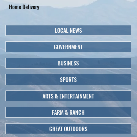
Home Delivery
LOCAL NEWS
GOVERNMENT
BUSINESS
SPORTS
ARTS & ENTERTAINMENT
FARM & RANCH
GREAT OUTDOORS