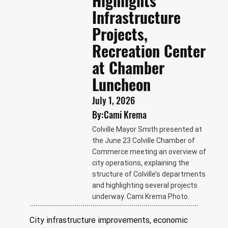
Highlights
Infrastructure
Projects,
Recreation Center
at Chamber
Luncheon
July 1, 2026
By:
Cami Krema
Colville Mayor Smith presented at
the June 23 Colville Chamber of
Commerce meeting an overview of
city operations, explaining the
structure of Colville’s departments
and highlighting several projects
underway. Cami Krema Photo.
City infrastructure improvements, economic 