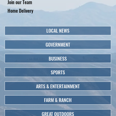
Join our Team
Home Delivery
LOCAL NEWS
GOVERNMENT
BUSINESS
SPORTS
ARTS & ENTERTAINMENT
FARM & RANCH
GREAT OUTDOORS