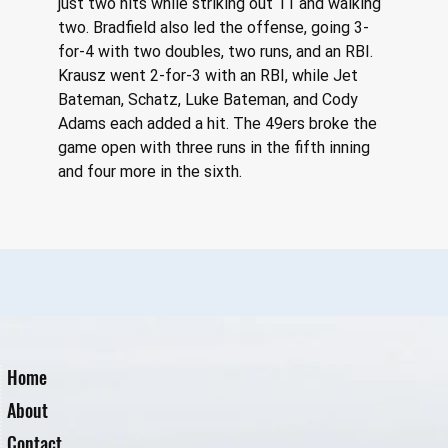
just two hits while striking out 11 and walking 
two. Bradfield also led the offense, going 3-
for-4 with two doubles, two runs, and an RBI. 
Krausz went 2-for-3 with an RBI, while Jet 
Bateman, Schatz, Luke Bateman, and Cody 
Adams each added a hit. The 49ers broke the 
game open with three runs in the fifth inning 
and four more in the sixth.
Home
About
Contact