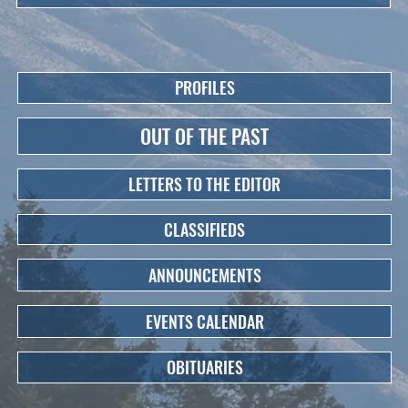
PROFILES
OUT OF THE PAST
LETTERS TO THE EDITOR
CLASSIFIEDS
ANNOUNCEMENTS
EVENTS CALENDAR
OBITUARIES