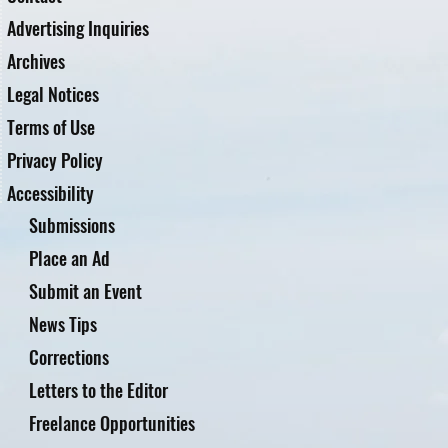
Advertising Inquiries
Archives
Legal Notices
Terms of Use
Privacy Policy
Accessibility
Submissions
Place an Ad
Submit an Event
News Tips
Corrections
Letters to the Editor
Freelance Opportunities