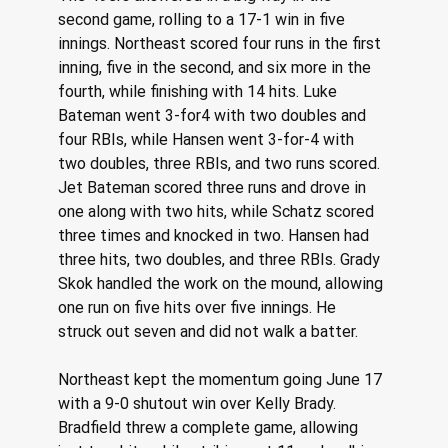
second game, rolling to a 17-1 win in five 
innings. Northeast scored four runs in the first 
inning, five in the second, and six more in the 
fourth, while finishing with 14 hits. Luke 
Bateman went 3-for4 with two doubles and 
four RBIs, while Hansen went 3-for-4 with 
two doubles, three RBIs, and two runs scored. 
Jet Bateman scored three runs and drove in 
one along with two hits, while Schatz scored 
three times and knocked in two. Hansen had 
three hits, two doubles, and three RBIs. Grady 
Skok handled the work on the mound, allowing 
one run on five hits over five innings. He 
struck out seven and did not walk a batter. 
Northeast kept the momentum going June 17 
with a 9-0 shutout win over Kelly Brady. 
Bradfield threw a complete game, allowing 