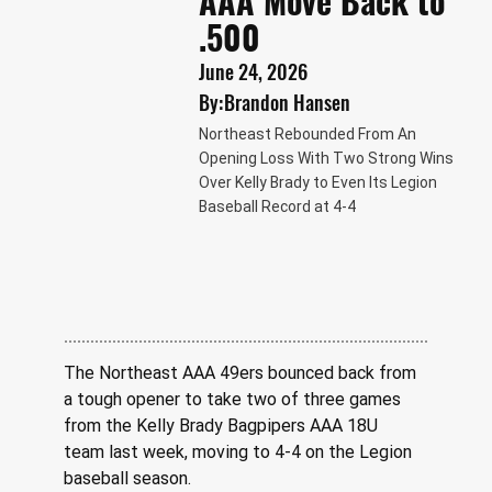
AAA Move Back to
.500
June 24, 2026
By:
Brandon Hansen
Northeast Rebounded From An
Opening Loss With Two Strong Wins
Over Kelly Brady to Even Its Legion
Baseball Record at 4-4
The Northeast AAA 49ers bounced back from 
a tough opener to take two of three games 
from the Kelly Brady Bagpipers AAA 18U 
team last week, moving to 4-4 on the Legion 
baseball season. 