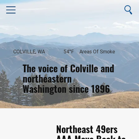
COLVILLE, WA
54°F
Areas Of Smoke
The voice of Colville and
northeastern
Washington since 1896
August 8, 2026
Northeast 49ers