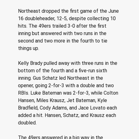
Northeast dropped the first game of the June 
16 doubleheader, 12-5, despite collecting 10 
hits. The 49ers trailed 3-0 after the first 
inning but answered with two runs in the 
second and two more in the fourth to tie 
things up. 
Kelly Brady pulled away with three runs in the 
bottom of the fourth and a five-run sixth 
inning. Gus Schatz led Northeast in the 
opener, going 2-for-3 with a double and two 
RBIs. Luke Bateman was 2-for-3, while Colton 
Hansen, Miles Krausz, Jet Bateman, Kyle 
Bradfield, Cody Adams, and Jace Lovato each 
added a hit. Hansen, Schatz, and Krausz each 
doubled. 
The 49ers answered in a big way in the 