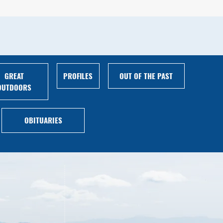
GREAT
PROFILES
OUT OF THE PAST
OUTDOORS
OBITUARIES