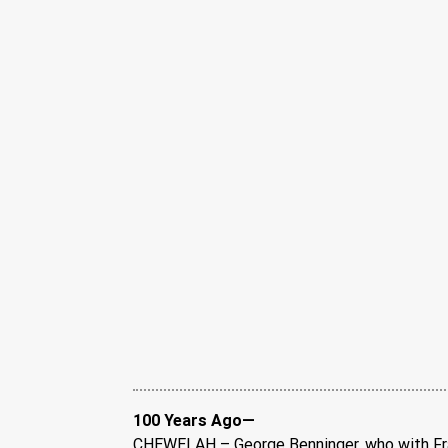
100 Years Ago—
CHEWELAH – George Benninger, who with Fran