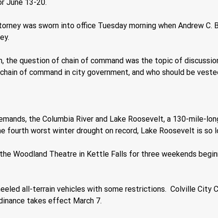
or June 13-20.
torney was sworn into office Tuesday morning when Andrew C. B
ey.
n, the question of chain of command was the topic of discussion.
ain of command in city government, and who should be vested w
emands, the Columbia River and Lake Roosevelt, a 130-mile-long
he fourth worst winter drought on record, Lake Roosevelt is so low
the Woodland Theatre in Kettle Falls for three weekends begin
 wheeled all-terrain vehicles with some restrictions.  Colville C
rdinance takes effect March 7.