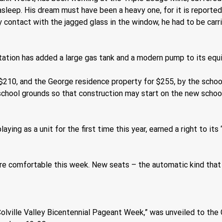
sleep. His dream must have been a heavy one, for it is reported
y contact with the jagged glass in the window, he had to be car
ation has added a large gas tank and a modern pump to its equ
$210, and the George residence property for $255, by the schoo
 school grounds so that construction may start on the new school
ying as a unit for the first time this year, earned a right to i
ore comfortable this week. New seats – the automatic kind tha
e “Colville Valley Bicentennial Pageant Week,” was unveiled to t