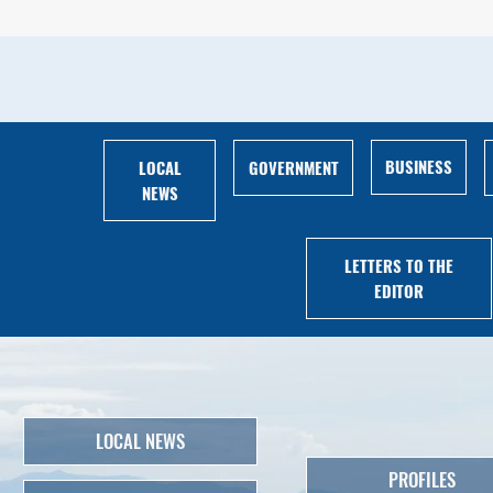
BUSINESS
LOCAL
GOVERNMENT
NEWS
LETTERS TO THE
EDITOR
LOCAL NEWS
PROFILES