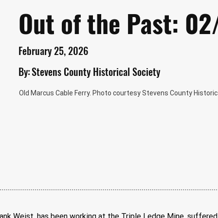
Out of the Past: 0
February 25, 2026
By:
Stevens County Historical Society
Old Marcus Cable Ferry. Photo courtesy Stevens County Historica
k Weist, has been working at the Triple Ledge Mine, suffered 