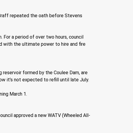
raff repeated the oath before Stevens 
 For a period of over two hours, council 
ith the ultimate power to hire and fire 
 reservoir formed by the Coulee Dam, are 
 it’s not expected to refill until late July. 
ning March 1.
ity Council approved a new WATV (Wheeled All-