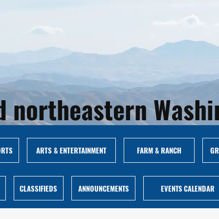
and northeastern Wash
ORTS
ARTS & ENTERTAINMENT
FARM & RANCH
GR
CLASSIFIEDS
ANNOUNCEMENTS
EVENTS CALENDAR