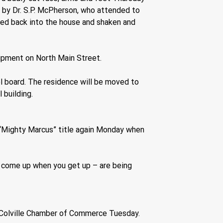
 by Dr. S.P. McPherson, who attended to 
ried back into the house and shaken and 
ipment on North Main Street.
l board. The residence will be moved to 
 building.
ts “Mighty Marcus” title again Monday when 
t come up when you get up – are being 
he Colville Chamber of Commerce Tuesday. 