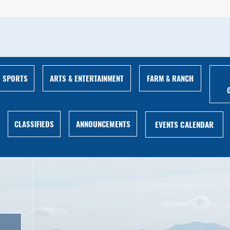
ARTS & ENTERTAINMENT
FARM & RANCH
SPORTS
ANNOUNCEMENTS
CLASSIFIEDS
EVENTS CALENDAR