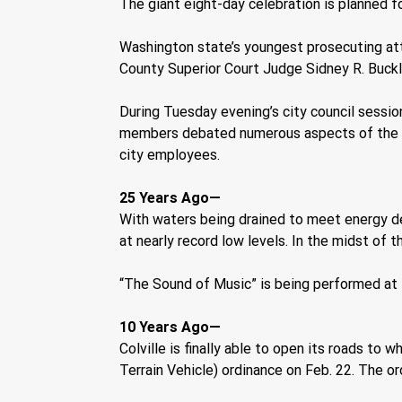
The giant eight-day celebration is planned f
Washington state’s youngest prosecuting at
County Superior Court Judge Sidney R. Buckl
During Tuesday evening’s city council sessio
members debated numerous aspects of the ch
city employees.
25 Years Ago—
With waters being drained to meet energy d
at nearly record low levels. In the midst of t
“The Sound of Music” is being performed at 
10 Years Ago—
Colville is finally able to open its roads to
Terrain Vehicle) ordinance on Feb. 22. The o