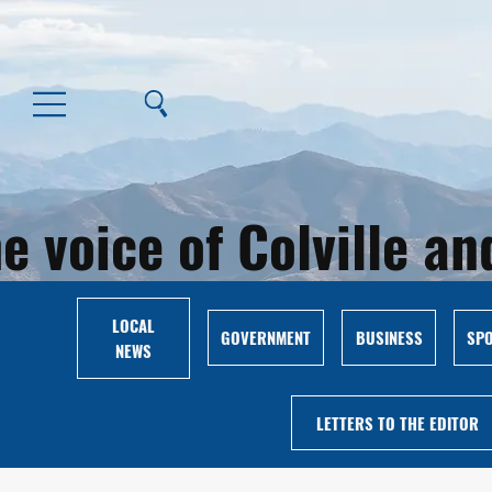
e voice of Colville 
LOCAL
GOVERNMENT
BUSINESS
SP
NEWS
LETTERS TO THE EDITOR