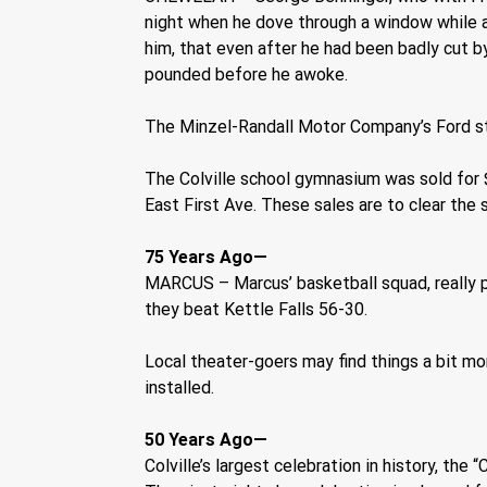
night when he dove through a window while a
him, that even after he had been badly cut b
pounded before he awoke.
The Minzel-Randall Motor Company’s Ford st
The Colville school gymnasium was sold for 
East First Ave. These sales are to clear the
75 Years Ago—
MARCUS – Marcus’ basketball squad, really pla
they beat Kettle Falls 56-30.
Local theater-goers may find things a bit m
installed.   
50 Years Ago—
Colville’s largest celebration in history, th