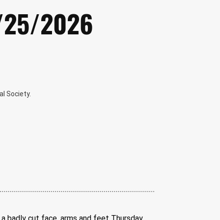
2/25/2026
l Society.
a badly cut face, arms and feet Thursday 