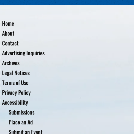
Home
About
Contact
Advertising Inquiries
Archives
Legal Notices
Terms of Use
Privacy Policy
Accessibility
Submissions
Place an Ad
Submit an Event