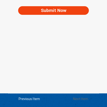
Submit Now
Previous Item
Next Item