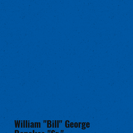
William "Bill" George