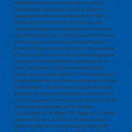
Walla Walla, WA before transferring to the Smith
Funeral Home in Sunnyside, WA. He and Dianne
exchanged wedding vows on November 9, 1963 in
Ritzville and resided together in Sunnyside. Bill
completed his apprenticeship under the direction of
Hap and Katherine Smith. He and Dianne then moved
to San Francisco, CA where he attended the San
Francisco College of Mortuary Science. He graduated
in 1967, and they moved to the Spokane Valley where
he worked for Thornhill Valley Funeral Home for 10
years. They began a family and welcomed Heidi,
Denise, and twins Katy and Bill. In 1976, they moved to
Colville, WA where he and Dianne purchased the Moser
Funeral Chapel. This year they give appreciation and
gratitude for 50 years of friendships and the trust of
serving families in their time of need. Bill never retired
and worked alongside his son for 30 years.
The visitation for Mr. William “Bill” Danekas “Sr.” will be
held from 9:00 a.m. to 5:00 p.m. on Monday, June 8,
2026 at the Danekas Funeral Chapel in Colville, WA.