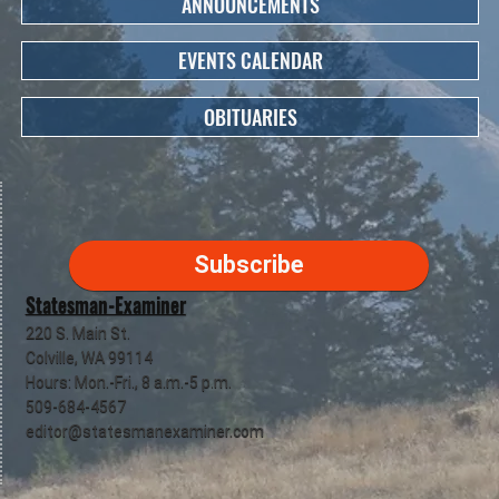
ANNOUNCEMENTS
EVENTS CALENDAR
OBITUARIES
Subscribe
Statesman-Examiner
220 S. Main St.
Colville, WA 99114
Hours: Mon.-Fri., 8 a.m.-5 p.m.
509-684-4567
editor@statesmanexaminer.com