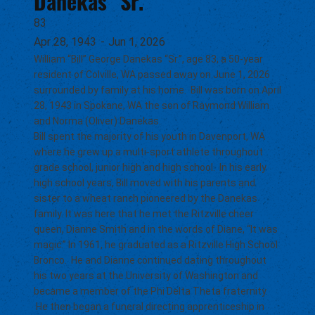
Danekas "Sr."
83
Apr 28, 1943
-
Jun 1, 2026
William “Bill” George Danekas “Sr.”, age 83, a 50-year
resident of Colville, WA passed away on June 1, 2026
surrounded by family at his home. Bill was born on April
28, 1943 in Spokane, WA the son of Raymond William
and Norma (Oliver) Danekas.
Bill spent the majority of his youth in Davenport, WA
where he grew up a multi-sport athlete throughout
grade school, junior high and high school. In his early
high school years, Bill moved with his parents and
sister to a wheat ranch pioneered by the Danekas
family. It was here that he met the Ritzville cheer
queen, Dianne Smith and in the words of Diane, “It was
magic.” In 1961, he graduated as a Ritzville High School
Bronco. He and Dianne continued dating throughout
his two years at the University of Washington and
became a member of the Phi Delta Theta fraternity.
He then began a funeral directing apprenticeship in