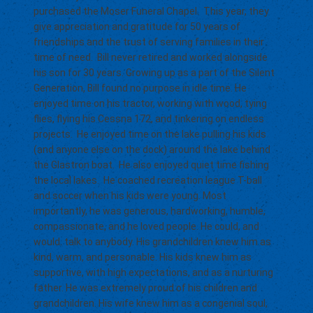
purchased the Moser Funeral Chapel. This year, they
give appreciation and gratitude for 50 years of
friendships and the trust of serving families in their
time of need. Bill never retired and worked alongside
his son for 30 years. Growing up as a part of the Silent
Generation, Bill found no purpose in idle time. He
enjoyed time on his tractor, working with wood, tying
flies, flying his Cessna 172, and tinkering on endless
projects. He enjoyed time on the lake pulling his kids
(and anyone else on the dock) around the lake behind
the Glastron boat. He also enjoyed quiet time fishing
the local lakes. He coached recreation league T-ball
and soccer when his kids were young. Most
importantly, he was generous, hardworking, humble,
compassionate, and he loved people. He could, and
would. talk to anybody. His grandchildren knew him as
kind, warm, and personable. His kids knew him as
supportive, with high expectations, and as a nurturing
father. He was extremely proud of his children and
grandchildren. His wife knew him as a congenial soul,