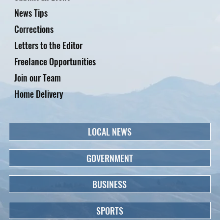
News Tips
Corrections
Letters to the Editor
Freelance Opportunities
Join our Team
Home Delivery
LOCAL NEWS
GOVERNMENT
BUSINESS
SPORTS