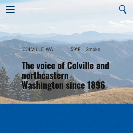
COLVILLE, WA
59°F
Smoke
The voice of Colville and
northeastern
Washington since 1896
August 7, 2026