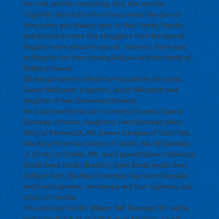
her rock, and her everything. And, she was his.
Together they built a life of love, where the door of
their home was always open to their family, friends,
and anyone in need. Any stragglers from the animal
kingdom were welcome as well. However, there was
nothing better than sharing Hula pie with his family at
Duke’s in Hawaii.
Bill was preceded in death by his parents, his sister,
Susan Wellsandt; a nephew, Jason Wellsandt and
daughter-in-law, Genevieve Danekas.
He is survived by his wife of nearly 63 years, Dianne
Danekas, at home; daughters, Heidi Danekas (Marc
Willy) of Kennewick, WA, Denise Danekas of Deer Park,
WA, Katy Peterman (Andy) of Colville, WA, Bill Danekas
Jr. (Emily) of Colville, WA, and 8 grandchildren, McKenzie
Small, Dane Small (Heather), Ryah Small, Ayden Kent,
Ashlynn Kent, Ella Mae Peterman, Raymond Danekas
and Emily Danekas, two nieces and four nephews, and
a host of friends.
The visitation for Mr. William “Bill” Danekas “Sr.” will be