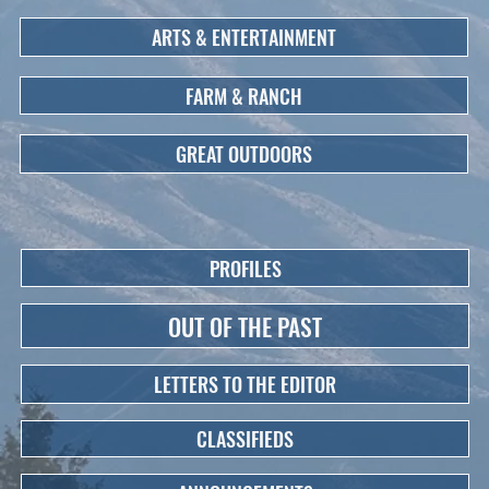
ARTS & ENTERTAINMENT
FARM & RANCH
GREAT OUTDOORS
PROFILES
OUT OF THE PAST
LETTERS TO THE EDITOR
CLASSIFIEDS