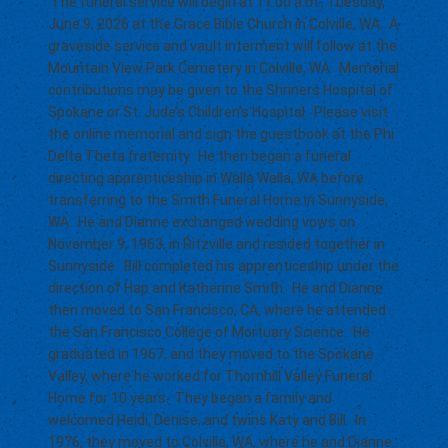
The funeral service will begin at 11:00 a.m., Tuesday,
June 9, 2026 at the Grace Bible Church in Colville, WA. A
graveside service and vault interment will follow at the
Mountain View Park Cemetery in Colville, WA. Memorial
contributions may be given to the Shriners Hospital of
Spokane or St. Jude’s Children’s Hospital. Please visit
the online memorial and sign the guestbook at the Phi
Delta Theta fraternity. He then began a funeral
directing apprenticeship in Walla Walla, WA before
transferring to the Smith Funeral Home in Sunnyside,
WA. He and Dianne exchanged wedding vows on
November 9, 1963, in Ritzville and resided together in
Sunnyside. Bill completed his apprenticeship under the
direction of Hap and Katherine Smith. He and Dianne
then moved to San Francisco, CA, where he attended
the San Francisco College of Mortuary Science. He
graduated in 1967, and they moved to the Spokane
Valley, where he worked for Thornhill Valley Funeral
Home for 10 years. They began a family and
welcomed Heidi, Denise, and twins Katy and Bill. In
1976, they moved to Colville, WA, where he and Dianne