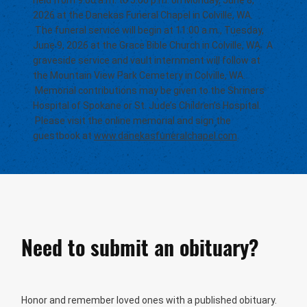
held from 9:00 a.m. to 5:00 p.m. on Monday, June 8,
2026 at the Danekas Funeral Chapel in Colville, WA.
The funeral service will begin at 11:00 a.m., Tuesday,
June 9, 2026 at the Grace Bible Church in Colville, WA. A
graveside service and vault internment will follow at
the Mountain View Park Cemetery in Colville, WA.
Memorial contributions may be given to the Shriners
Hospital of Spokane or St. Jude’s Children’s Hospital.
Please visit the online memorial and sign the
guestbook at
www.danekasfuneralchapel.com
.
Need to submit an obituary?
Honor and remember loved ones with a published obituary.