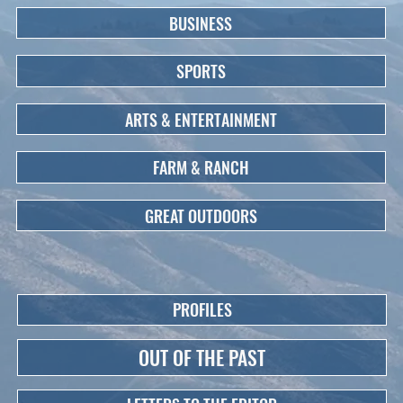
BUSINESS
SPORTS
ARTS & ENTERTAINMENT
FARM & RANCH
GREAT OUTDOORS
PROFILES
OUT OF THE PAST