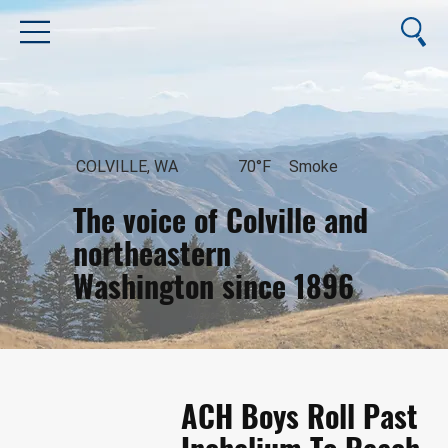
COLVILLE, WA
70°F
Smoke
The voice of Colville and
northeastern
Washington since 1896
August 6, 2026
ACH Boys Roll Past