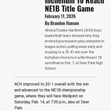
Inchelium To Reach
NE1B Title Game
February 11, 2026
By:
Brandon Hansen
Almira/Coulee-Hartline’s (ACH) boys
basketball team showed why they
entered postseason play unbeaten in
league action, pulling away early and
cruising to a 76-41 win over the
Inchelium Hornets in a Northeast 1B
semifinal on Feb. 7, at Deer Park High
School.
ACH improved to 20-1 overall with the win 
and advanced to the NE1B championship 
game, where they will face Wellpinit on 
Saturday, Feb. 14, at 7:30 p.m., also at Deer 
Park.