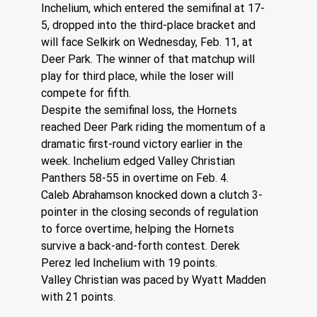
Inchelium, which entered the semifinal at 17-
5, dropped into the third-place bracket and 
will face Selkirk on Wednesday, Feb. 11, at 
Deer Park. The winner of that matchup will 
play for third place, while the loser will 
compete for fifth.
Despite the semifinal loss, the Hornets 
reached Deer Park riding the momentum of a 
dramatic first-round victory earlier in the 
week. Inchelium edged Valley Christian 
Panthers 58-55 in overtime on Feb. 4.
Caleb Abrahamson knocked down a clutch 3-
pointer in the closing seconds of regulation 
to force overtime, helping the Hornets 
survive a back-and-forth contest. Derek 
Perez led Inchelium with 19 points.
Valley Christian was paced by Wyatt Madden 
with 21 points.