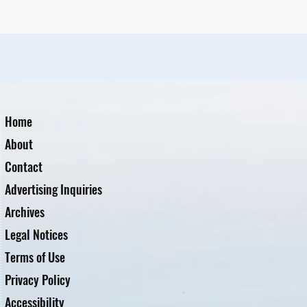
Home
About
Contact
Advertising Inquiries
Archives
Legal Notices
Terms of Use
Privacy Policy
Accessibility