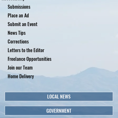
Submissions
Place an Ad
Submit an Event
News Tips
Corrections
Letters to the Editor
Freelance Opportunities
Join our Team
Home Delivery
LOCAL NEWS
GOVERNMENT