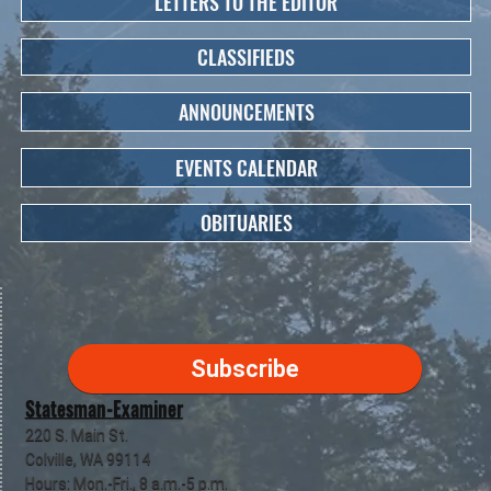
LETTERS TO THE EDITOR
CLASSIFIEDS
ANNOUNCEMENTS
EVENTS CALENDAR
OBITUARIES
Subscribe
Statesman-Examiner
220 S. Main St.
Colville, WA 99114
Hours: Mon.-Fri., 8 a.m.-5 p.m.