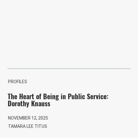
PROFILES
The Heart of Being in Public Service:
Dorothy Knauss
NOVEMBER 12, 2025
TAMARA LEE TITUS