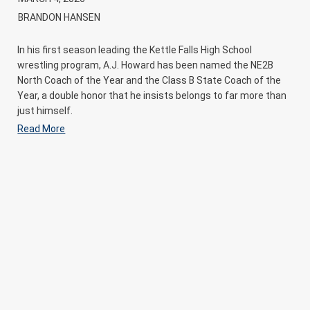
BRANDON HANSEN
In his first season leading the Kettle Falls High School
wrestling program, A.J. Howard has been named the NE2B
North Coach of the Year and the Class B State Coach of the
Year, a double honor that he insists belongs to far more than
just himself.
Read More