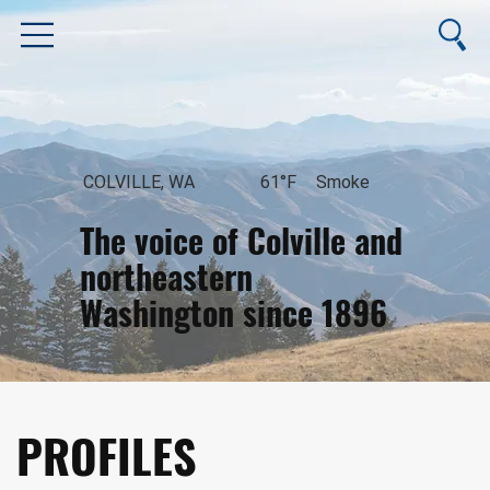
COLVILLE, WA
61°F
Smoke
The voice of Colville and
northeastern
Washington since 1896
August 6, 2026
PROFILES