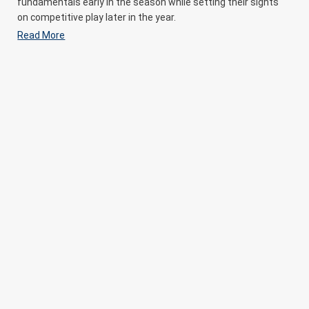
fundamentals early in the season while setting their sights
on competitive play later in the year.
Read More