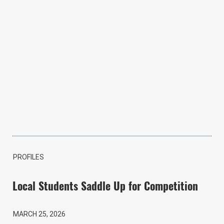
PROFILES
Local Students Saddle Up for Competition
MARCH 25, 2026