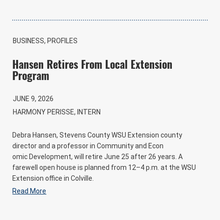
BUSINESS, PROFILES
Hansen Retires From Local Extension
Program
JUNE 9, 2026
HARMONY PERISSE, INTERN
Debra Hansen, Stevens County WSU Extension county
director and a professor in Community and Econ
omic Development, will retire June 25 after 26 years. A
farewell open house is planned from 12–4 p.m. at the WSU
Extension office in Colville.
Read More