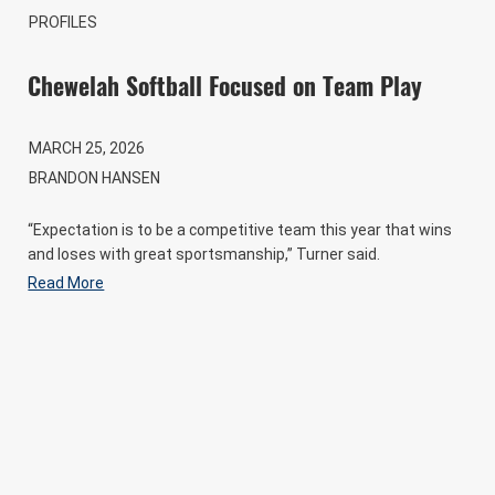
PROFILES
Chewelah Softball Focused on Team Play
MARCH 25, 2026
BRANDON HANSEN
“Expectation is to be a competitive team this year that wins
and loses with great sportsmanship,” Turner said.
Read More