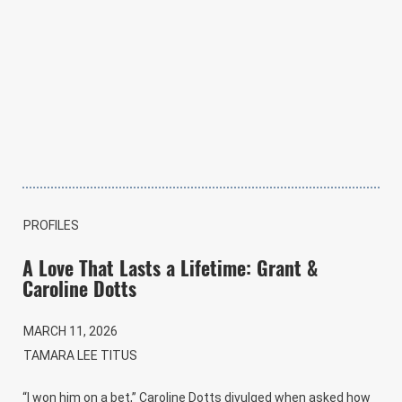
PROFILES
A Love That Lasts a Lifetime: Grant &
Caroline Dotts
MARCH 11, 2026
TAMARA LEE TITUS
“I won him on a bet,” Caroline Dotts divulged when asked how