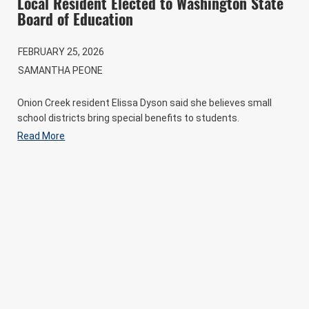
Local Resident Elected to Washington State
Board of Education
FEBRUARY 25, 2026
SAMANTHA PEONE
Onion Creek resident Elissa Dyson said she believes small
school districts bring special benefits to students.
Read More