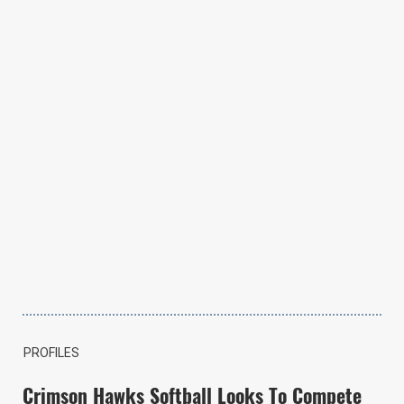
PROFILES
Crimson Hawks Softball Looks To Compete