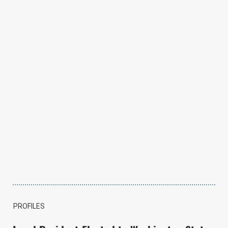
PROFILES