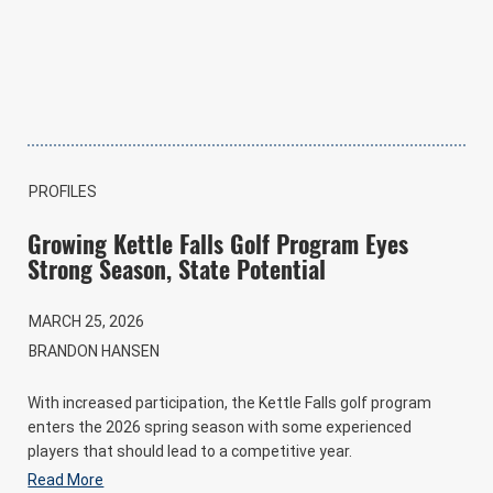
PROFILES
Growing Kettle Falls Golf Program Eyes
Strong Season, State Potential
MARCH 25, 2026
BRANDON HANSEN
With increased participation, the Kettle Falls golf program
enters the 2026 spring season with some experienced
players that should lead to a competitive year.
Read More