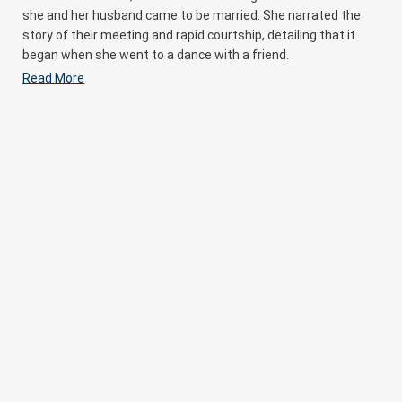
she and her husband came to be married. She narrated the
story of their meeting and rapid courtship, detailing that it
began when she went to a dance with a friend.
Read More