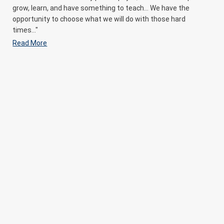
grow, learn, and have something to teach… We have the
opportunity to choose what we will do with those hard
times..."
Read More