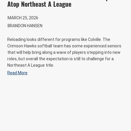
Atop Northeast A League
MARCH 25, 2026
BRANDON HANSEN
Reloading looks different for programs like Colville. The
Crimson Hawks softball team has some experienced seniors
that will help bring along a wave of players stepping into new
roles, but overall the expectation is still to challenge for a
Northeast A League title.
Read More