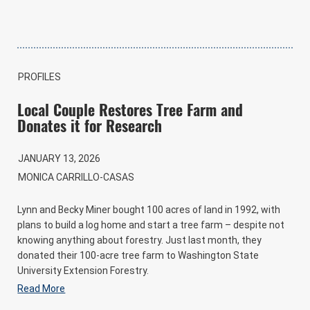
PROFILES
Local Couple Restores Tree Farm and
Donates it for Research
JANUARY 13, 2026
MONICA CARRILLO-CASAS
Lynn and Becky Miner bought 100 acres of land in 1992, with
plans to build a log home and start a tree farm – despite not
knowing anything about forestry. Just last month, they
donated their 100-acre tree farm to Washington State
University Extension Forestry.
Read More