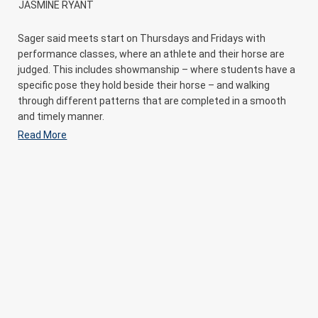
JASMINE RYANT
Sager said meets start on Thursdays and Fridays with
performance classes, where an athlete and their horse are
judged. This includes showmanship – where students have a
specific pose they hold beside their horse – and walking
through different patterns that are completed in a smooth
and timely manner.
Read More