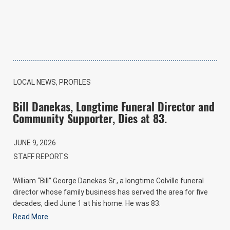
LOCAL NEWS, PROFILES
Bill Danekas, Longtime Funeral Director and
Community Supporter, Dies at 83.
JUNE 9, 2026
STAFF REPORTS
William “Bill” George Danekas Sr., a longtime Colville funeral
director whose family business has served the area for five
decades, died June 1 at his home. He was 83.
Read More