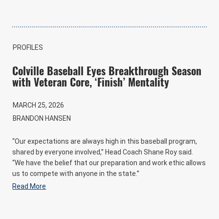
PROFILES
Colville Baseball Eyes Breakthrough Season
with Veteran Core, ‘Finish’ Mentality
MARCH 25, 2026
BRANDON HANSEN
“Our expectations are always high in this baseball program,
shared by everyone involved,” Head Coach Shane Roy said.
“We have the belief that our preparation and work ethic allows
us to compete with anyone in the state.”
Read More