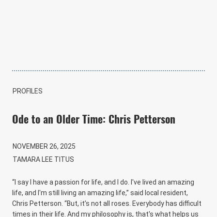
PROFILES
Ode to an Older Time: Chris Petterson
NOVEMBER 26, 2025
TAMARA LEE TITUS
“I say I have a passion for life, and I do. I've lived an amazing
life, and I'm still living an amazing life,” said local resident,
Chris Petterson. “But, it’s not all roses. Everybody has difficult
times in their life. And my philosophy is, that's what helps us