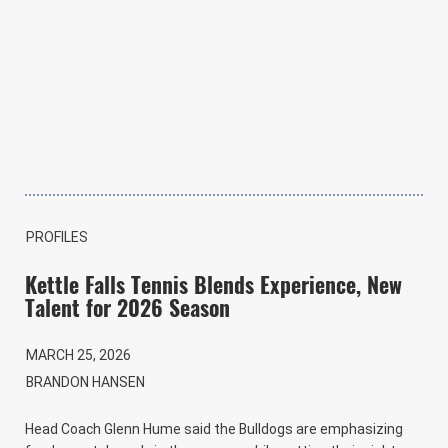
PROFILES
Kettle Falls Tennis Blends Experience, New
Talent for 2026 Season
MARCH 25, 2026
BRANDON HANSEN
Head Coach Glenn Hume said the Bulldogs are emphasizing