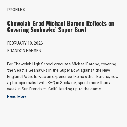
PROFILES
Chewelah Grad Michael Barone Reflects on
Covering Seahawks’ Super Bowl
FEBRUARY 18, 2026
BRANDON HANSEN
For Chewelah High School graduate Michael Barone, covering
the Seattle Seahawks in the Super Bowl against the New
England Patriots was an experience like no other. Barone, now
a photojournalist with KHQ in Spokane, spent more than a
week in San Francisco, Calif., leading up to the game.
Read More