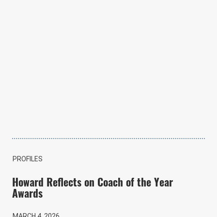
PROFILES
Howard Reflects on Coach of the Year
Awards
MARCH 4, 2026