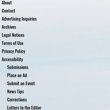
About
Contact
Advertising Inquiries
Archives
Legal Notices
Terms of Use
Privacy Policy
Accessibility
Submissions
Place an Ad
Submit an Event
News Tips
Corrections
Letters to the Editor