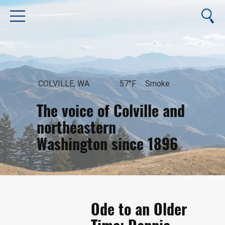
COLVILLE, WA
57°F
Smoke
The voice of Colville and
northeastern
Washington since 1896
August 9, 2026
Ode to an Older