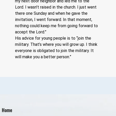
my next door neighbor and led me to the 
Lord. I wasn’t raised in the church. I just went 
there one Sunday and when he gave the 
invitation, I went forward. In that moment, 
nothing could keep me from going forward to 
accept the Lord.”  
His advice for young people is to “join the 
military. That’s where you will grow up. I think 
everyone is obligated to join the military. It 
will make you a better person.”
Home