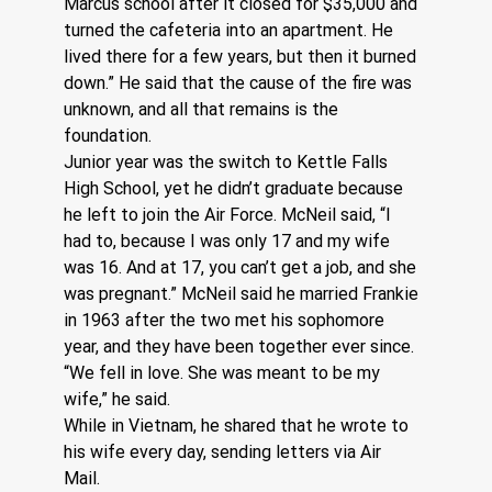
Marcus school after it closed for $35,000 and 
turned the cafeteria into an apartment. He 
lived there for a few years, but then it burned 
down.” He said that the cause of the fire was 
unknown, and all that remains is the 
foundation.
Junior year was the switch to Kettle Falls 
High School, yet he didn’t graduate because 
he left to join the Air Force. McNeil said, “I 
had to, because I was only 17 and my wife 
was 16. And at 17, you can’t get a job, and she 
was pregnant.” McNeil said he married Frankie 
in 1963 after the two met his sophomore 
year, and they have been together ever since. 
“We fell in love. She was meant to be my 
wife,” he said.
While in Vietnam, he shared that he wrote to 
his wife every day, sending letters via Air 
Mail.  