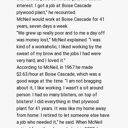
interest. I got a job at Boise Cascade 
plywood plant,” he recounted.
McNeil would work at Boise Cascade for 41 
years, seven days a week.
“We grew up really poor and to me a day off 
was money lost,” McNeil explained. “I was 
kind of a workaholic; I liked working by the 
sweat of my brow and the jobs I had were 
very hard, and I loved it.”
According to McNeil, in 1967 he made 
$2.63/hour at Boise Cascade, which was a 
good wage at the time. “I am not bragging 
about it, I like working. I wasn’t a sit around 
person. I had so many blisters, on top of 
blisters! I did everything in that plywood 
plant for 41 years. It was like my home away 
from home. I retired to let someone else have 
a job who needed it,” he said. When McNeil 