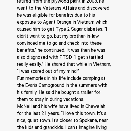
retired from the plywood plant in 2008, he 
went to the Veterans Affairs and discovered 
he was eligible for benefits due to his 
exposure to Agent Orange in Vietnam which 
caused him to get Type 2 Sugar diabetes. “I 
didn’t want to go, but my brother-in-law 
convinced me to go and check into these 
benefits,” he continued. It was then he was 
also diagnosed with PTSD. “I get startled 
really easily.” He shared that while in Vietnam, 
“I was scared out of my mind.”  
Fun memories in his life include camping at 
the Evan’s Campground in the summers with 
his family. He said he bought a trailer for 
them to stay in during vacations.
McNeil and his wife have lived in Chewelah 
for the last 21 years. “I love this town, it’s a 
nice, quiet town. It’s closer to Spokane, near 
the kids and grandkids. I can’t imagine living 