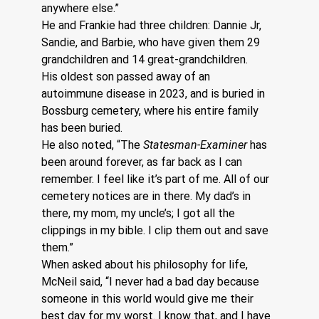
anywhere else.”
He and Frankie had three children: Dannie Jr, 
Sandie, and Barbie, who have given them 29 
grandchildren and 14 great-grandchildren.
His oldest son passed away of an 
autoimmune disease in 2023, and is buried in 
Bossburg cemetery, where his entire family 
has been buried. 
He also noted, “The 
Statesman-Examiner
 has 
been around forever, as far back as I can 
remember. I feel like it’s part of me. All of our 
cemetery notices are in there. My dad’s in 
there, my mom, my uncle’s; I got all the 
clippings in my bible. I clip them out and save 
them.”  
When asked about his philosophy for life, 
McNeil said, “I never had a bad day because 
someone in this world would give me their 
best day for my worst. I know that, and I have 