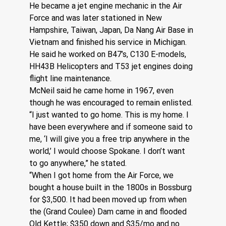
He became a jet engine mechanic in the Air 
Force and was later stationed in New 
Hampshire, Taiwan, Japan, Da Nang Air Base in 
Vietnam and finished his service in Michigan. 
He said he worked on B47’s, C130 E-models, 
HH43B Helicopters and T53 jet engines doing 
flight line maintenance.
McNeil said he came home in 1967, even 
though he was encouraged to remain enlisted. 
“I just wanted to go home. This is my home. I 
have been everywhere and if someone said to 
me, ‘I will give you a free trip anywhere in the 
world,’ I would choose Spokane. I don’t want 
to go anywhere,” he stated.
“When I got home from the Air Force, we 
bought a house built in the 1800s in Bossburg 
for $3,500. It had been moved up from when 
the (Grand Coulee) Dam came in and flooded 
Old Kettle; $350 down and $35/mo and no 