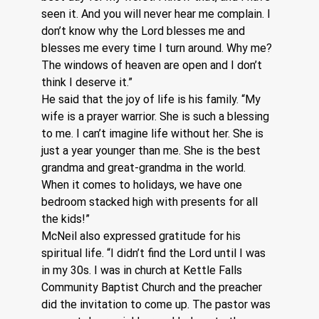
seen it. And you will never hear me complain. I 
don’t know why the Lord blesses me and 
blesses me every time I turn around. Why me? 
The windows of heaven are open and I don’t 
think I deserve it.” 
He said that the joy of life is his family. “My 
wife is a prayer warrior. She is such a blessing 
to me. I can’t imagine life without her. She is 
just a year younger than me. She is the best 
grandma and great-grandma in the world. 
When it comes to holidays, we have one 
bedroom stacked high with presents for all 
the kids!”
McNeil also expressed gratitude for his 
spiritual life. “I didn’t find the Lord until I was 
in my 30s. I was in church at Kettle Falls 
Community Baptist Church and the preacher 
did the invitation to come up. The pastor was 