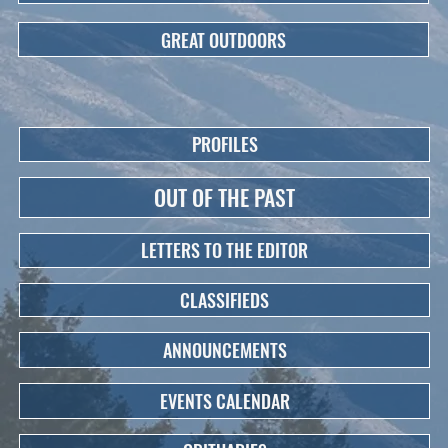
GREAT OUTDOORS
PROFILES
OUT OF THE PAST
LETTERS TO THE EDITOR
CLASSIFIEDS
ANNOUNCEMENTS
EVENTS CALENDAR