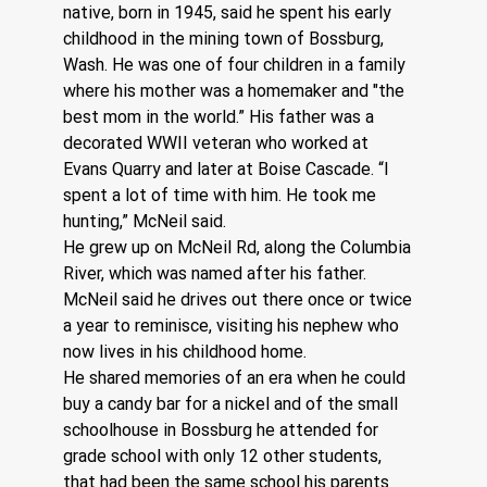
native, born in 1945, said he spent his early 
childhood in the mining town of Bossburg, 
Wash. He was one of four children in a family 
where his mother was a homemaker and "the 
best mom in the world.” His father was a 
decorated WWII veteran who worked at 
Evans Quarry and later at Boise Cascade. “I 
spent a lot of time with him. He took me 
hunting,” McNeil said.
He grew up on McNeil Rd, along the Columbia 
River, which was named after his father. 
McNeil said he drives out there once or twice 
a year to reminisce, visiting his nephew who 
now lives in his childhood home. 
He shared memories of an era when he could 
buy a candy bar for a nickel and of the small 
schoolhouse in Bossburg he attended for 
grade school with only 12 other students, 
that had been the same school his parents 