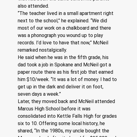
also attended.
“The teacher lived in a small apartment right 
next to the school,” he explained. “We did 
most of our work on a chalkboard and there 
was a phonograph you wound up to play 
records. I’d love to have that now,” McNeil 
remarked nostalgically.
He said when he was in the fifth grade, his 
dad took a job in Spokane and McNeil got a 
paper route there as his first job that earned 
him $10/week. “It was a lot of money. I had to 
get up in the dark and deliver it on foot, 
seven days a week.” 
Later, they moved back and McNeil attended 
Marcus High School before it was 
consolidated into Kettle Falls High for grades 
six to 10. Offering some local history, he 
shared, “In the 1980s, my uncle bought the 