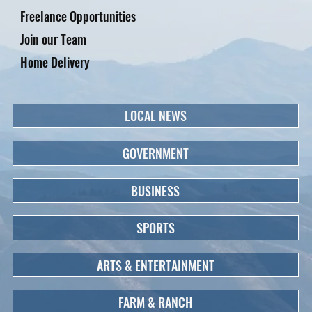
Freelance Opportunities
Join our Team
Home Delivery
LOCAL NEWS
GOVERNMENT
BUSINESS
SPORTS
ARTS & ENTERTAINMENT
FARM & RANCH