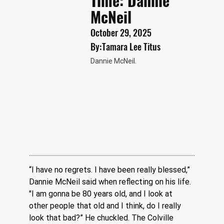
Time: Dannie
McNeil
October 29, 2025
By:
Tamara Lee Titus
Dannie McNeil.
“I have no regrets. I have been really blessed,” 
Dannie McNeil said when reflecting on his life. 
"I am gonna be 80 years old, and I look at 
other people that old and I think, do I really 
look that bad?” He chuckled. The Colville 