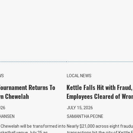
WS
LOCAL NEWS
Tournament Returns To
Kettle Falls Hit with Fraud,
n Chewelah
Employees Cleared of Wro
026
JULY 15, 2026
HANSEN
SAMANTHA PEONE
hewelah will be transformed into
Nearly $21,000 across eight fraudu
asketball venue July 25 as
transactions hit the city of Kettle F