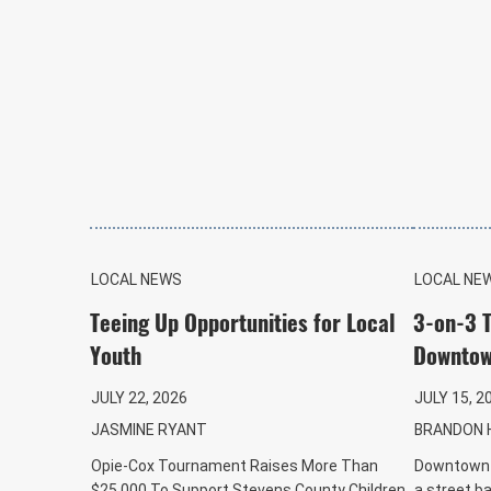
LOCAL NEWS
LOCAL NE
Teeing Up Opportunities for Local
3-on-3 
Youth
Downtow
JULY 22, 2026
JULY 15, 2
JASMINE RYANT
BRANDON 
Opie-Cox Tournament Raises More Than
Downtown C
$25,000 To Support Stevens County Children
a street b