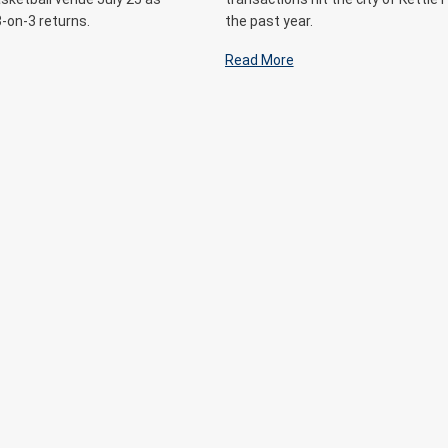
3-on-3 returns.
the past year.
Read More