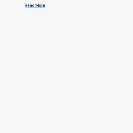
Read More