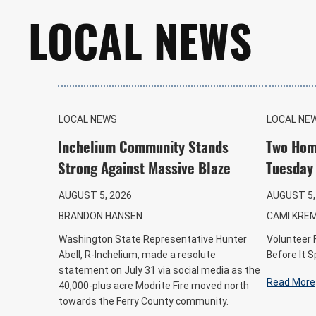
LOCAL NEWS
LOCAL NEWS
LOCAL NE
Inchelium Community Stands
Two Hom
Strong Against Massive Blaze
Tuesday
AUGUST 5, 2026
AUGUST 5,
BRANDON HANSEN
CAMI KRE
Washington State Representative Hunter
Volunteer 
Abell, R-Inchelium, made a resolute
Before It 
statement on July 31 via social media as the
Read More
40,000-plus acre Modrite Fire moved north
towards the Ferry County community.