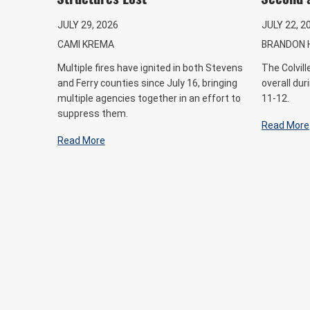
JULY 29, 2026
JULY 22, 2
CAMI KREMA
BRANDON 
Multiple fires have ignited in both Stevens
The Colvil
and Ferry counties since July 16, bringing
overall dur
multiple agencies together in an effort to
11-12.
suppress them.
Read More
Read More