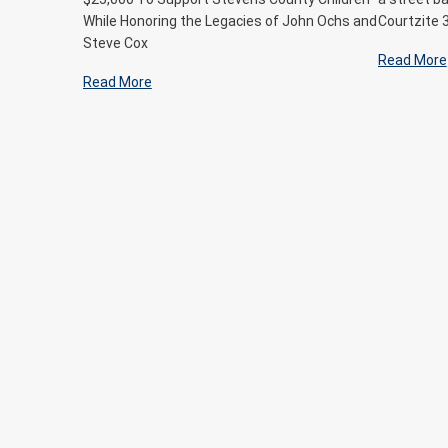
While Honoring the Legacies of John Ochs and
Courtzite 
Steve Cox
Read More
Read More