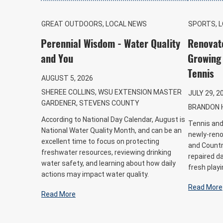
GREAT OUTDOORS, LOCAL NEWS
SPORTS, 
Perennial Wisdom - Water Quality
Renovat
and You
Growing 
Tennis
AUGUST 5, 2026
SHEREE COLLINS, WSU EXTENSION MASTER
JULY 29, 2
GARDENER, STEVENS COUNTY
BRANDON 
According to National Day Calendar, August is
Tennis and 
National Water Quality Month, and can be an
newly-reno
excellent time to focus on protecting
and Country
freshwater resources, reviewing drinking
repaired d
water safety, and learning about how daily
fresh playi
actions may impact water quality.
Read More
Read More