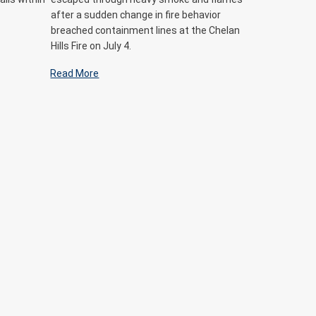
after a sudden change in fire behavior
breached containment lines at the Chelan
Hills Fire on July 4.
Read More