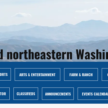
and northeastern Wash
ORTS
ARTS & ENTERTAINMENT
FARM & RANCH
ITOR
CLASSIFIEDS
ANNOUNCEMENTS
EVENTS CALENDA