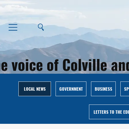
e voice of Colville 
LOCAL NEWS
GOVERNMENT
BUSINESS
SP
LETTERS TO THE ED