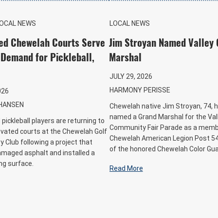
LOCAL NEWS
LOCAL NEWS
ed Chewelah Courts Serve
Jim Stroyan Named Valley
Demand for Pickleball,
Marshal
JULY 29, 2026
HARMONY PERISSE
026
HANSEN
Chewelah native Jim Stroyan, 74, 
named a Grand Marshal for the Val
pickleball players are returning to
Community Fair Parade as a memb
vated courts at the Chewelah Golf
Chewelah American Legion Post 54
 Club following a project that
of the honored Chewelah Color Gua
amaged asphalt and installed a
ng surface.
Read More