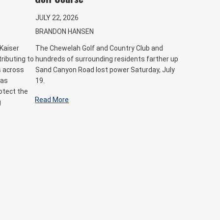
JULY 22, 2026
BRANDON HANSEN
Kaiser
The Chewelah Golf and Country Club and
tributing to
hundreds of surrounding residents farther up
s across
Sand Canyon Road lost power Saturday, July
 as
19.
otect the
Read More
g