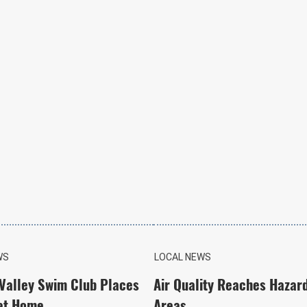
WS
LOCAL NEWS
 Valley Swim Club Places
Air Quality Reaches Hazar
at Home
Areas