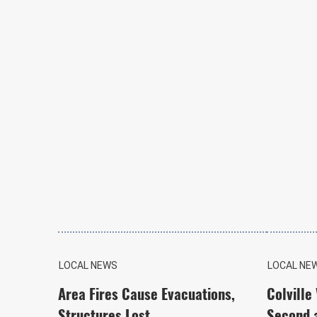
LOCAL NEWS
LOCAL NE
Area Fires Cause Evacuations,
Colville
Structures Lost
Second 