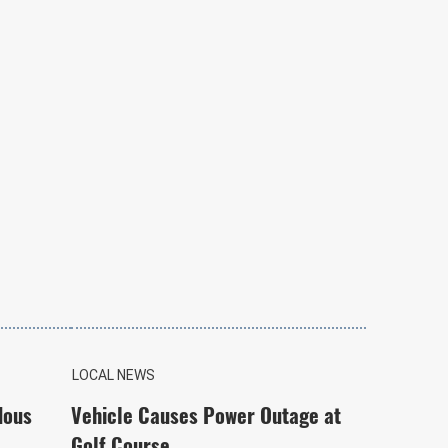
LOCAL NEWS
dous
Vehicle Causes Power Outage at
Golf Course