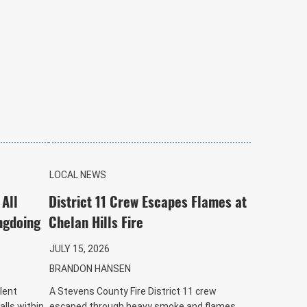
LOCAL NEWS
 All
District 11 Crew Escapes Flames at
ngdoing
Chelan Hills Fire
JULY 15, 2026
BRANDON HANSEN
lent
A Stevens County Fire District 11 crew
alls within
escaped through heavy smoke and flames