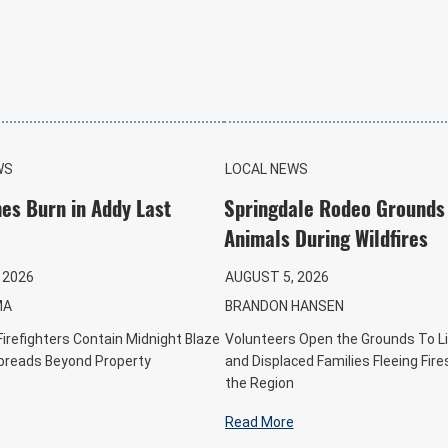
WS
LOCAL NEWS
es Burn in Addy Last
Springdale Rodeo Grounds
Animals During Wildfires
 2026
AUGUST 5, 2026
MA
BRANDON HANSEN
Firefighters Contain Midnight Blaze
Volunteers Open the Grounds To L
Spreads Beyond Property
and Displaced Families Fleeing Fir
the Region
Read More