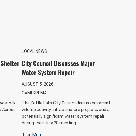
LOCAL NEWS
 Shelter
City Council Discusses Major
Water System Repair
AUGUST 5, 2026
CAMI KREMA
ivestock
The Kettle Falls City Council discussed recent
es Across
wildfire activity, infrastructure projects, and a
potentially significant water system repair
during their July 28 meeting.
Read More