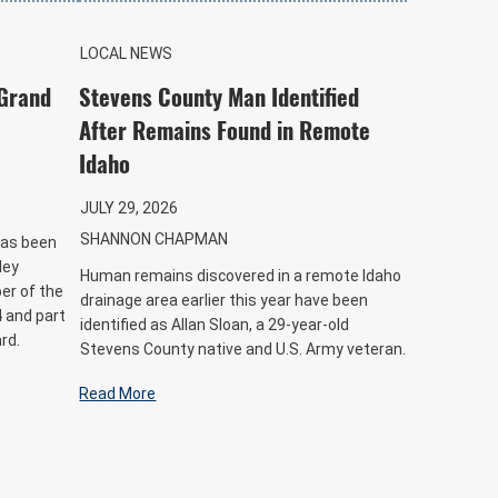
LOCAL NEWS
 Grand
Stevens County Man Identified
After Remains Found in Remote
Idaho
JULY 29, 2026
SHANNON CHAPMAN
has been
ley
Human remains discovered in a remote Idaho
er of the
drainage area earlier this year have been
 and part
identified as Allan Sloan, a 29-year-old
rd.
Stevens County native and U.S. Army veteran.
Read More