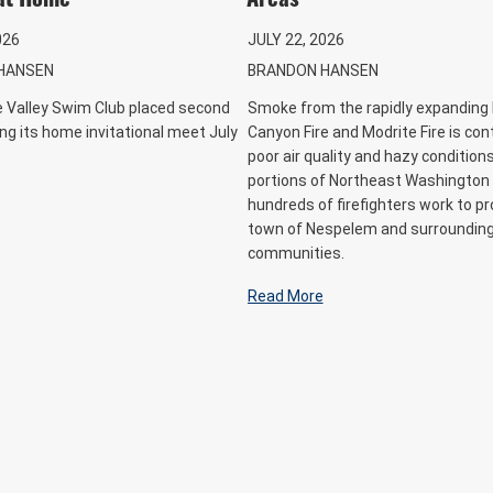
026
JULY 22, 2026
HANSEN
BRANDON HANSEN
le Valley Swim Club placed second
Smoke from the rapidly expanding 
ing its home invitational meet July
Canyon Fire and Modrite Fire is con
poor air quality and hazy condition
portions of Northeast Washington
hundreds of firefighters work to pr
town of Nespelem and surroundin
communities.
Read More