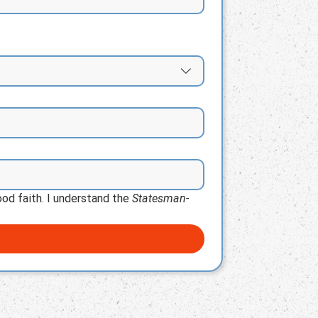
od faith. I understand the 
Statesman-