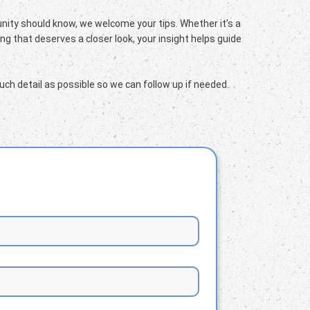
ity should know, we welcome your tips. Whether it’s a
g that deserves a closer look, your insight helps guide
ch detail as possible so we can follow up if needed.