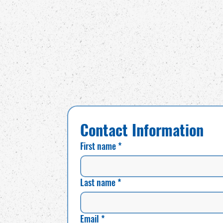
Contact Information
First name
*
Last name
*
Email
*