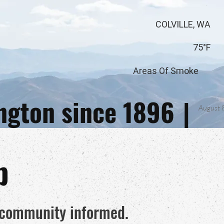
COLVILLE, WA
75°F
Areas Of Smoke
ington since 1896
|
August 
p
e community informed.