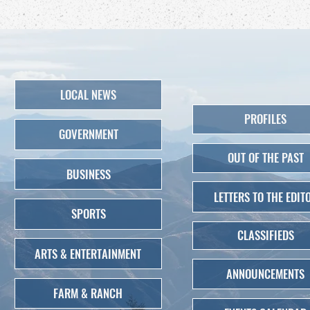
LOCAL NEWS
PROFILES
GOVERNMENT
OUT OF THE PAST
BUSINESS
LETTERS TO THE EDIT
SPORTS
CLASSIFIEDS
ARTS & ENTERTAINMENT
ANNOUNCEMENTS
FARM & RANCH