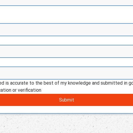
ded is accurate to the best of my knowledge and submitted in go
ation or verification
Submit