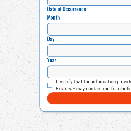
Date of Occurrence
Month
Day
Year
I certify that the information provi
Examiner
 may contact me for clarific