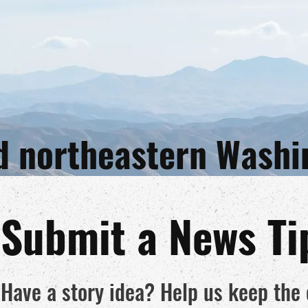
and northeastern Wash
Submit a News Ti
Have a story idea? Help us keep th