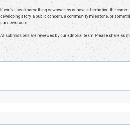
If you’ve seen something newsworthy or have information the commun
developing story, a public concern, a community milestone, or somethin
our newsroom.
All submissions are reviewed by our editorial team. Please share as mu