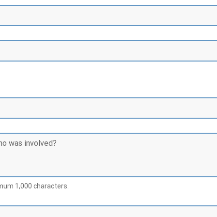
imum 1,000 characters.