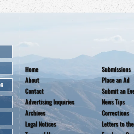
Home
Submissions
About
Place an Ad
OR
Contact
Submit an Ev
Advertising Inquiries
News Tips
Archives
Corrections
Legal Notices
Letters to the