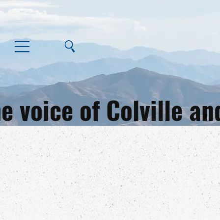
e voice of Colville 