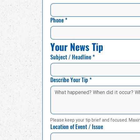
Phone
*
Your News Tip
Subject / Headline
*
Describe Your Tip
*
Please keep your tip brief and focused. Max
Location of Event / Issue