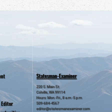
Statesman-Examiner
ent
220 S. Main St.
Colville, WA 99114
Hours: Mon.-Fri., 8 a.m.-5 p.m.
 Editor
509-684-4567
editor@statesmanexaminer.com