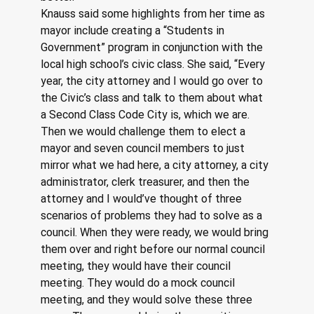
Knauss said some highlights from her time as 
mayor include creating a “Students in 
Government” program in conjunction with the 
local high school’s civic class. She said, “Every 
year, the city attorney and I would go over to 
the Civic’s class and talk to them about what 
a Second Class Code City is, which we are. 
Then we would challenge them to elect a 
mayor and seven council members to just 
mirror what we had here, a city attorney, a city 
administrator, clerk treasurer, and then the 
attorney and I would’ve thought of three 
scenarios of problems they had to solve as a 
council. When they were ready, we would bring 
them over and right before our normal council 
meeting, they would have their council 
meeting. They would do a mock council 
meeting, and they would solve these three 