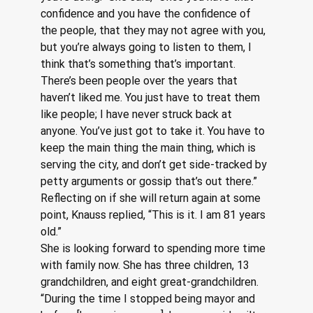
confidence and you have the confidence of 
the people, that they may not agree with you, 
but you’re always going to listen to them, I 
think that’s something that’s important. 
There’s been people over the years that 
haven’t liked me. You just have to treat them 
like people; I have never struck back at 
anyone. You’ve just got to take it. You have to 
keep the main thing the main thing, which is 
serving the city, and don’t get side-tracked by 
petty arguments or gossip that’s out there.”
Reflecting on if she will return again at some 
point, Knauss replied, “This is it. I am 81 years 
old.”
She is looking forward to spending more time 
with family now. She has three children, 13 
grandchildren, and eight great-grandchildren. 
“During the time I stopped being mayor and 