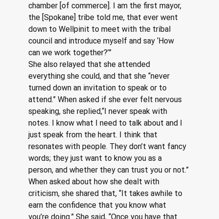
chamber [of commerce]. I am the first mayor, 
the [Spokane] tribe told me, that ever went 
down to Wellpinit to meet with the tribal 
council and introduce myself and say ‘How 
can we work together?’”
She also relayed that she attended 
everything she could, and that she “never 
turned down an invitation to speak or to 
attend.” When asked if she ever felt nervous 
speaking, she replied,“I never speak with 
notes. I know what I need to talk about and I 
just speak from the heart. I think that 
resonates with people. They don’t want fancy 
words; they just want to know you as a 
person, and whether they can trust you or not.”
When asked about how she dealt with 
criticism, she shared that, “It takes awhile to 
earn the confidence that you know what 
you’re doing.” She said, “Once you have that 