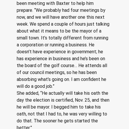
been meeting with Baxter to help him 
prepare. “We probably had four meetings by 
now, and we will have another one this next 
week. We spend a couple of hours just talking 
about what it means to be the mayor of a 
small town. It’s totally different from running 
a corporation or running a business. He 
doesn’t have experience in government; he 
has experience in business and he’s been on 
the board of the golf course… He attends all 
of our council meetings, so he has been 
absorbing what’s going on. I am confident he 
will do a good job.”
She added, “He actually will take his oath the 
day the election is certified, Nov. 25, and then 
he will be mayor. I begged him to take his 
oath, not that I had to, he was very willing to 
do that. The sooner he gets started the 
better.” 