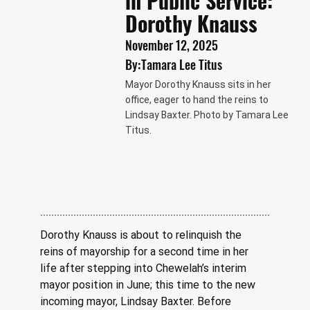
in Public Service:
Dorothy Knauss
November 12, 2025
By:
Tamara Lee Titus
Mayor Dorothy Knauss sits in her
office, eager to hand the reins to
Lindsay Baxter. Photo by Tamara Lee
Titus.
Dorothy Knauss is about to relinquish the 
reins of mayorship for a second time in her 
life after stepping into Chewelah’s interim 
mayor position in June; this time to the new 
incoming mayor, Lindsay Baxter. Before 