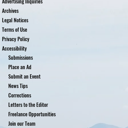
Advertising Inquiries
Archives
Legal Notices
Terms of Use
Privacy Policy
Accessibility
Submissions
Place an Ad
Submit an Event
News Tips
Corrections
Letters to the Editor
Freelance Opportunities
Join our Team