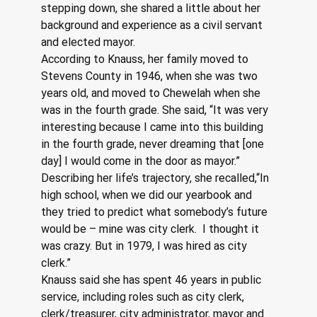
stepping down, she shared a little about her 
background and experience as a civil servant 
and elected mayor.  
According to Knauss, her family moved to 
Stevens County in 1946, when she was two 
years old, and moved to Chewelah when she 
was in the fourth grade. She said, “It was very 
interesting because I came into this building 
in the fourth grade, never dreaming that [one 
day] I would come in the door as mayor.”
Describing her life’s trajectory, she recalled,“In 
high school, when we did our yearbook and 
they tried to predict what somebody’s future 
would be – mine was city clerk.  I thought it 
was crazy. But in 1979, I was hired as city 
clerk.”
Knauss said she has spent 46 years in public 
service, including roles such as city clerk, 
clerk/treasurer, city administrator, mayor and 