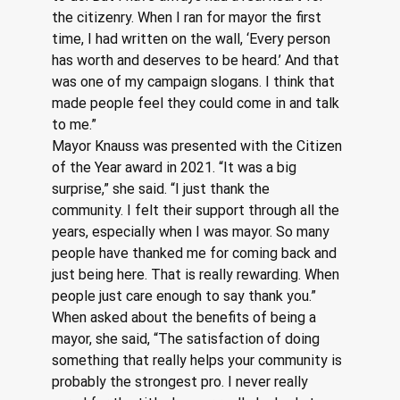
the citizenry. When I ran for mayor the first 
time, I had written on the wall, ‘Every person 
has worth and deserves to be heard.’ And that 
was one of my campaign slogans. I think that 
made people feel they could come in and talk 
to me.”
Mayor Knauss was presented with the Citizen 
of the Year award in 2021. “It was a big 
surprise,” she said. “I just thank the 
community. I felt their support through all the 
years, especially when I was mayor. So many 
people have thanked me for coming back and 
just being here. That is really rewarding. When 
people just care enough to say thank you.”
When asked about the benefits of being a 
mayor, she said, “The satisfaction of doing 
something that really helps your community is 
probably the strongest pro. I never really 