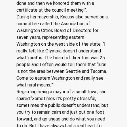
done and then we honored them with a 
certificate at the council meeting.”.
During her mayorship, Knauss also served on a 
committee called the Association of 
Washington Cities Board of Directors for 
seven years, representing eastern 
Washington on the west side of the state. “I 
really felt like Olympia doesn’t understand 
what ‘rural’ is. The board of directors was 25 
people and I often would tell them that ‘rural 
is not the area between Seattle and Tacoma. 
Come to eastern Washington and really see 
what rural means.’”
Regarding being a mayor of a small town, she 
shared,“Sometimes it’s pretty stressful, 
sometimes the public doesn’t understand, but 
you try to remain calm and just put one foot 
forward, and go ahead and do what you need 
to do. But I have always had a real heart for 