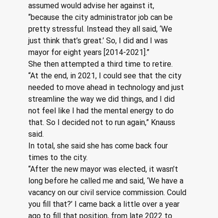
assumed would advise her against it, 
“because the city administrator job can be 
pretty stressful. Instead they all said, ‘We 
just think that’s great.’ So, I did and I was 
mayor for eight years [2014-2021].”
She then attempted a third time to retire.  
“At the end, in 2021, I could see that the city 
needed to move ahead in technology and just 
streamline the way we did things, and I did 
not feel like I had the mental energy to do 
that. So I decided not to run again,” Knauss 
said.
In total, she said she has come back four 
times to the city.
“After the new mayor was elected, it wasn’t 
long before he called me and said, ‘We have a 
vacancy on our civil service commission. Could 
you fill that?’ I came back a little over a year 
ago to fill that position, from late 2022 to 