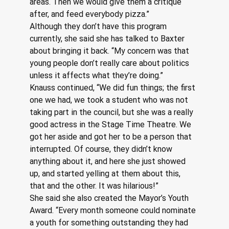
areas. Then we would give them a critique 
after, and feed everybody pizza.”
Although they don’t have this program 
currently, she said she has talked to Baxter 
about bringing it back. “My concern was that 
young people don’t really care about politics 
unless it affects what they’re doing.”
Knauss continued, “We did fun things; the first 
one we had, we took a student who was not 
taking part in the council, but she was a really 
good actress in the Stage Time Theatre. We 
got her aside and got her to be a person that 
interrupted. Of course, they didn’t know 
anything about it, and here she just showed 
up, and started yelling at them about this, 
that and the other. It was hilarious!”
She said she also created the Mayor’s Youth 
Award. “Every month someone could nominate 
a youth for something outstanding they had 