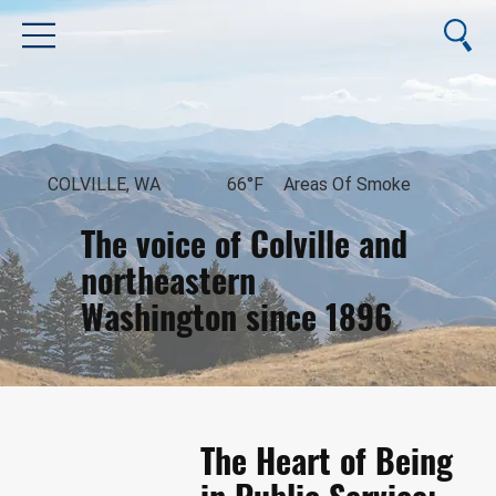
COLVILLE, WA
66°F
Areas Of Smoke
The voice of Colville and
northeastern
Washington since 1896
August 8, 2026
The Heart of Being