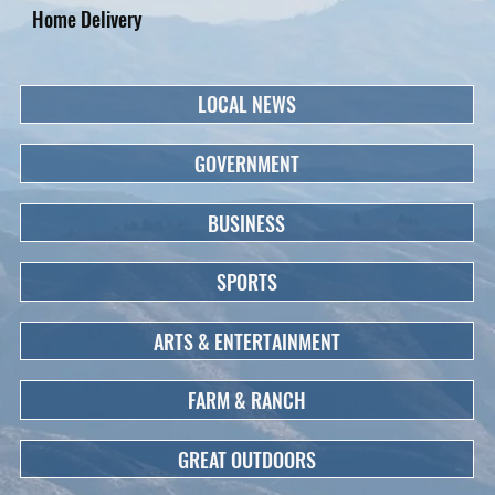
Home Delivery
LOCAL NEWS
GOVERNMENT
BUSINESS
SPORTS
ARTS & ENTERTAINMENT
FARM & RANCH
GREAT OUTDOORS