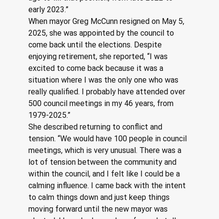
early 2023.”
When mayor Greg McCunn resigned on May 5, 
2025, she was appointed by the council to 
come back until the elections. Despite 
enjoying retirement, she reported, “I was 
excited to come back because it was a 
situation where I was the only one who was 
really qualified. I probably have attended over 
500 council meetings in my 46 years, from 
1979-2025.”
She described returning to conflict and 
tension. “We would have 100 people in council 
meetings, which is very unusual. There was a 
lot of tension between the community and 
within the council, and I felt like I could be a 
calming influence. I came back with the intent 
to calm things down and just keep things 
moving forward until the new mayor was 