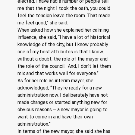
elected. I have had a number of people tell 
me that the night I took the oath, you could 
feel the tension leave the room. That made 
me feel good,” she said.
When asked how she explained her calming 
influence, she said, “I have a lot of historical 
knowledge of the city, but I know probably 
one of my best attributes is that I know, 
without a doubt, the role of the mayor and 
the role of the council.  And, I don’t let them 
mix and that works well for everyone.”
As for her role as interim mayor, she 
acknowledged, “They’re ready for a new 
administration now. I deliberately have not 
made changes or started anything new for 
obvious reasons – a new mayor is going to 
want to come in and have their own 
administration.” 
In terms of the new mayor, she said she has 