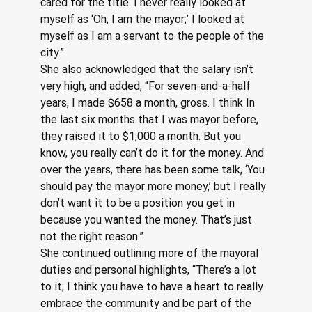
cared for the title. I never really looked at 
myself as ‘Oh, I am the mayor;’ I looked at 
myself as I am a servant to the people of the 
city.”
She also acknowledged that the salary isn’t 
very high, and added, “For seven-and-a-half 
years, I made $658 a month, gross. I think In 
the last six months that I was mayor before, 
they raised it to $1,000 a month. But you 
know, you really can’t do it for the money. And 
over the years, there has been some talk, ‘You 
should pay the mayor more money,’ but I really 
don’t want it to be a position you get in 
because you wanted the money. That’s just 
not the right reason.”
She continued outlining more of the mayoral 
duties and personal highlights, “There’s a lot 
to it; I think you have to have a heart to really 
embrace the community and be part of the 