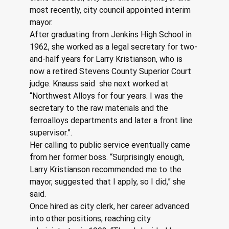
most recently, city council appointed interim 
mayor.  
After graduating from Jenkins High School in 
1962, she worked as a legal secretary for two-
and-half years for Larry Kristianson, who is 
now a retired Stevens County Superior Court 
judge. Knauss said  she next worked at 
“Northwest Alloys for four years. I was the 
secretary to the raw materials and the 
ferroalloys departments and later a front line 
supervisor.”.  
Her calling to public service eventually came 
from her former boss. “Surprisingly enough, 
Larry Kristianson recommended me to the 
mayor, suggested that I apply, so I did,” she 
said.
Once hired as city clerk, her career advanced 
into other positions, reaching city 