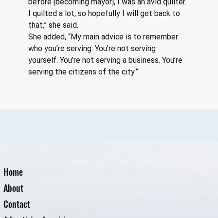
before [becoming mayor], I was an avid quilter. 
I quilted a lot, so hopefully I will get back to 
that,” she said.
She added, “My main advice is to remember 
who you’re serving. You’re not serving 
yourself. You’re not serving a business. You’re 
serving the citizens of the city.”
Home
About
Contact