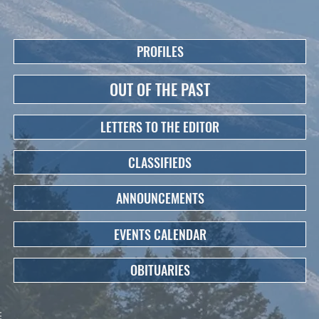
PROFILES
OUT OF THE PAST
LETTERS TO THE EDITOR
CLASSIFIEDS
ANNOUNCEMENTS
EVENTS CALENDAR
OBITUARIES