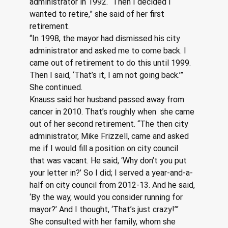
administrator in 1992. “Then I decided I 
wanted to retire,” she said of her first 
retirement.  
“In 1998, the mayor had dismissed his city 
administrator and asked me to come back. I 
came out of retirement to do this until 1999. 
Then I said, ‘That’s it, I am not going back.’” 
She continued.
Knauss said her husband passed away from 
cancer in 2010. That’s roughly when  she came 
out of her second retirement. “The then city 
administrator, Mike Frizzell, came and asked 
me if I would fill a position on city council 
that was vacant. He said, ‘Why don’t you put 
your letter in?’ So I did; I served a year-and-a-
half on city council from 2012-13. And he said, 
‘By the way, would you consider running for 
mayor?’ And I thought, ‘That’s just crazy!’”
She consulted with her family, whom she 