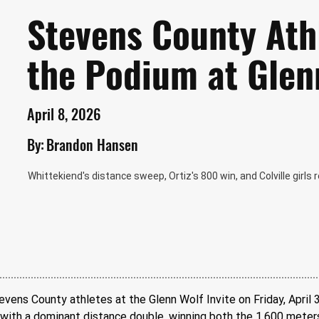
Stevens County Ath
the Podium at Glen
April 8, 2026
By:
Brandon Hansen
Whittekiend's distance sweep, Ortiz's 800 win, and Colville girls
evens County athletes at the Glenn Wolf Invite on Friday, April 3
with a dominant distance double, winning both the 1,600 meters 