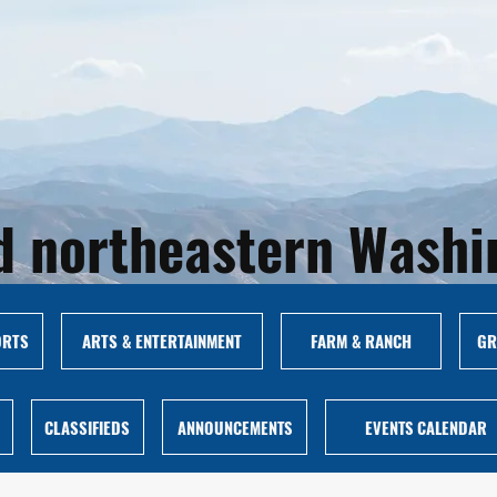
and northeastern Wash
ORTS
ARTS & ENTERTAINMENT
FARM & RANCH
GR
CLASSIFIEDS
ANNOUNCEMENTS
EVENTS CALENDAR