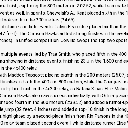
-place finish, capturing the 800 meters in 2:02.52, while teammat
nt as well. In sprints, Chewelah’s AJ Kent placed sixth in the 1
s took sixth in the 200 meters (24.65).
 distance and field events. Calvin Beardslee placed ninth in the 
(47 feet). The Crimson Hawks added strong finishes in the javelin
inches). In unified competition, Colville swept the top two spo
ultiple events, led by Trae Smith, who placed fifth in the 400 
g showing in distance events, finishing 23
 in the 1,600 and e
rd
 in the 4x400 relay.
ith Maddox Tapscott placing eighth in the 200 meters (25.07) a
 finishes in both the 400 and 800 meters, while the Chargers a
 first-place finish in the 4x200 relay, as Natana Sloan, Ellie Mal
Crimson Hawks also saw success individually, with Ortner placing
r took fourth in the 800 meters (2:39.52) and added a runner-up f
le jump (32 feet, 4 inches) and added a top-10 finish in the long
 highlighted by a second-place finish from Rin Parsons in the 40
 relay team placed second overall, while distance runner Elise W