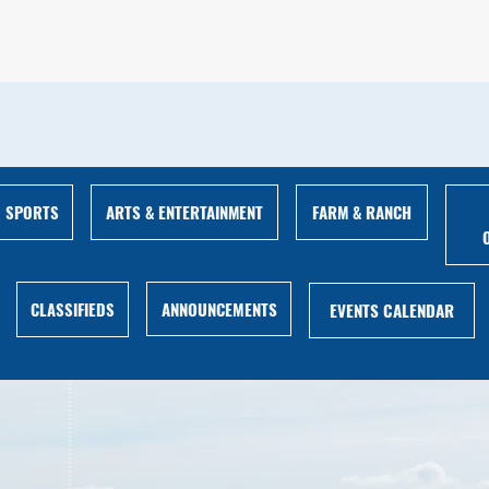
ARTS & ENTERTAINMENT
FARM & RANCH
SPORTS
ANNOUNCEMENTS
CLASSIFIEDS
EVENTS CALENDAR