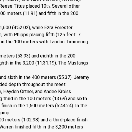
e Reese Titus placed 10
. Several other 
th
00 meters (11.91) and fifth in the 200 
1,600 (4:52.02), while Ezra Forester 
, with Phipps placing fifth (125 feet, 7 
ts in the 100 meters with Landon Timmering 
meters (53.93) and eighth in the 200 
ighth in the 3,200 (11:31.19). The Mustangs 
nd sixth in the 400 meters (55.37). Jeremy 
dded depth throughout the meet.
one, Hayden Ortner, and Andee Kroiss 
 third in the 100 meters (13.69) and sixth 
inish in the 1,600 meters (5:44.24). In the 
 jump.
0 meters (1:02.98) and a third-place finish 
arren finished fifth in the 3,200 meters 