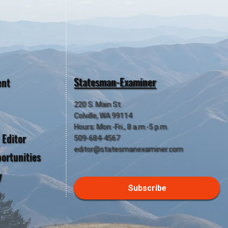
Statesman-Examiner
ent
220 S. Main St.
Colville, WA 99114
Hours: Mon.-Fri., 8 a.m.-5 p.m.
 Editor
509-684-4567
editor@statesmanexaminer.com
ortunities
y
Subscribe