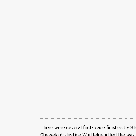
There were several first-place finishes by St
Chewelah’s Justice Whittekiend led the way 