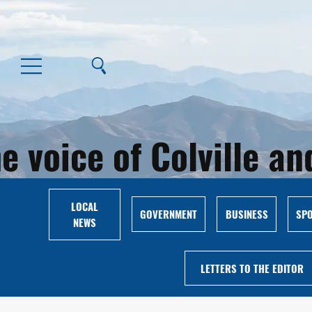
e voice of Colville 
LOCAL
GOVERNMENT
BUSINESS
SP
NEWS
LETTERS TO THE EDITOR