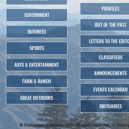
PROFILES
GOVERNMENT
OUT OF THE PAST
BUSINESS
LETTERS TO THE EDIT
SPORTS
CLASSIFIEDS
ARTS & ENTERTAINMENT
ANNOUNCEMENTS
FARM & RANCH
EVENTS CALENDAR
GREAT OUTDOORS
OBITUARIES
©
Statesman-Examiner
2026. All rights reserved. | Site b