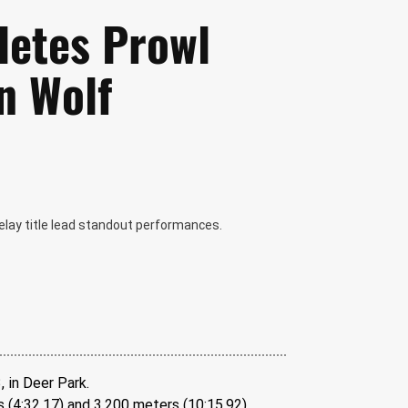
letes Prowl
n Wolf
 relay title lead standout performances.
, in Deer Park.
(4:32.17) and 3,200 meters (10:15.92). 