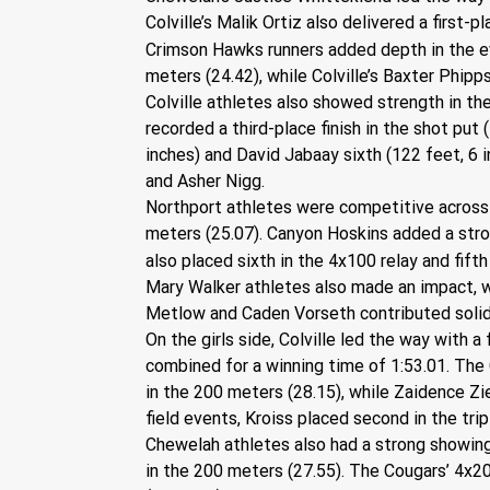
Colville’s Malik Ortiz also delivered a first
Crimson Hawks runners added depth in the eve
meters (24.42), while Colville’s Baxter Phipp
Colville athletes also showed strength in the
recorded a third-place finish in the shot put 
inches) and David Jabaay sixth (122 feet, 6 
and Asher Nigg.
Northport athletes were competitive across m
meters (25.07). Canyon Hoskins added a stron
also placed sixth in the 4x100 relay and fifth
Mary Walker athletes also made an impact, w
Metlow and Caden Vorseth contributed solid
On the girls side, Colville led the way with a
combined for a winning time of 1:53.01. The 
in the 200 meters (28.15), while Zaidence Zie
field events, Kroiss placed second in the trip
Chewelah athletes also had a strong showing,
in the 200 meters (27.55). The Cougars’ 4x200