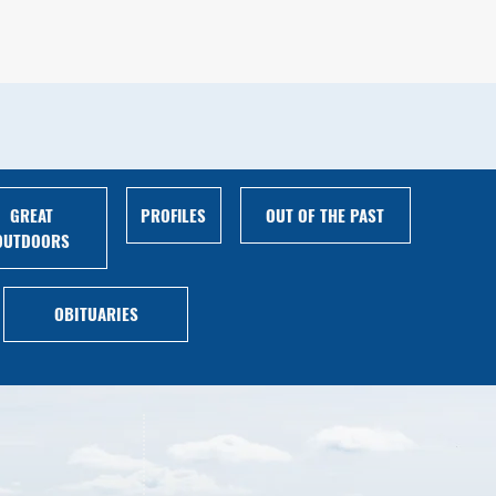
GREAT
PROFILES
OUT OF THE PAST
OUTDOORS
OBITUARIES