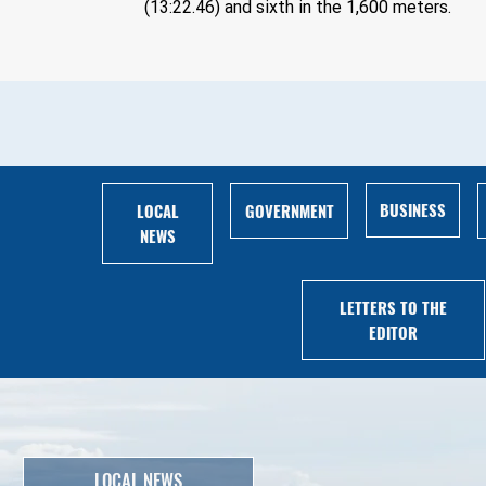
(13:22.46) and sixth in the 1,600 meters.
BUSINESS
LOCAL
GOVERNMENT
NEWS
LETTERS TO THE
EDITOR
LOCAL NEWS