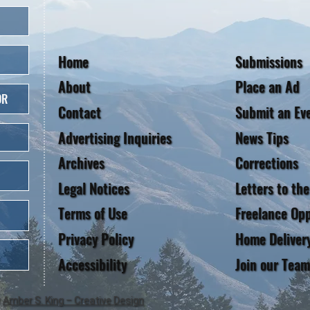
Home
Submissions
About
Place an Ad
OR
Contact
Submit an Ev
Advertising Inquiries
News Tips
Archives
Corrections
Legal Notices
Letters to the
Terms of Use
Freelance Opp
Privacy Policy
Home Deliver
Accessibility
Join our Team
y
Amber S. King – Creative Design