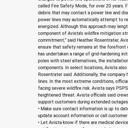
called Fire Safety Mode, for over 20 years. 
debris that may contact a power line and disr
power lines may automatically attempt to re-
energized. Although this approach may lengthen
component of Avista’s wildfire mitigation st
commitment,” said Heather Rosentrater, Avist
ensure that safety remains at the forefront o
has undertaken a range of grid-hardening ini
poles with steel alternatives, the installati
components. In select locations, Avista also
Rosentrater said. Additionally, the company
lines. In the most extreme conditions, offi
facing severe wildfire risk. Avista says PSP
heightened threat. Avista officials said cr
support customers during extended outages. 
• Make sure contact information is up to dat
update account information or call customer
• Let Avista know if there are medical device