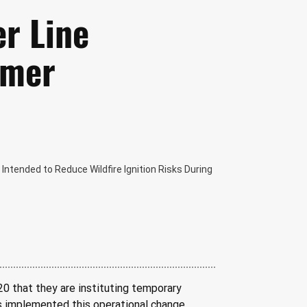
er Line
mmer
ntended to Reduce Wildfire Ignition Risks During
20 that they are instituting temporary 
as implemented this operational change, 