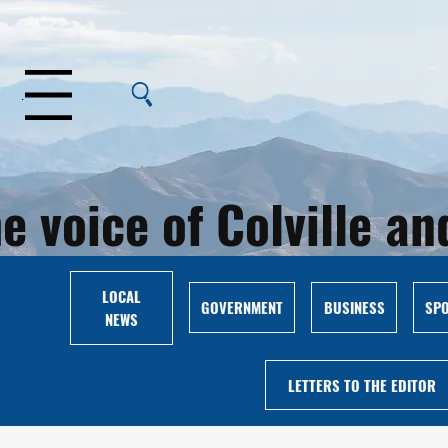
Menu
e voice of Colville 
LOCAL
GOVERNMENT
BUSINESS
SP
NEWS
LETTERS TO THE EDITOR