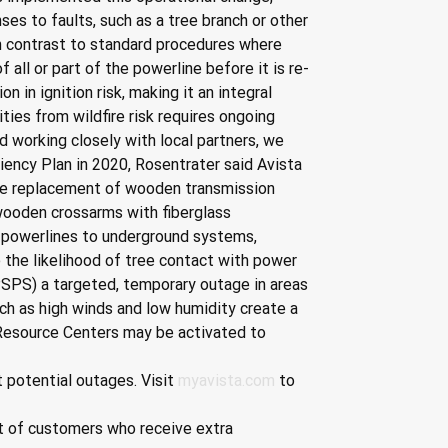
s to faults, such as a tree branch or other 
 In contrast to standard procedures where 
all or part of the powerline before it is re-
 in ignition risk, making it an integral 
ies from wildfire risk requires ongoing 
 working closely with local partners, we 
liency Plan in 2020, Rosentrater said Avista 
 the replacement of wooden transmission 
 wooden crossarms with fiberglass 
d powerlines to underground systems, 
the likelihood of tree contact with power 
PSPS) a targeted, temporary outage in areas 
ch as high winds and low humidity create a 
 Resource Centers may be activated to 
 potential outages. Visit 
myavista.com
 to 
ist of customers who receive extra 