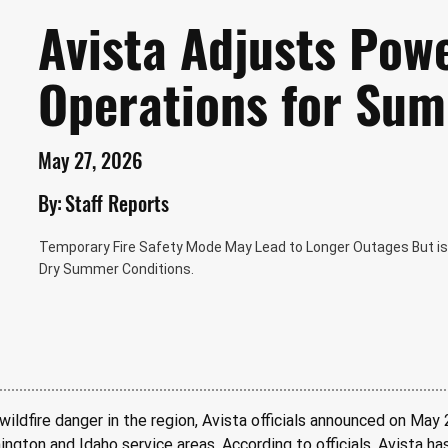
Avista Adjusts Pow
Operations for Su
May 27, 2026
By:
Staff Reports
Temporary Fire Safety Mode May Lead to Longer Outages But is I
Dry Summer Conditions.
wildfire danger in the region, Avista officials announced on May 
ington and Idaho service areas. According to officials, Avista h