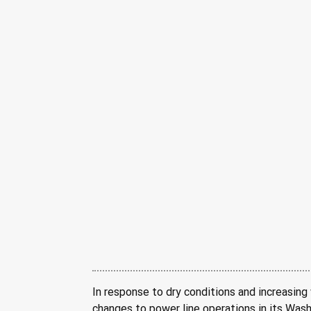
In response to dry conditions and increasing 
changes to power line operations in its Wash