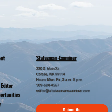
Statesman-Examiner
ent
220 S. Main St.
Colville, WA 99114
Hours: Mon.-Fri., 8 a.m.-5 p.m.
 Editor
509-684-4567
editor@statesmanexaminer.com
ortunities
y
Subscribe