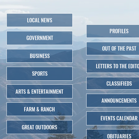
LOCAL NEWS
PROFILES
GOVERNMENT
OUT OF THE PAST
BUSINESS
LETTERS TO THE EDIT
SPORTS
CLASSIFIEDS
ARTS & ENTERTAINMENT
ANNOUNCEMENTS
FARM & RANCH
EVENTS CALENDAR
GREAT OUTDOORS
OBITUARIES