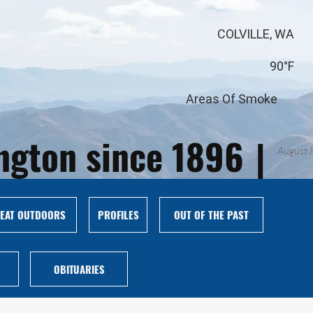
COLVILLE, WA
90°F
Areas Of Smoke
ington since 1896
|
August 
EAT OUTDOORS
PROFILES
OUT OF THE PAST
OBITUARIES