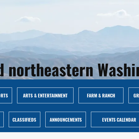
and northeastern Wash
ORTS
ARTS & ENTERTAINMENT
FARM & RANCH
GR
CLASSIFIEDS
ANNOUNCEMENTS
EVENTS CALENDAR