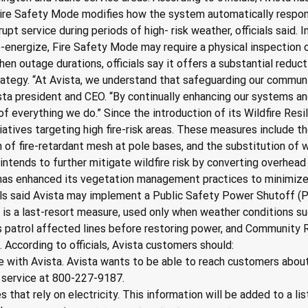
Fire Safety Mode modifies how the system automatically response
upt service during periods of high- risk weather, officials said.
energize, Fire Safety Mode may require a physical inspection of 
 outage durations, officials say it offers a substantial reduction
rategy. “At Avista, we understand that safeguarding our communit
a president and CEO. “By continually enhancing our systems and
f everything we do.” Since the introduction of its Wildfire Resi
tiatives targeting high fire-risk areas. These measures include
on of fire-retardant mesh at pole bases, and the substitution of
 intends to further mitigate wildfire risk by converting overhea
 has enhanced its vegetation management practices to minimize 
cials said Avista may implement a Public Safety Power Shutoff (
S is a last-resort measure, used only when weather conditions su
ews patrol affected lines before restoring power, and Community
According to officials, Avista customers should:
e with Avista. Avista wants to be able to reach customers about
 service at 800-227-9187.
s that rely on electricity. This information will be added to a l