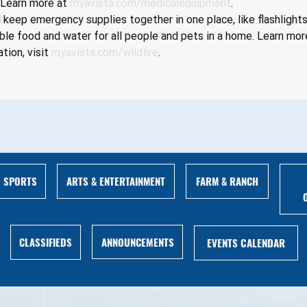
 Learn more at 
myavista.com/medicalequipment
.
keep emergency supplies together in one place, like flashlights
le food and water for all people and pets in a home. Learn mor
tion, visit 
myavista.com/wildfire
.
ARTS & ENTERTAINMENT
FARM & RANCH
SPORTS
ANNOUNCEMENTS
CLASSIFIEDS
EVENTS CALENDAR