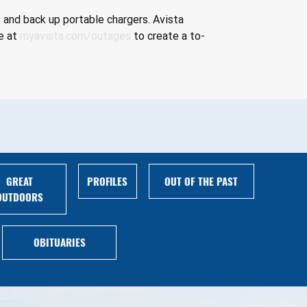
 and back up portable chargers. Avista 
e at 
myavista.com/outages
 to create a to-
GREAT
PROFILES
OUT OF THE PAST
OUTDOORS
OBITUARIES