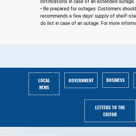
notifications in case of an extended outage.
• Be prepared for outages. Customers should 
recommends a few days’ supply of shelf-stab
do list in case of an outage. For more informa
BUSINESS
LOCAL
GOVERNMENT
NEWS
LETTERS TO THE
EDITOR