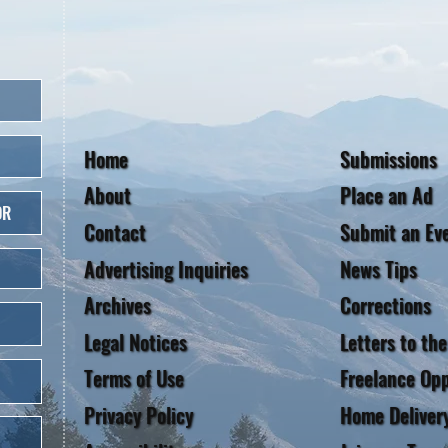
Home
Submissions
About
Place an Ad
OR
Contact
Submit an Ev
Advertising Inquiries
News Tips
Archives
Corrections
Legal Notices
Letters to the
Terms of Use
Freelance Opp
Privacy Policy
Home Deliver