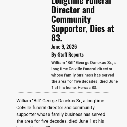
Longtime Funeral
Director and
Community
Supporter, Dies at
83.
June 9, 2026
By:
Staff Reports
William “Bill” George Danekas Sr., a
longtime Colville funeral director
whose family business has served
the area for five decades, died June
1 at his home. He was 83.
William “Bill” George Danekas Sr., a longtime 
Colville funeral director and community 
supporter whose family business has served 
the area for five decades, died June 1 at his 