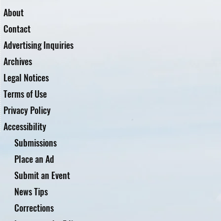
About
Contact
Advertising Inquiries
Archives
Legal Notices
Terms of Use
Privacy Policy
Accessibility
Submissions
Place an Ad
Submit an Event
News Tips
Corrections