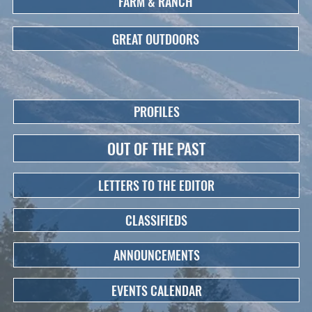
FARM & RANCH
GREAT OUTDOORS
PROFILES
OUT OF THE PAST
LETTERS TO THE EDITOR
CLASSIFIEDS
ANNOUNCEMENTS
EVENTS CALENDAR