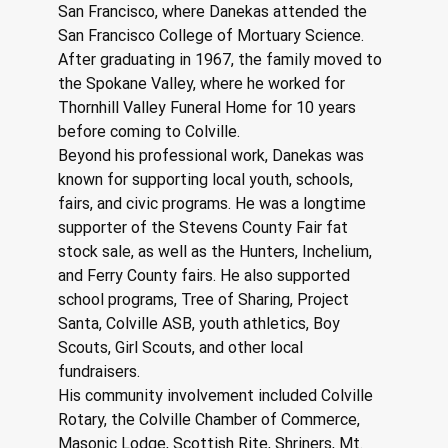
San Francisco, where Danekas attended the 
San Francisco College of Mortuary Science. 
After graduating in 1967, the family moved to 
the Spokane Valley, where he worked for 
Thornhill Valley Funeral Home for 10 years 
before coming to Colville.
Beyond his professional work, Danekas was 
known for supporting local youth, schools, 
fairs, and civic programs. He was a longtime 
supporter of the Stevens County Fair fat 
stock sale, as well as the Hunters, Inchelium, 
and Ferry County fairs. He also supported 
school programs, Tree of Sharing, Project 
Santa, Colville ASB, youth athletics, Boy 
Scouts, Girl Scouts, and other local 
fundraisers.
His community involvement included Colville 
Rotary, the Colville Chamber of Commerce, 
Masonic Lodge, Scottish Rite, Shriners, Mt. 