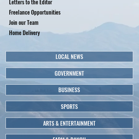
Letters to the Editor
Freelance Opportunities
Join our Team
Home Delivery
LOCAL NEWS
GOVERNMENT
BUSINESS
SPORTS
ARTS & ENTERTAINMENT