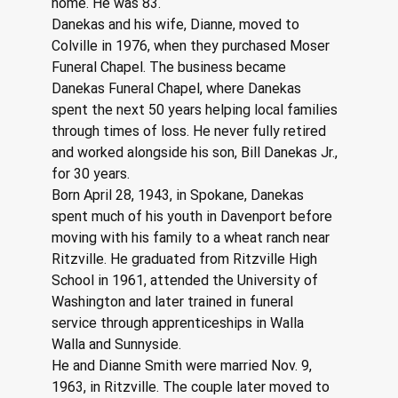
home. He was 83.
Danekas and his wife, Dianne, moved to 
Colville in 1976, when they purchased Moser 
Funeral Chapel. The business became 
Danekas Funeral Chapel, where Danekas 
spent the next 50 years helping local families 
through times of loss. He never fully retired 
and worked alongside his son, Bill Danekas Jr., 
for 30 years.
Born April 28, 1943, in Spokane, Danekas 
spent much of his youth in Davenport before 
moving with his family to a wheat ranch near 
Ritzville. He graduated from Ritzville High 
School in 1961, attended the University of 
Washington and later trained in funeral 
service through apprenticeships in Walla 
Walla and Sunnyside.
He and Dianne Smith were married Nov. 9, 
1963, in Ritzville. The couple later moved to 