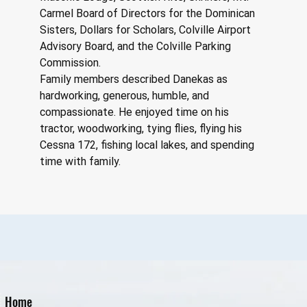
Carmel Board of Directors for the Dominican 
Sisters, Dollars for Scholars, Colville Airport 
Advisory Board, and the Colville Parking 
Commission.
Family members described Danekas as 
hardworking, generous, humble, and 
compassionate. He enjoyed time on his 
tractor, woodworking, tying flies, flying his 
Cessna 172, fishing local lakes, and spending 
time with family.
Home