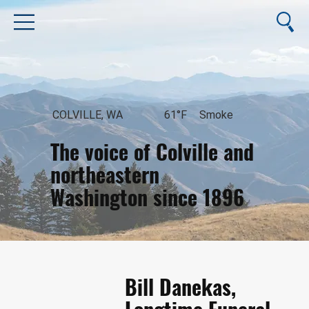
COLVILLE, WA
61°F
Smoke
The voice of Colville and
northeastern
Washington since 1896
August 6, 2026
Bill Danekas,