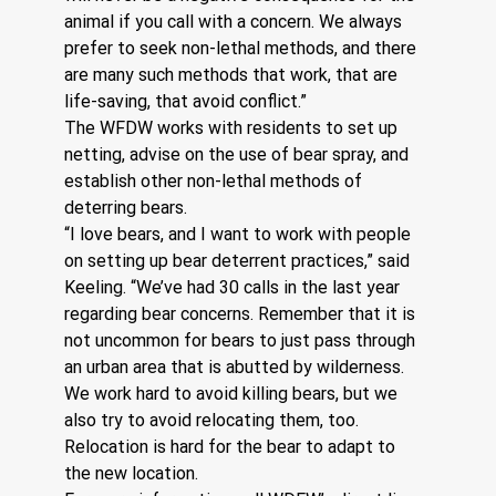
animal if you call with a concern. We always 
prefer to seek non-lethal methods, and there 
are many such methods that work, that are 
life-saving, that avoid conflict.”
The WFDW works with residents to set up 
netting, advise on the use of bear spray, and 
establish other non-lethal methods of 
deterring bears.
“I love bears, and I want to work with people 
on setting up bear deterrent practices,” said 
Keeling. “We’ve had 30 calls in the last year 
regarding bear concerns. Remember that it is 
not uncommon for bears to just pass through 
an urban area that is abutted by wilderness. 
We work hard to avoid killing bears, but we 
also try to avoid relocating them, too. 
Relocation is hard for the bear to adapt to 
the new location.