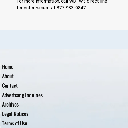
For more information, call WDFW’s direct line 
for enforcement at 877-933-9847.
Home
About
Contact
Advertising Inquiries
Archives
Legal Notices
Terms of Use