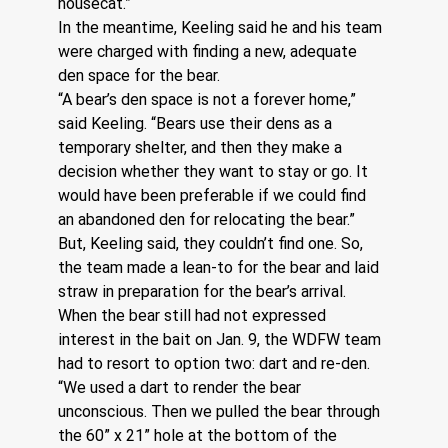
housecat.”
In the meantime, Keeling said he and his team 
were charged with finding a new, adequate 
den space for the bear.
“A bear’s den space is not a forever home,” 
said Keeling. “Bears use their dens as a 
temporary shelter, and then they make a 
decision whether they want to stay or go. It 
would have been preferable if we could find 
an abandoned den for relocating the bear.”
But, Keeling said, they couldn’t find one. So, 
the team made a lean-to for the bear and laid 
straw in preparation for the bear’s arrival. 
When the bear still had not expressed 
interest in the bait on Jan. 9, the WDFW team 
had to resort to option two: dart and re-den.
“We used a dart to render the bear 
unconscious. Then we pulled the bear through 
the 60” x 21” hole at the bottom of the 