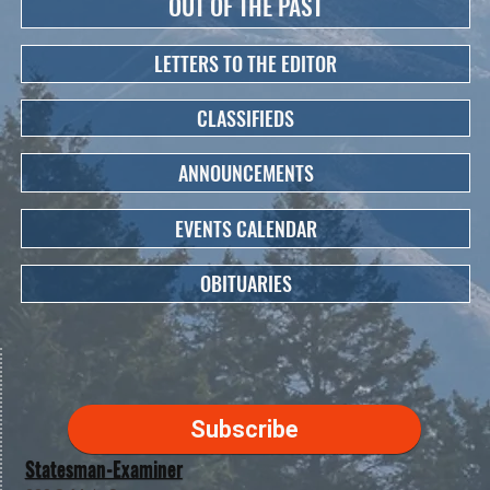
OUT OF THE PAST
LETTERS TO THE EDITOR
CLASSIFIEDS
ANNOUNCEMENTS
EVENTS CALENDAR
OBITUARIES
Subscribe
Statesman-Examiner