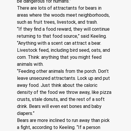
be dangerous for humans.”
There are lots of attractants for bears in 
areas where the woods meet neighborhoods, 
such as fruit trees, livestock, and trash.
“If they find a food reward, they will continue 
returning to that food source,” said Keeling. 
“Anything with a scent can attract a bear. 
Livestock feed, including bird seed, oats, and 
corn. Think: anything that you might feed 
animals with.
“Feeding other animals from the porch. Don’t 
leave unsecured attractants. Lock up and put 
away food. Just think about the caloric 
density of the food we throw away, like pizza 
crusts, stale donuts, and the rest of a soft 
drink. Bears will even eat bones and baby 
diapers.”
Bears are more inclined to run away than pick 
a fight, according to Keeling. “If a person 