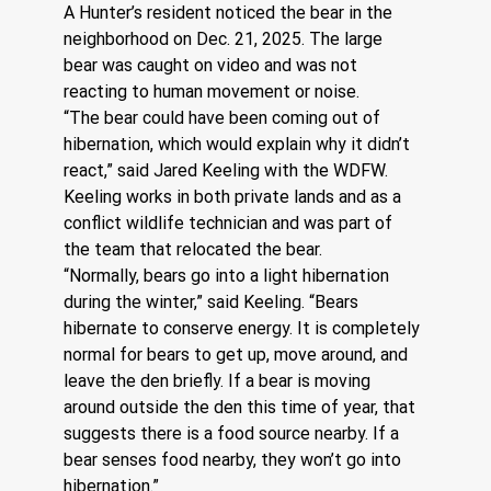
A Hunter’s resident noticed the bear in the 
neighborhood on Dec. 21, 2025. The large 
bear was caught on video and was not 
reacting to human movement or noise.
“The bear could have been coming out of 
hibernation, which would explain why it didn’t 
react,” said Jared Keeling with the WDFW. 
Keeling works in both private lands and as a 
conflict wildlife technician and was part of 
the team that relocated the bear.
“Normally, bears go into a light hibernation 
during the winter,” said Keeling. “Bears 
hibernate to conserve energy. It is completely 
normal for bears to get up, move around, and 
leave the den briefly. If a bear is moving 
around outside the den this time of year, that 
suggests there is a food source nearby. If a 
bear senses food nearby, they won’t go into 
hibernation.”