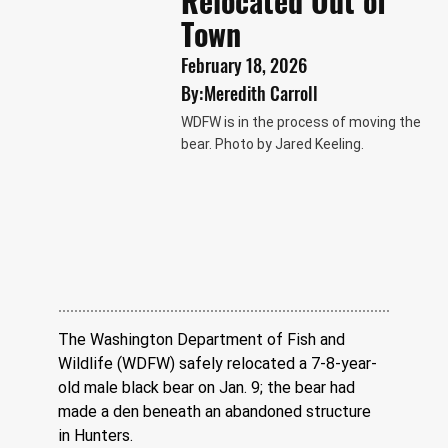
Relocated Out of
Town
February 18, 2026
By:
Meredith Carroll
WDFW is in the process of moving the
bear. Photo by Jared Keeling.
The Washington Department of Fish and 
Wildlife (WDFW) safely relocated a 7-8-year-
old male black bear on Jan. 9; the bear had 
made a den beneath an abandoned structure 
in Hunters.