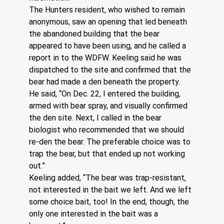
The Hunters resident, who wished to remain 
anonymous, saw an opening that led beneath 
the abandoned building that the bear 
appeared to have been using, and he called a 
report in to the WDFW. Keeling said he was 
dispatched to the site and confirmed that the 
bear had made a den beneath the property.
He said, “On Dec. 22, I entered the building, 
armed with bear spray, and visually confirmed 
the den site. Next, I called in the bear 
biologist who recommended that we should 
re-den the bear. The preferable choice was to 
trap the bear, but that ended up not working 
out.” 
Keeling added, “The bear was trap-resistant, 
not interested in the bait we left. And we left 
some choice bait, too! In the end, though, the 
only one interested in the bait was a 