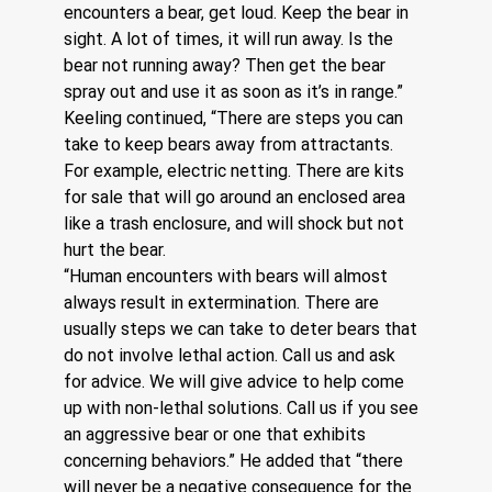
encounters a bear, get loud. Keep the bear in 
sight. A lot of times, it will run away. Is the 
bear not running away? Then get the bear 
spray out and use it as soon as it’s in range.”
Keeling continued, “There are steps you can 
take to keep bears away from attractants. 
For example, electric netting. There are kits 
for sale that will go around an enclosed area 
like a trash enclosure, and will shock but not 
hurt the bear.
“Human encounters with bears will almost 
always result in extermination. There are 
usually steps we can take to deter bears that 
do not involve lethal action. Call us and ask 
for advice. We will give advice to help come 
up with non-lethal solutions. Call us if you see 
an aggressive bear or one that exhibits 
concerning behaviors.” He added that “there 
will never be a negative consequence for the 