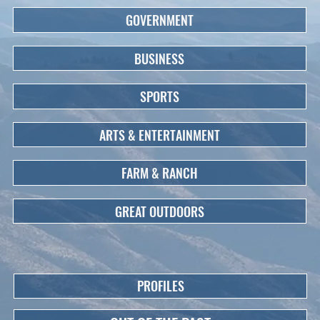
GOVERNMENT
BUSINESS
SPORTS
ARTS & ENTERTAINMENT
FARM & RANCH
GREAT OUTDOORS
PROFILES