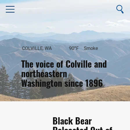
COLVILLE, WA
90°F
Smoke
The voice of Colville and
northeastern
Washington since 1896
August 6, 2026
Black Bear