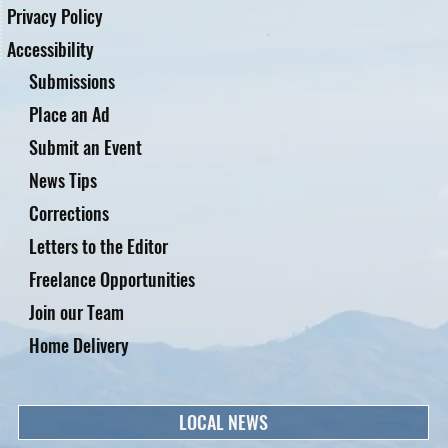
Privacy Policy
Accessibility
Submissions
Place an Ad
Submit an Event
News Tips
Corrections
Letters to the Editor
Freelance Opportunities
Join our Team
Home Delivery
LOCAL NEWS