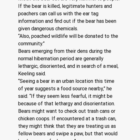
If the bear is killed, legitimate hunters and 
poachers can call us with the ear tag 
information and find out if the bear has been 
given dangerous chemicals.
“Also, poached wildlife will be donated to the 
community.”
Bears emerging from their dens during the 
normal hibernation period are generally 
lethargic, disoriented, and in search of a meal, 
Keeling said.
“Seeing a bear in an urban location this time 
of year suggests a food source nearby,” he 
said. “If they seem less fearful, it might be 
because of that lethargy and disorientation. 
Bears might want to check out trash cans or 
chicken coops. If encountered at a trash can, 
they might think that they are treating us as 
fellow bears and swipe a paw, but that would 