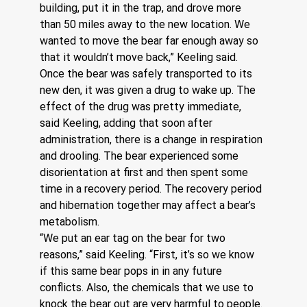
building, put it in the trap, and drove more 
than 50 miles away to the new location. We 
wanted to move the bear far enough away so 
that it wouldn’t move back,” Keeling said.
Once the bear was safely transported to its 
new den, it was given a drug to wake up. The 
effect of the drug was pretty immediate, 
said Keeling, adding that soon after 
administration, there is a change in respiration 
and drooling. The bear experienced some 
disorientation at first and then spent some 
time in a recovery period. The recovery period 
and hibernation together may affect a bear’s 
metabolism.
“We put an ear tag on the bear for two 
reasons,” said Keeling. “First, it’s so we know 
if this same bear pops in in any future 
conflicts. Also, the chemicals that we use to 
knock the bear out are very harmful to people. 