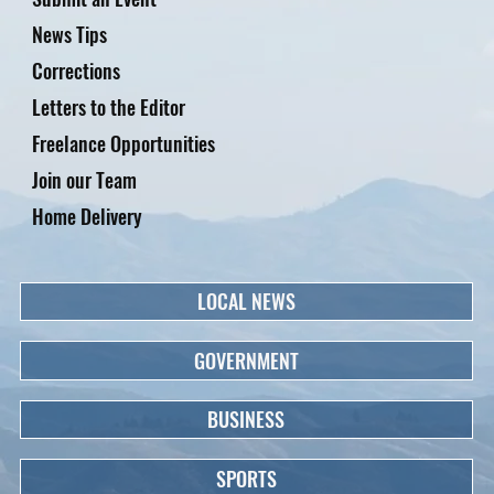
News Tips
Corrections
Letters to the Editor
Freelance Opportunities
Join our Team
Home Delivery
LOCAL NEWS
GOVERNMENT
BUSINESS
SPORTS