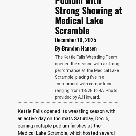
Podium with
Strong Showing at
Medical Lake
Scramble
December 10, 2025
By:
Brandon Hansen
The Kettle Falls Wrestling Team
opened the season with a strong
performance at the Medical Lake
Scramble, placing five in a
tournament with competition
ranging from 1B/2B to 4A. Photo
provided by AJ Howard.
Kettle Falls opened its wrestling season with 
an active day on the mats Saturday, Dec. 6, 
earning multiple podium finishes at the 
Medical Lake Scramble, which hosted several 