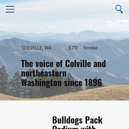
COLVILLE, WA
57°F
Smoke
The voice of Colville and
northeastern
Washington since 1896
August 6, 2026
Bulldogs Pack