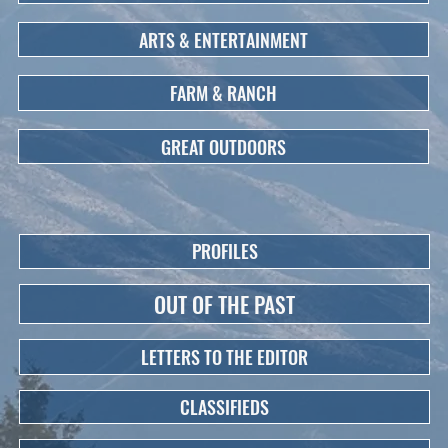
ARTS & ENTERTAINMENT
FARM & RANCH
GREAT OUTDOORS
PROFILES
OUT OF THE PAST
LETTERS TO THE EDITOR
CLASSIFIEDS