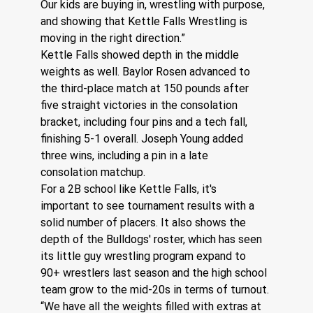
Our kids are buying in, wrestling with purpose, 
and showing that Kettle Falls Wrestling is 
moving in the right direction.”
Kettle Falls showed depth in the middle 
weights as well. Baylor Rosen advanced to 
the third-place match at 150 pounds after 
five straight victories in the consolation 
bracket, including four pins and a tech fall, 
finishing 5-1 overall. Joseph Young added 
three wins, including a pin in a late 
consolation matchup.
For a 2B school like Kettle Falls, it's 
important to see tournament results with a 
solid number of placers. It also shows the 
depth of the Bulldogs' roster, which has seen 
its little guy wrestling program expand to 
90+ wrestlers last season and the high school 
team grow to the mid-20s in terms of turnout.
“We have all the weights filled with extras at 