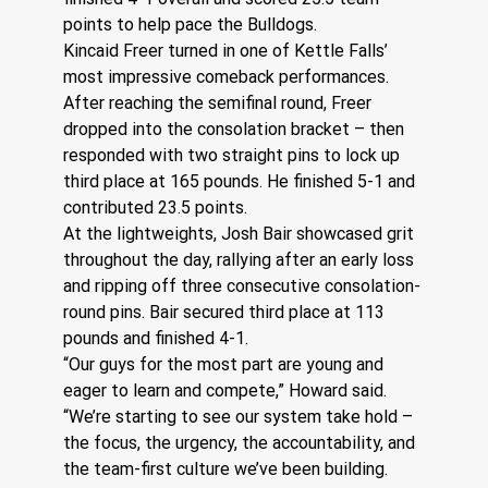
points to help pace the Bulldogs.
Kincaid Freer turned in one of Kettle Falls’ 
most impressive comeback performances. 
After reaching the semifinal round, Freer 
dropped into the consolation bracket – then 
responded with two straight pins to lock up 
third place at 165 pounds. He finished 5-1 and 
contributed 23.5 points.
At the lightweights, Josh Bair showcased grit 
throughout the day, rallying after an early loss 
and ripping off three consecutive consolation-
round pins. Bair secured third place at 113 
pounds and finished 4-1.
“Our guys for the most part are young and 
eager to learn and compete,” Howard said. 
“We’re starting to see our system take hold – 
the focus, the urgency, the accountability, and 
the team-first culture we’ve been building. 