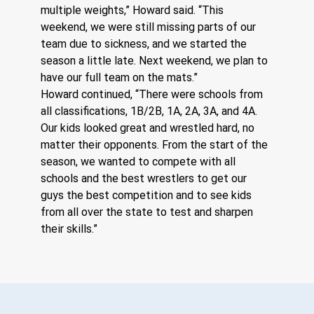
multiple weights,” Howard said. “This 
weekend, we were still missing parts of our 
team due to sickness, and we started the 
season a little late. Next weekend, we plan to 
have our full team on the mats.”
Howard continued, “There were schools from 
all classifications, 1B/2B, 1A, 2A, 3A, and 4A. 
Our kids looked great and wrestled hard, no 
matter their opponents. From the start of the 
season, we wanted to compete with all 
schools and the best wrestlers to get our 
guys the best competition and to see kids 
from all over the state to test and sharpen 
their skills.”