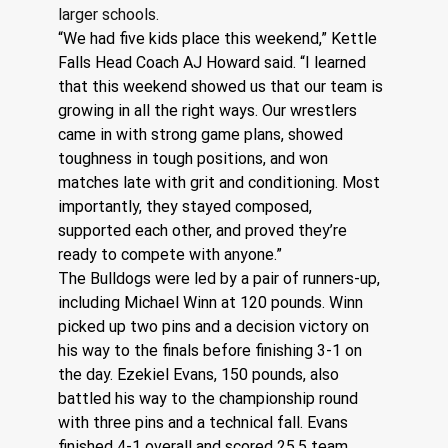
larger schools.
“We had five kids place this weekend,” Kettle 
Falls Head Coach AJ Howard said. “I learned 
that this weekend showed us that our team is 
growing in all the right ways. Our wrestlers 
came in with strong game plans, showed 
toughness in tough positions, and won 
matches late with grit and conditioning. Most 
importantly, they stayed composed, 
supported each other, and proved they’re 
ready to compete with anyone.”
The Bulldogs were led by a pair of runners-up, 
including Michael Winn at 120 pounds. Winn 
picked up two pins and a decision victory on 
his way to the finals before finishing 3-1 on 
the day. Ezekiel Evans, 150 pounds, also 
battled his way to the championship round 
with three pins and a technical fall. Evans 
finished 4-1 overall and scored 25.5 team 