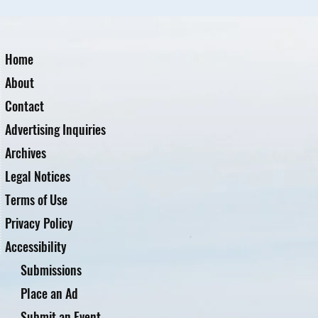
Home
About
Contact
Advertising Inquiries
Archives
Legal Notices
Terms of Use
Privacy Policy
Accessibility
Submissions
Place an Ad
Submit an Event