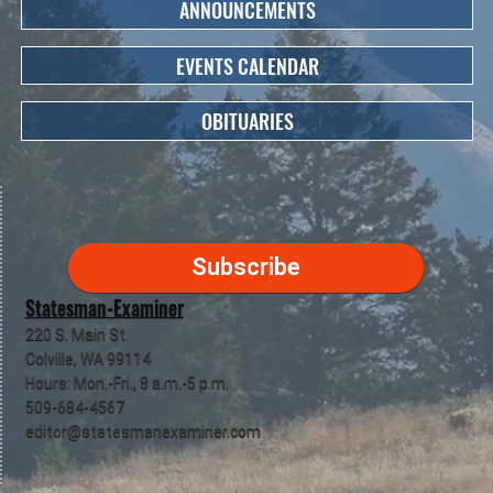
ANNOUNCEMENTS
EVENTS CALENDAR
OBITUARIES
Subscribe
Statesman-Examiner
220 S. Main St.
Colville, WA 99114
Hours: Mon.-Fri., 8 a.m.-5 p.m.
509-684-4567
editor@statesmanexaminer.com