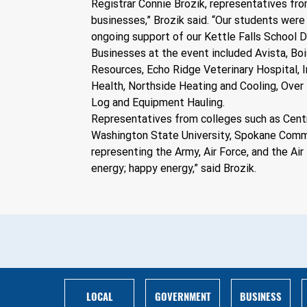
Registrar Connie Brozik, representatives fro
businesses,” Brozik said. “Our students were 
ongoing support of our Kettle Falls School D
Businesses at the event included Avista, Boi
Resources, Echo Ridge Veterinary Hospital, 
Health, Northside Heating and Cooling, Over 
Log and Equipment Hauling.
Representatives from colleges such as Centra
Washington State University, Spokane Commun
representing the Army, Air Force, and the Air
energy; happy energy,” said Brozik.
BUSINESS
LOCAL
GOVERNMENT