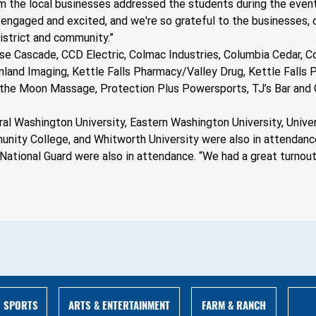
m the local businesses addressed the students during the event
engaged and excited, and we're so grateful to the businesses, ou
istrict and community.” 
se Cascade, CCD Electric, Colmac Industries, Columbia Cedar, C
Inland Imaging, Kettle Falls Pharmacy/Valley Drug, Kettle Falls
the Moon Massage, Protection Plus Powersports, TJ’s Bar and Gr
l Washington University, Eastern Washington University, Univers
ity College, and Whitworth University were also in attendance 
 National Guard were also in attendance. “We had a great turnout
ARTS & ENTERTAINMENT
FARM & RANCH
SPORTS