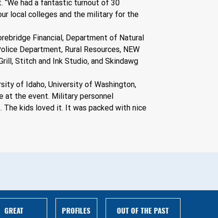
. “We had a fantastic turnout of 30 
r local colleges and the military for the 
orebridge Financial, Department of Natural 
 Police Department, Rural Resources, NEW 
ill, Stitch and Ink Studio, and Skindawg 
ity of Idaho, University of Washington, 
at the event. Military personnel 
. The kids loved it. It was packed with nice 
GREAT
PROFILES
OUT OF THE PAST