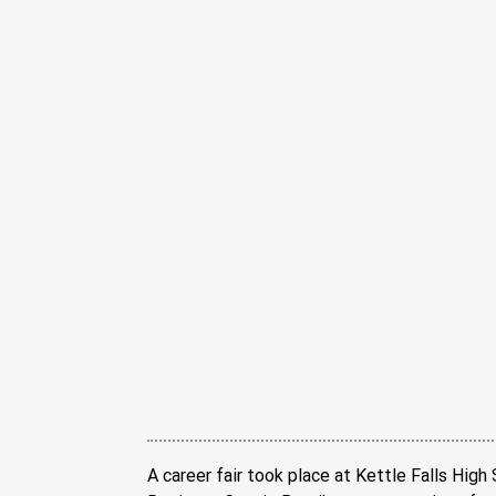
A career fair took place at Kettle Falls High