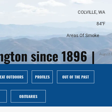
COLVILLE, WA
84°F
Areas Of Smoke
ington since 1896
|
August 
EAT OUTDOORS
PROFILES
OUT OF THE PAST
OBITUARIES