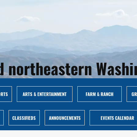
and northeastern Wash
ORTS
ARTS & ENTERTAINMENT
FARM & RANCH
GR
CLASSIFIEDS
ANNOUNCEMENTS
EVENTS CALENDAR