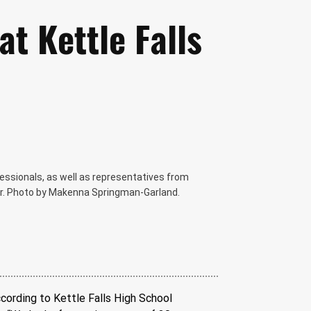
at Kettle Falls
fessionals, as well as representatives from
fair. Photo by Makenna Springman-Garland.
ccording to Kettle Falls High School 