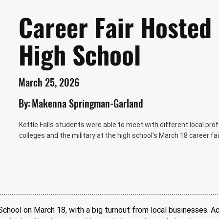
Career Fair Hosted 
High School
March 25, 2026
By:
Makenna Springman-Garland
Kettle Falls students were able to meet with different local pro
colleges and the military at the high school’s March 18 career 
 School on March 18, with a big turnout from local businesses. A