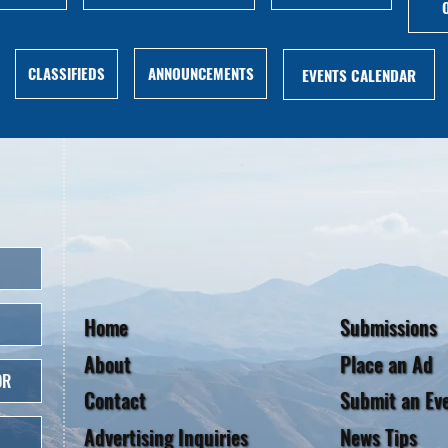
ANNOUNCEMENTS
CLASSIFIEDS
EVENTS CALENDAR
Home
Submissions
About
Place an Ad
OR
Contact
Submit an Ev
Advertising Inquiries
News Tips