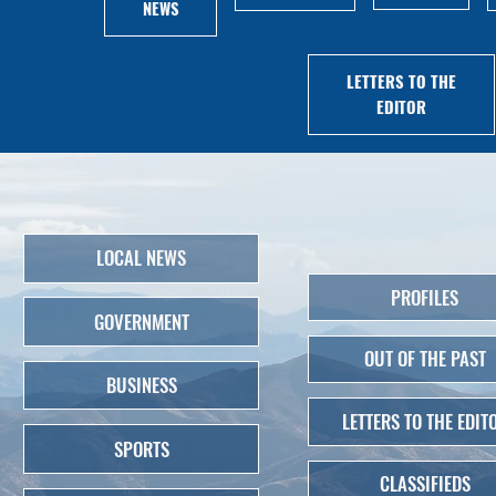
NEWS
LETTERS TO THE
EDITOR
LOCAL NEWS
PROFILES
GOVERNMENT
OUT OF THE PAST
BUSINESS
LETTERS TO THE EDIT
SPORTS
CLASSIFIEDS