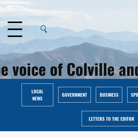
Menu
e voice of Colville 
LOCAL
GOVERNMENT
BUSINESS
SP
NEWS
LETTERS TO THE EDITOR