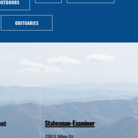
OUTDOORS
OBITUARIES
Statesman-Examiner
ent
220 S. Main St.