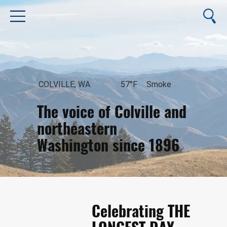
COLVILLE, WA
57°F
Smoke
The voice of Colville and
northeastern
Washington since 1896
August 9, 2026
Celebrating THE