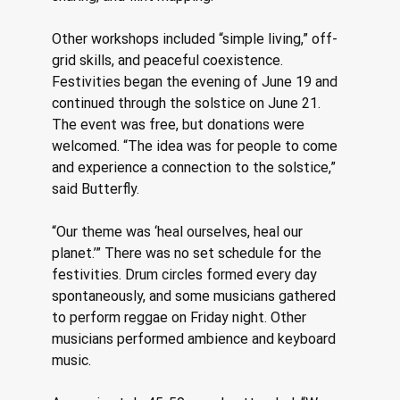
Other workshops included “simple living,” off-
grid skills, and peaceful coexistence. 
Festivities began the evening of June 19 and 
continued through the solstice on June 21. 
The event was free, but donations were 
welcomed. “The idea was for people to come 
and experience a connection to the solstice,” 
said Butterfly. 
“Our theme was ‘heal ourselves, heal our 
planet.’” There was no set schedule for the 
festivities. Drum circles formed every day 
spontaneously, and some musicians gathered 
to perform reggae on Friday night. Other 
musicians performed ambience and keyboard 
music. 