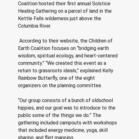
Coalition hosted their first annual Solstice 
Healing Gathering on a parcel of land in the 
Kettle Falls wilderness just above the 
Columbia River.
 According to their website, the Children of 
Earth Coalition focuses on “bridging earth 
wisdom, spiritual ecology, and heart-centered 
community.” “We created this event as a 
return to grassroots ideals,” explained Kelly 
Rainbow Butterfly, one of the eight 
organizers on the planning committee. 
“Our group consists of a bunch of oldschool 
hippies, and our goal was to introduce to the 
public some of the things we do.” The 
gathering included campouts with workshops 
that included energy medicine, yoga, skill 
sharing, and flint mapping. 