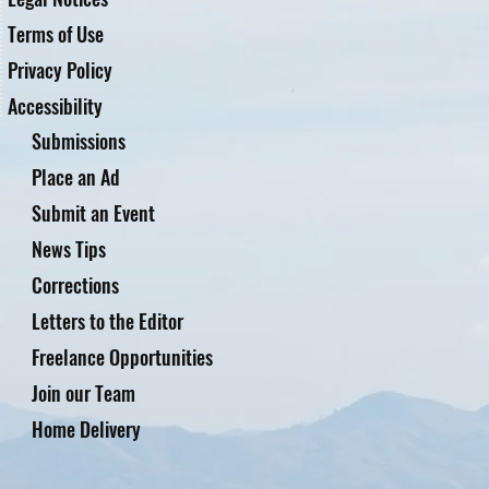
Terms of Use
Privacy Policy
Accessibility
Submissions
Place an Ad
Submit an Event
News Tips
Corrections
Letters to the Editor
Freelance Opportunities
Join our Team
Home Delivery