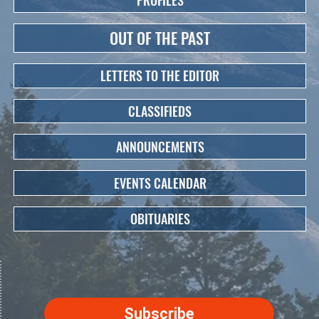
PROFILES
OUT OF THE PAST
LETTERS TO THE EDITOR
CLASSIFIEDS
ANNOUNCEMENTS
EVENTS CALENDAR
OBITUARIES
Subscribe