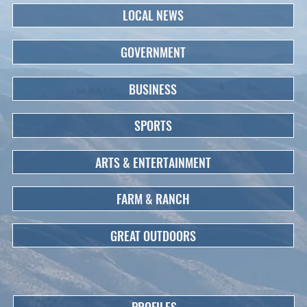
LOCAL NEWS
GOVERNMENT
BUSINESS
SPORTS
ARTS & ENTERTAINMENT
FARM & RANCH
GREAT OUTDOORS