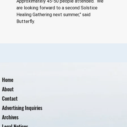
Approximately 45-50 people attended. “We 
are looking forward to a second Solstice 
Healing Gathering next summer,” said 
Butterfly.
Home
About
Contact
Advertising Inquiries
Archives
Legal Notices