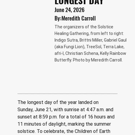
LONGEST DAY
June 24, 2026
By:
Meredith Carroll
The organizers of the Solstice
Healing Gathering, from left to right:
Indigo Sutra, Brittni Miller, Gabriel Gaul
(aka Fungi Lion), TreeSol, Terra Lake,
afri-l, Christian Schena, Kelly Rainbow
Butterfly. Photo by Meredith Carroll.
The longest day of the year landed on 
Sunday, June 21, with sunrise at 4:47 a.m. and 
sunset at 8:59 p.m. for a total of 16 hours and 
11 minutes of daylight, marking the summer 
solstice. To celebrate, the Children of Earth 