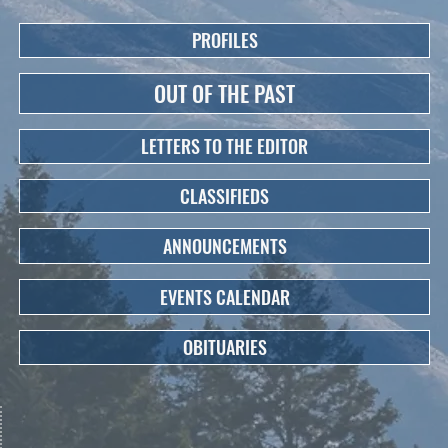
PROFILES
OUT OF THE PAST
LETTERS TO THE EDITOR
CLASSIFIEDS
ANNOUNCEMENTS
EVENTS CALENDAR
OBITUARIES