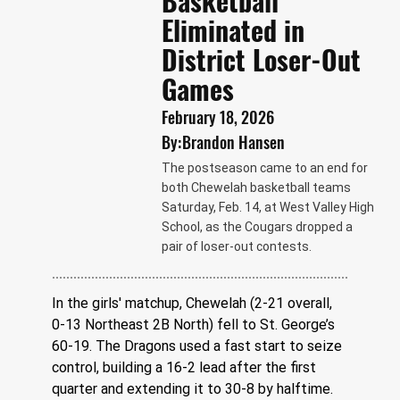
Basketball
Eliminated in
District Loser-Out
Games
February 18, 2026
By:
Brandon Hansen
The postseason came to an end for
both Chewelah basketball teams
Saturday, Feb. 14, at West Valley High
School, as the Cougars dropped a
pair of loser-out contests.
In the girls' matchup, Chewelah (2-21 overall, 
0-13 Northeast 2B North) fell to St. George’s 
60-19. The Dragons used a fast start to seize 
control, building a 16-2 lead after the first 
quarter and extending it to 30-8 by halftime.