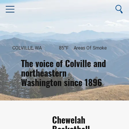
COLVILLE, WA
85°F
Areas Of Smoke
The voice of Colville and
northeastern
Washington since 1896
August 9, 2026
Chewelah