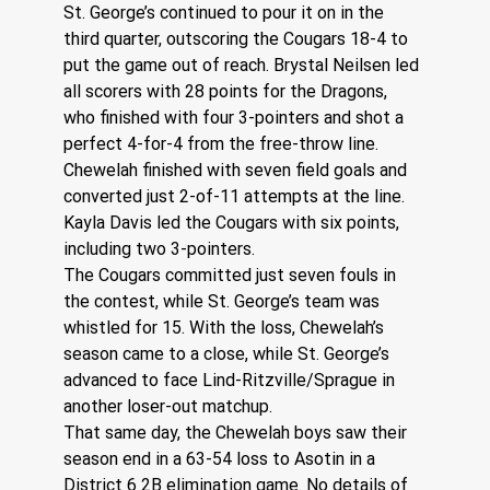
St. George’s continued to pour it on in the 
third quarter, outscoring the Cougars 18-4 to 
put the game out of reach. Brystal Neilsen led 
all scorers with 28 points for the Dragons, 
who finished with four 3-pointers and shot a 
perfect 4-for-4 from the free-throw line.
Chewelah finished with seven field goals and 
converted just 2-of-11 attempts at the line. 
Kayla Davis led the Cougars with six points, 
including two 3-pointers.
The Cougars committed just seven fouls in 
the contest, while St. George’s team was 
whistled for 15. With the loss, Chewelah’s 
season came to a close, while St. George’s 
advanced to face Lind-Ritzville/Sprague in 
another loser-out matchup.
That same day, the Chewelah boys saw their 
season end in a 63-54 loss to Asotin in a 
District 6 2B elimination game. No details of 