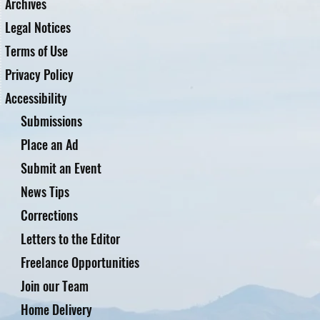
Archives
Legal Notices
Terms of Use
Privacy Policy
Accessibility
Submissions
Place an Ad
Submit an Event
News Tips
Corrections
Letters to the Editor
Freelance Opportunities
Join our Team
Home Delivery