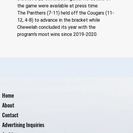
the game were available at press time. 
The Panthers (7-11) held off the Cougars (11-
12, 4-8) to advance in the bracket while 
Chewelah concluded its year with the 
program's most wins since 2019-2020.
Home
About
Contact
Advertising Inquiries