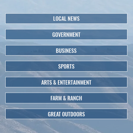
LOCAL NEWS
GOVERNMENT
BUSINESS
SPORTS
ARTS & ENTERTAINMENT
FARM & RANCH
GREAT OUTDOORS