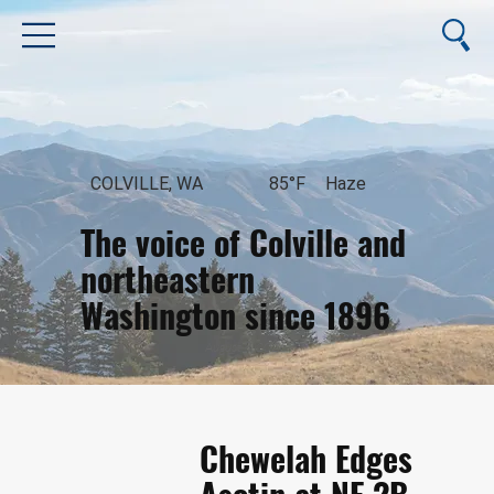
COLVILLE, WA
85°F
Haze
The voice of Colville and
northeastern
Washington since 1896
August 8, 2026
Chewelah Edges