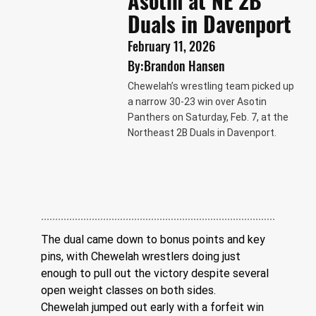
Asotin at NE 2B
Duals in Davenport
February 11, 2026
By:
Brandon Hansen
Chewelah’s wrestling team picked up
a narrow 30-23 win over Asotin
Panthers on Saturday, Feb. 7, at the
Northeast 2B Duals in Davenport.
The dual came down to bonus points and key 
pins, with Chewelah wrestlers doing just 
enough to pull out the victory despite several 
open weight classes on both sides.
Chewelah jumped out early with a forfeit win 