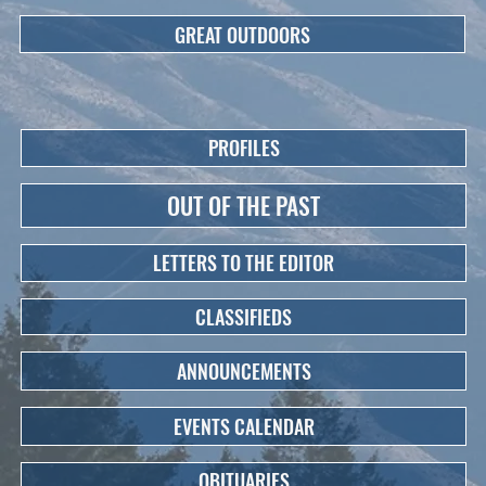
GREAT OUTDOORS
PROFILES
OUT OF THE PAST
LETTERS TO THE EDITOR
CLASSIFIEDS
ANNOUNCEMENTS
EVENTS CALENDAR
OBITUARIES