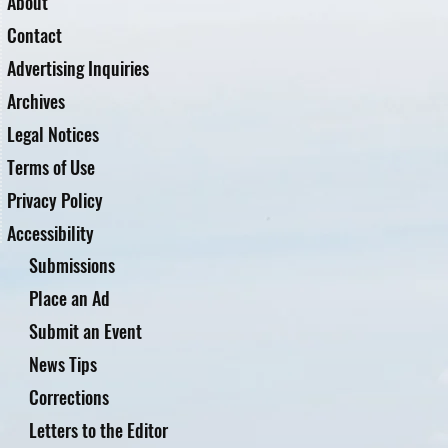
About
Contact
Advertising Inquiries
Archives
Legal Notices
Terms of Use
Privacy Policy
Accessibility
Submissions
Place an Ad
Submit an Event
News Tips
Corrections
Letters to the Editor