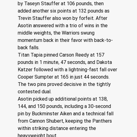
by Taseyn Stauffer at 106 pounds, then 
added another six points at 132 pounds as 
Trevin Stauffer also won by forfeit. After 
Asotin answered with a trio of wins in the 
middle weights, the Warriors swung 
momentum back in their favor with back-to-
back falls.
Titan Tapia pinned Carson Reedy at 157 
pounds in 1 minute, 47 seconds, and Dakota 
Katzer followed with a lightning-fast fall over 
Cooper Sumpter at 165 in just 44 seconds. 
The two pins proved decisive in the tightly 
contested dual.
Asotin picked up additional points at 138, 
144, and 150 pounds, including a 30-second 
pin by Buckminster Aiken and a technical fall 
from Cannon Shubert, keeping the Panthers 
within striking distance entering the 
heavyweight bout.