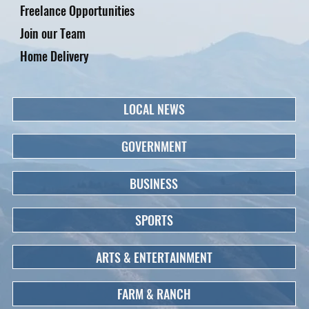
Freelance Opportunities
Join our Team
Home Delivery
LOCAL NEWS
GOVERNMENT
BUSINESS
SPORTS
ARTS & ENTERTAINMENT
FARM & RANCH