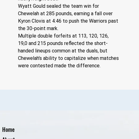
Wyatt Gould sealed the team win for 
Chewelah at 285 pounds, earning a fall over 
Kyron Clovis at 4:46 to push the Warriors past 
the 30-point mark.
Multiple double forfeits at 113, 120, 126, 
19,0 and 215 pounds reflected the short-
handed lineups common at the duals, but 
Chewelah’s ability to capitalize when matches 
were contested made the difference.
Home