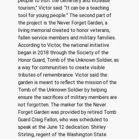
people to visit the cemetery and increase 
tourism,” Victor said. “It can be a teaching 
tool for young people.” The second part of 
the project is the Never Forget Garden, a 
living memorial created to honor veterans, 
fallen service members and military families. 
According to Victor, the national initiative 
began in 2018 through the Society of the 
Honor Guard, Tomb of the Unknown Soldier, as 
a way for communities to create visible 
tributes of remembrance. Victor said the 
garden is meant to reflect the mission of the 
Tomb of the Unknown Soldier by helping 
ensure the sacrifices of military members are 
not forgotten. The marker for the Never 
Forget Garden was provided by retired Tomb 
Guard Craig Fallon, who was scheduled to 
speak at the June 12 dedication. Shirley 
Stirling, regent of the Washington State 