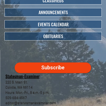
CLASSIFIEDS
ANNOUNCEMENTS
EVENTS CALENDAR
OBITUARIES
Subscribe
Statesman-Examiner
220 S. Main St.
Colville, WA 99114
Hours: Mon.-Fri., 8 a.m.-5 p.m.
509-684-4567
editor@statesmanexaminer.com