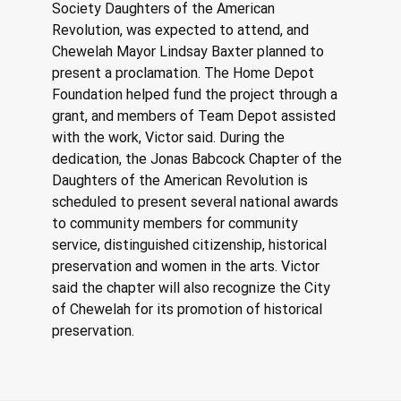
Society Daughters of the American 
Revolution, was expected to attend, and 
Chewelah Mayor Lindsay Baxter planned to 
present a proclamation. The Home Depot 
Foundation helped fund the project through a 
grant, and members of Team Depot assisted 
with the work, Victor said. During the 
dedication, the Jonas Babcock Chapter of the 
Daughters of the American Revolution is 
scheduled to present several national awards 
to community members for community 
service, distinguished citizenship, historical 
preservation and women in the arts. Victor 
said the chapter will also recognize the City 
of Chewelah for its promotion of historical 
preservation.