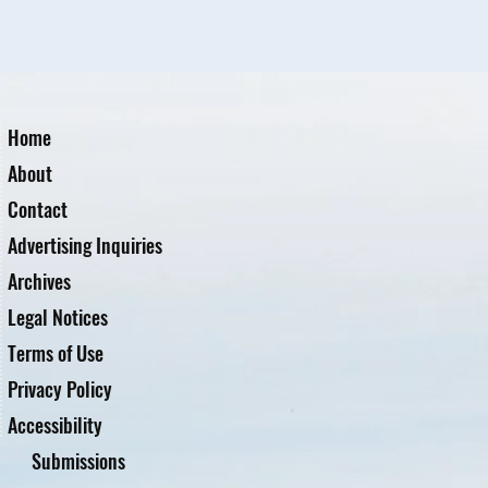
Home
About
Contact
Advertising Inquiries
Archives
Legal Notices
Terms of Use
Privacy Policy
Accessibility
Submissions