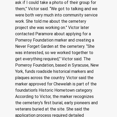
ask if I could take a photo of their group for 
them,” Victor said. “We got to talking and we 
were both very much into community service 
work. She told me about the cemetery 
project she was working on.” Victor later 
contacted Paramore about applying for a 
Pomeroy Foundation marker and creating a 
Never Forget Garden at the cemetery. “She 
was interested, so we worked together to 
get everything required,” Victor said. The 
Pomeroy Foundation, based in Syracuse, New 
York, funds roadside historical markers and 
plaques across the country. Victor said the 
marker approved for Chewelah is part of the 
foundation’s Historic Hometown category. 
According to Victor, the marker recognizes 
the cemetery’s first burial, early pioneers and 
veterans buried at the site. She said the 
application process required detailed 