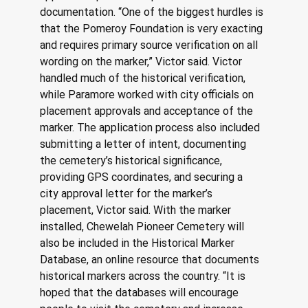
documentation. “One of the biggest hurdles is 
that the Pomeroy Foundation is very exacting 
and requires primary source verification on all 
wording on the marker,” Victor said. Victor 
handled much of the historical verification, 
while Paramore worked with city officials on 
placement approvals and acceptance of the 
marker. The application process also included 
submitting a letter of intent, documenting 
the cemetery’s historical significance, 
providing GPS coordinates, and securing a 
city approval letter for the marker’s 
placement, Victor said. With the marker 
installed, Chewelah Pioneer Cemetery will 
also be included in the Historical Marker 
Database, an online resource that documents 
historical markers across the country. “It is 
hoped that the databases will encourage 