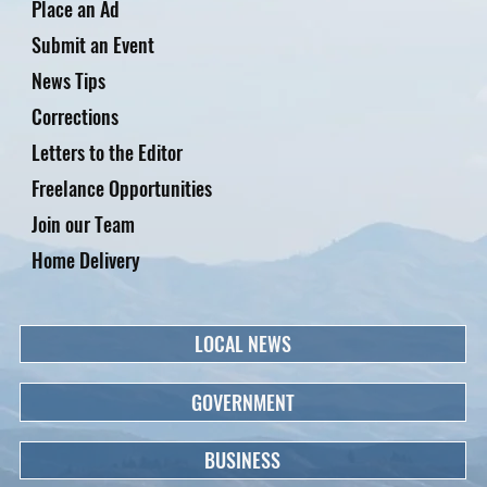
Place an Ad
Submit an Event
News Tips
Corrections
Letters to the Editor
Freelance Opportunities
Join our Team
Home Delivery
LOCAL NEWS
GOVERNMENT
BUSINESS