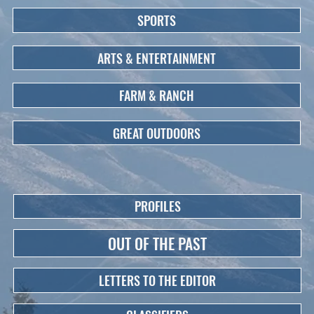
SPORTS
ARTS & ENTERTAINMENT
FARM & RANCH
GREAT OUTDOORS
PROFILES
OUT OF THE PAST
LETTERS TO THE EDITOR