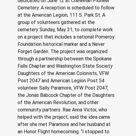
dedicated on June 12 at Chewelah Pioneer 
Cemetery. A reception is scheduled to follow 
at the American Legion, 111 S. Park St. A 
group of volunteers gathered at the 
cemetery Sunday, May 31, to complete work 
on a project that includes a national Pomeroy 
Foundation historical marker and a Never 
Forget Garden. The project was organized 
through a partnership between the Spokane 
Falls Chapter and Washington State Society 
Daughters of the American Colonists, VFW 
Post 2047 and American Legion Post 54 
volunteer Sally Paramore, VFW Post 2047, 
the Jonas Babcock Chapter of the Daughters 
of the American Revolution, and other 
community partners. Rae Anna Victor, who 
helped with the project, said the idea came 
after she met Paramore and her husband at 
an Honor Flight homecoming. “I stopped to 