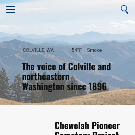
COLVILLE, WA
54°F
Smoke
The voice of Colville and
northeastern
Washington since 1896
August 9, 2026
Chewelah Pioneer