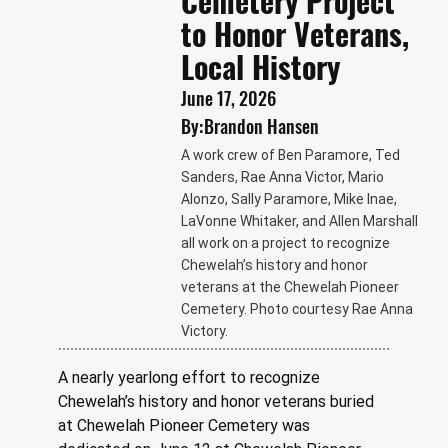
Cemetery Project
to Honor Veterans,
Local History
June 17, 2026
By:
Brandon Hansen
A work crew of Ben Paramore, Ted
Sanders, Rae Anna Victor, Mario
Alonzo, Sally Paramore, Mike Inae,
LaVonne Whitaker, and Allen Marshall
all work on a project to recognize
Chewelah’s history and honor
veterans at the Chewelah Pioneer
Cemetery. Photo courtesy Rae Anna
Victory.
A nearly yearlong effort to recognize 
Chewelah’s history and honor veterans buried 
at Chewelah Pioneer Cemetery was 