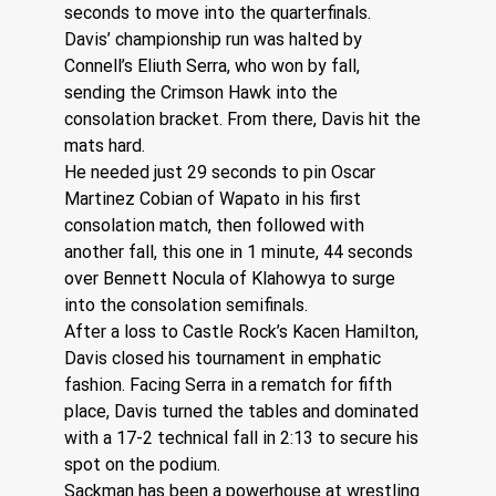
seconds to move into the quarterfinals.
Davis’ championship run was halted by 
Connell’s Eliuth Serra, who won by fall, 
sending the Crimson Hawk into the 
consolation bracket. From there, Davis hit the 
mats hard.
He needed just 29 seconds to pin Oscar 
Martinez Cobian of Wapato in his first 
consolation match, then followed with 
another fall, this one in 1 minute, 44 seconds 
over Bennett Nocula of Klahowya to surge 
into the consolation semifinals.
After a loss to Castle Rock’s Kacen Hamilton, 
Davis closed his tournament in emphatic 
fashion. Facing Serra in a rematch for fifth 
place, Davis turned the tables and dominated 
with a 17-2 technical fall in 2:13 to secure his 
spot on the podium.
Sackman has been a powerhouse at wrestling 