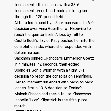
tournaments this season, with a 33-6 
tournament record, and made a strong run 
through the 120-pound field.
After a first-round bye, Sackman earned a 6-0 
decision over Anna Guenther of Napavine to 
reach the quarterfinals. A loss by fall to 
Castle Rock’s Taylor Kirby pushed her into the 
consolation side, where she responded with 
determination.
Sackman pinned Okanogan’s Emmerson Goetz 
in 4 minutes, 42 seconds, then edged 
Spangle’s Sonia Widman with a tight 3-1 
decision to reach the consolation semifinals.
Her tournament run ended with back-to-back 
losses, first a 13-6 decision to Tenino’s 
Maleah Chacon and then a fall to Klahowya’s 
Isabella “Izzy” Kilpatrick in the fifth-place 
match. 