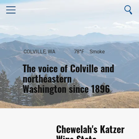
COLVILLE, WA
78°F
Smoke
The voice of Colville and
northeastern
Washington since 1896
August 6, 2026
Chewelah's Katzer