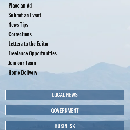
Place an Ad
Submit an Event
News Tips
Corrections
Letters to the Editor
Freelance Opportunities
Join our Team
Home Delivery
LOCAL NEWS
GOVERNMENT
BUSINESS