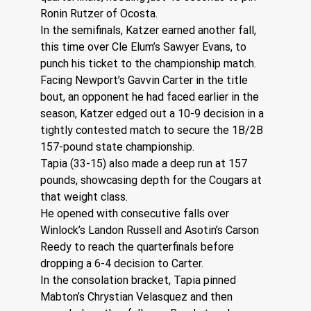
Ronin Rutzer of Ocosta.
In the semifinals, Katzer earned another fall, 
this time over Cle Elum’s Sawyer Evans, to 
punch his ticket to the championship match.
Facing Newport’s Gavvin Carter in the title 
bout, an opponent he had faced earlier in the 
season, Katzer edged out a 10-9 decision in a 
tightly contested match to secure the 1B/2B 
157-pound state championship. 
Tapia (33-15) also made a deep run at 157 
pounds, showcasing depth for the Cougars at 
that weight class.
He opened with consecutive falls over 
Winlock’s Landon Russell and Asotin’s Carson 
Reedy to reach the quarterfinals before 
dropping a 6-4 decision to Carter.
In the consolation bracket, Tapia pinned 
Mabton’s Chrystian Velasquez and then 