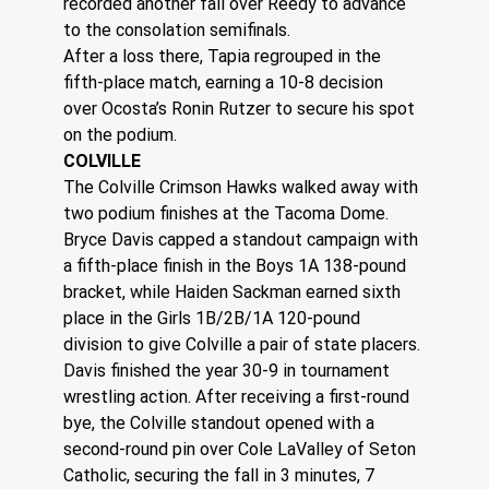
recorded another fall over Reedy to advance 
to the consolation semifinals.
After a loss there, Tapia regrouped in the 
fifth-place match, earning a 10-8 decision 
over Ocosta’s Ronin Rutzer to secure his spot 
on the podium.
COLVILLE
The Colville Crimson Hawks walked away with 
two podium finishes at the Tacoma Dome.
Bryce Davis capped a standout campaign with 
a fifth-place finish in the Boys 1A 138-pound 
bracket, while Haiden Sackman earned sixth 
place in the Girls 1B/2B/1A 120-pound 
division to give Colville a pair of state placers.
Davis finished the year 30-9 in tournament 
wrestling action. After receiving a first-round 
bye, the Colville standout opened with a 
second-round pin over Cole LaValley of Seton 
Catholic, securing the fall in 3 minutes, 7 