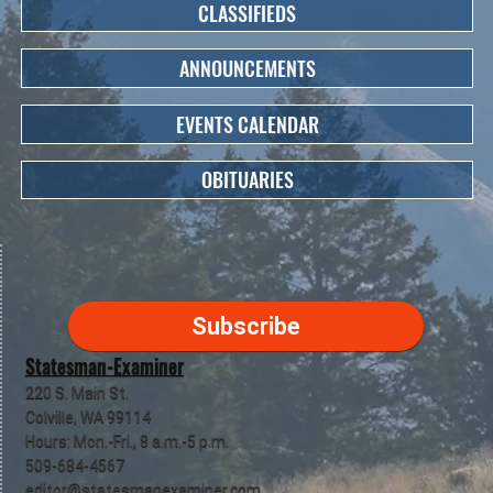
CLASSIFIEDS
ANNOUNCEMENTS
EVENTS CALENDAR
OBITUARIES
Subscribe
Statesman-Examiner
220 S. Main St.
Colville, WA 99114
Hours: Mon.-Fri., 8 a.m.-5 p.m.
509-684-4567
editor@statesmanexaminer.com