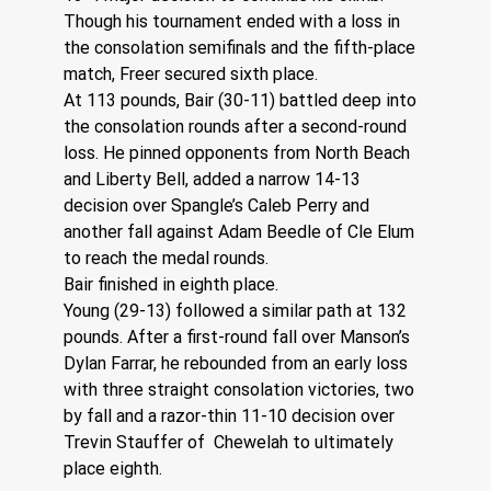
Though his tournament ended with a loss in 
the consolation semifinals and the fifth-place 
match, Freer secured sixth place.
At 113 pounds, Bair (30-11) battled deep into 
the consolation rounds after a second-round 
loss. He pinned opponents from North Beach 
and Liberty Bell, added a narrow 14-13 
decision over Spangle’s Caleb Perry and 
another fall against Adam Beedle of Cle Elum 
to reach the medal rounds.
Bair finished in eighth place.
Young (29-13) followed a similar path at 132 
pounds. After a first-round fall over Manson’s 
Dylan Farrar, he rebounded from an early loss 
with three straight consolation victories, two 
by fall and a razor-thin 11-10 decision over 
Trevin Stauffer of  Chewelah to ultimately 
place eighth.