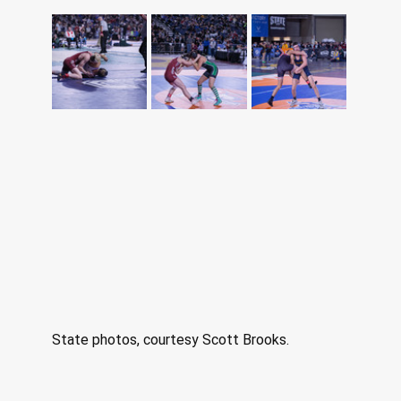
State photos, courtesy Scott Brooks. 