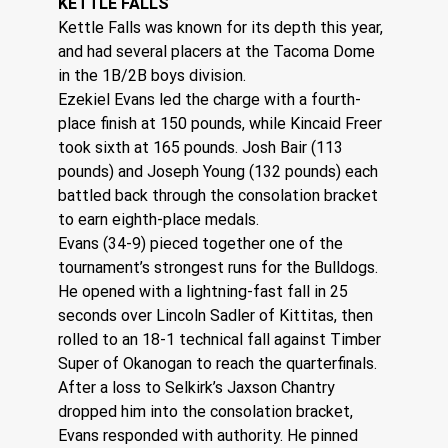
KETTLE FALLS
Kettle Falls was known for its depth this year, 
and had several placers at the Tacoma Dome 
in the 1B/2B boys division.
Ezekiel Evans led the charge with a fourth-
place finish at 150 pounds, while Kincaid Freer 
took sixth at 165 pounds. Josh Bair (113 
pounds) and Joseph Young (132 pounds) each 
battled back through the consolation bracket 
to earn eighth-place medals.
Evans (34-9) pieced together one of the 
tournament’s strongest runs for the Bulldogs.
He opened with a lightning-fast fall in 25 
seconds over Lincoln Sadler of Kittitas, then 
rolled to an 18-1 technical fall against Timber 
Super of Okanogan to reach the quarterfinals.
After a loss to Selkirk’s Jaxson Chantry 
dropped him into the consolation bracket, 
Evans responded with authority. He pinned 