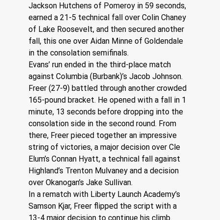
Jackson Hutchens of Pomeroy in 59 seconds, 
earned a 21-5 technical fall over Colin Chaney 
of Lake Roosevelt, and then secured another 
fall, this one over Aidan Minne of Goldendale 
in the consolation semifinals.
Evans’ run ended in the third-place match 
against Columbia (Burbank)’s Jacob Johnson.
Freer (27-9) battled through another crowded 
165-pound bracket. He opened with a fall in 1 
minute, 13 seconds before dropping into the 
consolation side in the second round. From 
there, Freer pieced together an impressive 
string of victories, a major decision over Cle 
Elum’s Connan Hyatt, a technical fall against 
Highland’s Trenton Mulvaney and a decision 
over Okanogan’s Jake Sullivan.
In a rematch with Liberty Launch Academy’s 
Samson Kjar, Freer flipped the script with a 
13-4 major decision to continue his climb. 