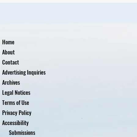
Home
About
Contact
Advertising Inquiries
Archives
Legal Notices
Terms of Use
Privacy Policy
Accessibility
Submissions