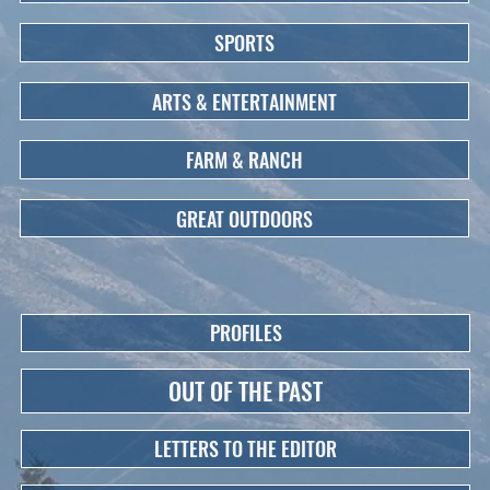
SPORTS
ARTS & ENTERTAINMENT
FARM & RANCH
GREAT OUTDOORS
PROFILES
OUT OF THE PAST
LETTERS TO THE EDITOR