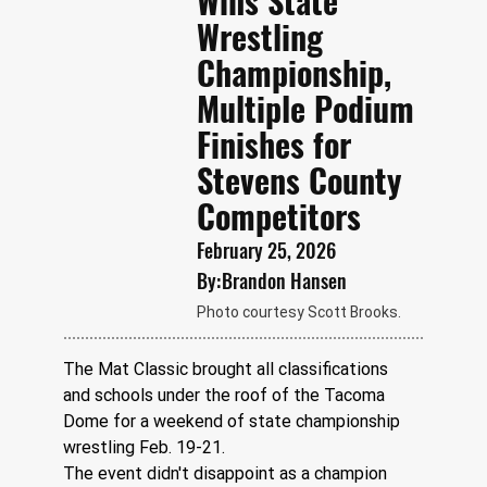
Wins State
Wrestling
Championship,
Multiple Podium
Finishes for
Stevens County
Competitors
February 25, 2026
By:
Brandon Hansen
Photo courtesy Scott Brooks.
The Mat Classic brought all classifications 
and schools under the roof of the Tacoma 
Dome for a weekend of state championship 
wrestling Feb. 19-21. 
The event didn't disappoint as a champion 