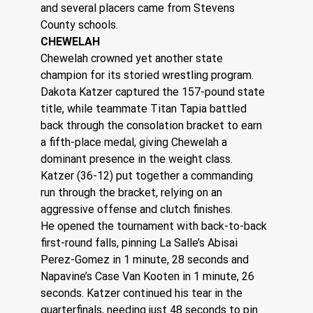
and several placers came from Stevens 
County schools. 
CHEWELAH
Chewelah crowned yet another state 
champion for its storied wrestling program. 
Dakota Katzer captured the 157-pound state 
title, while teammate Titan Tapia battled 
back through the consolation bracket to earn 
a fifth-place medal, giving Chewelah a 
dominant presence in the weight class.
Katzer (36-12) put together a commanding 
run through the bracket, relying on an 
aggressive offense and clutch finishes.
He opened the tournament with back-to-back 
first-round falls, pinning La Salle’s Abisai 
Perez-Gomez in 1 minute, 28 seconds and 
Napavine’s Case Van Kooten in 1 minute, 26 
seconds. Katzer continued his tear in the 
quarterfinals, needing just 48 seconds to pin 