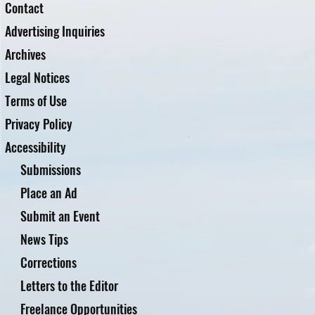
Contact
Advertising Inquiries
Archives
Legal Notices
Terms of Use
Privacy Policy
Accessibility
Submissions
Place an Ad
Submit an Event
News Tips
Corrections
Letters to the Editor
Freelance Opportunities