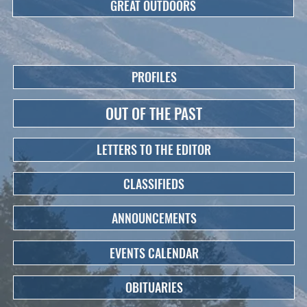
GREAT OUTDOORS
PROFILES
OUT OF THE PAST
LETTERS TO THE EDITOR
CLASSIFIEDS
ANNOUNCEMENTS
EVENTS CALENDAR
OBITUARIES