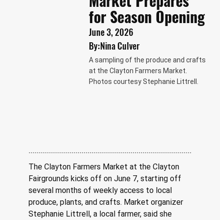
Market Prepares
for Season Opening
June 3, 2026
By:
Nina Culver
A sampling of the produce and crafts
at the Clayton Farmers Market.
Photos courtesy Stephanie Littrell.
The Clayton Farmers Market at the Clayton 
Fairgrounds kicks off on June 7, starting off 
several months of weekly access to local 
produce, plants, and crafts. Market organizer 
Stephanie Littrell, a local farmer, said she 