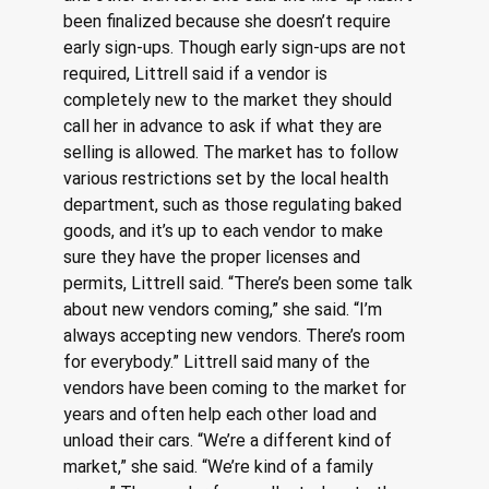
been finalized because she doesn’t require 
early sign-ups. Though early sign-ups are not 
required, Littrell said if a vendor is 
completely new to the market they should 
call her in advance to ask if what they are 
selling is allowed. The market has to follow 
various restrictions set by the local health 
department, such as those regulating baked 
goods, and it’s up to each vendor to make 
sure they have the proper licenses and 
permits, Littrell said. “There’s been some talk 
about new vendors coming,” she said. “I’m 
always accepting new vendors. There’s room 
for everybody.” Littrell said many of the 
vendors have been coming to the market for 
years and often help each other load and 
unload their cars. “We’re a different kind of 
market,” she said. “We’re kind of a family 