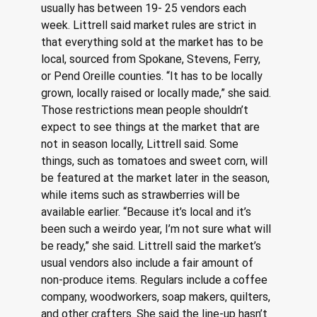
usually has between 19- 25 vendors each 
week. Littrell said market rules are strict in 
that everything sold at the market has to be 
local, sourced from Spokane, Stevens, Ferry, 
or Pend Oreille counties. “It has to be locally 
grown, locally raised or locally made,” she said. 
Those restrictions mean people shouldn’t 
expect to see things at the market that are 
not in season locally, Littrell said. Some 
things, such as tomatoes and sweet corn, will 
be featured at the market later in the season, 
while items such as strawberries will be 
available earlier. “Because it’s local and it’s 
been such a weirdo year, I’m not sure what will 
be ready,” she said. Littrell said the market’s 
usual vendors also include a fair amount of 
non-produce items. Regulars include a coffee 
company, woodworkers, soap makers, quilters, 
and other crafters. She said the line-up hasn’t 