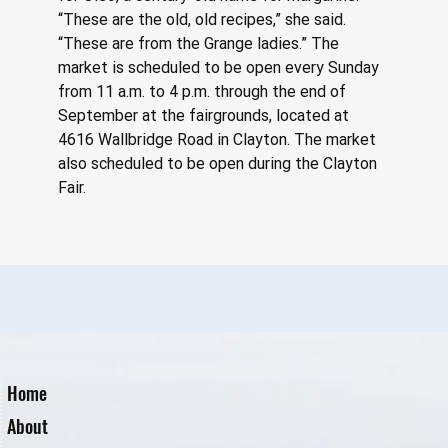
“These are the old, old recipes,” she said. 
“These are from the Grange ladies.” The 
market is scheduled to be open every Sunday 
from 11 a.m. to 4 p.m. through the end of 
September at the fairgrounds, located at 
4616 Wallbridge Road in Clayton. The market 
also scheduled to be open during the Clayton 
Fair.
Home
About