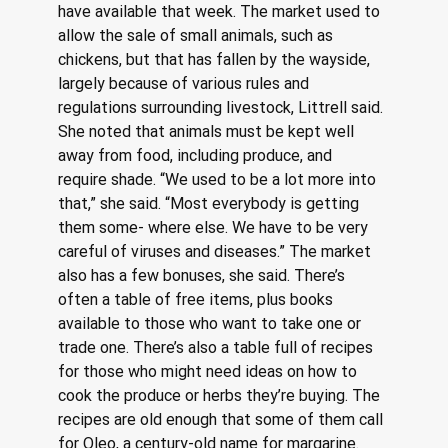
have available that week. The market used to 
allow the sale of small animals, such as 
chickens, but that has fallen by the wayside, 
largely because of various rules and 
regulations surrounding livestock, Littrell said. 
She noted that animals must be kept well 
away from food, including produce, and 
require shade. “We used to be a lot more into 
that,” she said. “Most everybody is getting 
them some- where else. We have to be very 
careful of viruses and diseases.” The market 
also has a few bonuses, she said. There’s 
often a table of free items, plus books 
available to those who want to take one or 
trade one. There’s also a table full of recipes 
for those who might need ideas on how to 
cook the produce or herbs they’re buying. The 
recipes are old enough that some of them call 
for Oleo, a century-old name for margarine. 