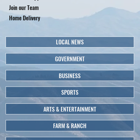
Join our Team
Home Delivery
LOCAL NEWS
GOVERNMENT
BUSINESS
SPORTS
ARTS & ENTERTAINMENT
FARM & RANCH