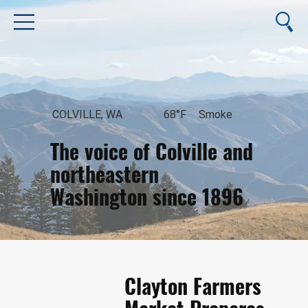
COLVILLE, WA
68°F
Smoke
The voice of Colville and
northeastern
Washington since 1896
August 7, 2026
Clayton Farmers