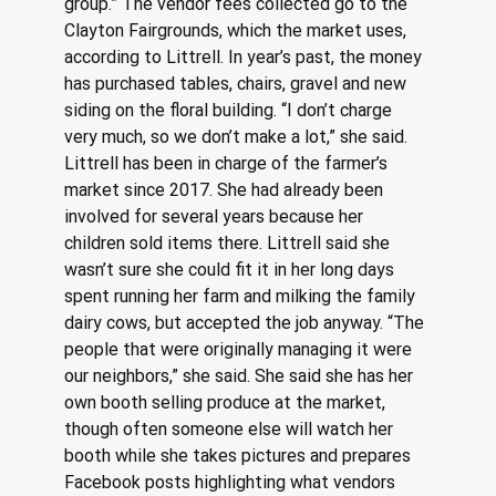
group.” The vendor fees collected go to the 
Clayton Fairgrounds, which the market uses, 
according to Littrell. In year’s past, the money 
has purchased tables, chairs, gravel and new 
siding on the floral building. “I don’t charge 
very much, so we don’t make a lot,” she said. 
Littrell has been in charge of the farmer’s 
market since 2017. She had already been 
involved for several years because her 
children sold items there. Littrell said she 
wasn’t sure she could fit it in her long days 
spent running her farm and milking the family 
dairy cows, but accepted the job anyway. “The 
people that were originally managing it were 
our neighbors,” she said. She said she has her 
own booth selling produce at the market, 
though often someone else will watch her 
booth while she takes pictures and prepares 
Facebook posts highlighting what vendors 