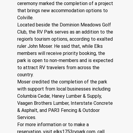
ceremony marked the completion of a project 
that brings new accommodation options to 
Colville.
Located beside the Dominion Meadows Golf 
Club, the RV Park serves as an addition to the 
region’s tourism options, according to exalted 
ruler John Moser. He said that, while Elks 
members will receive priority booking, the 
park is open to non-members and is expected 
to attract RV travelers from across the 
country.
Moser credited the completion of the park 
with support from local businesses including 
Columbia Cedar, Haney Lumber & Supply, 
Vaagen Brothers Lumber, Interstate Concrete 
& Asphalt, and PAR3 Fencing & Outdoor 
Services.
For more information or to make a 
reservation, visit 
elks1753rvpark.com
, call