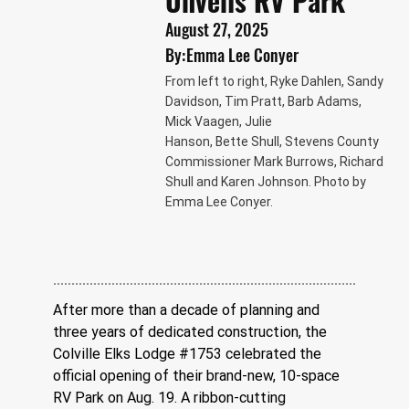
Unveils RV Park
August 27, 2025
By:
Emma Lee Conyer
From left to right, Ryke Dahlen, Sandy
Davidson, Tim Pratt, Barb Adams,
Mick Vaagen, Julie
Hanson, Bette Shull, Stevens County
Commissioner Mark Burrows, Richard
Shull and Karen Johnson. Photo by
Emma Lee Conyer.
After more than a decade of planning and 
three years of dedicated construction, the 
Colville Elks Lodge #1753 celebrated the 
official opening of their brand-new, 10-space 
RV Park on Aug. 19. A ribbon-cutting 