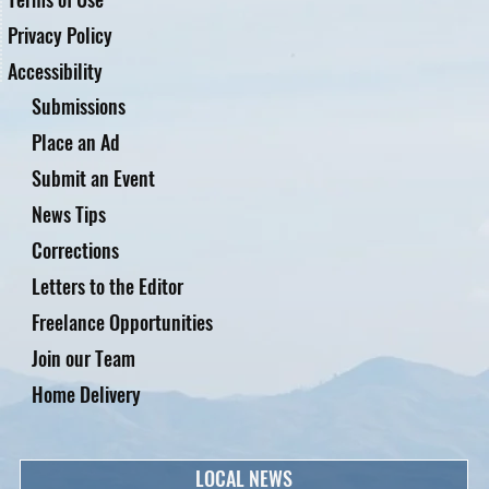
Privacy Policy
Accessibility
Submissions
Place an Ad
Submit an Event
News Tips
Corrections
Letters to the Editor
Freelance Opportunities
Join our Team
Home Delivery
LOCAL NEWS