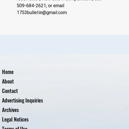
509-684-2621, or email 
1753bulletin@gmail.com
.
Home
About
Contact
Advertising Inquiries
Archives
Legal Notices
Terms of Use