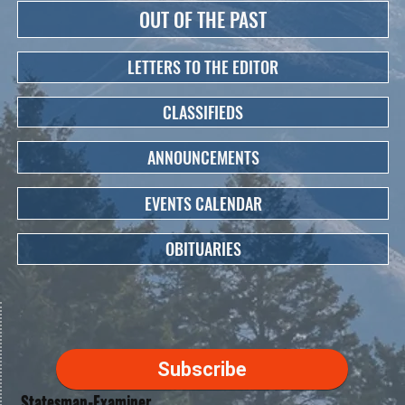
OUT OF THE PAST
LETTERS TO THE EDITOR
CLASSIFIEDS
ANNOUNCEMENTS
EVENTS CALENDAR
OBITUARIES
Subscribe
Statesman-Examiner