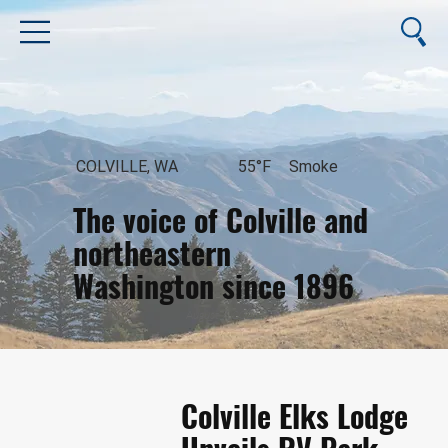
COLVILLE, WA
55°F
Smoke
The voice of Colville and
northeastern
Washington since 1896
August 7, 2026
Colville Elks Lodge