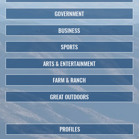
GOVERNMENT
BUSINESS
SPORTS
ARTS & ENTERTAINMENT
FARM & RANCH
GREAT OUTDOORS
PROFILES