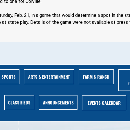
 to one for Colville.
urday, Feb. 21, in a game that would determine a spot in the 
 at state play. Details of the game were not available at press 
ARTS & ENTERTAINMENT
FARM & RANCH
SPORTS
ANNOUNCEMENTS
CLASSIFIEDS
EVENTS CALENDAR