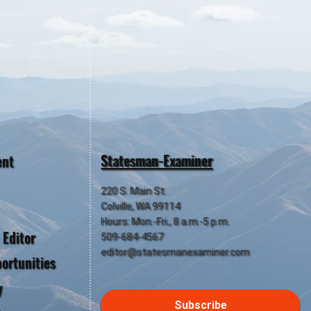
Statesman-Examiner
ent
220 S. Main St.
Colville, WA 99114
Hours: Mon.-Fri., 8 a.m.-5 p.m.
 Editor
509-684-4567
editor@statesmanexaminer.com
ortunities
y
Subscribe