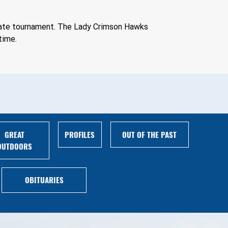
state tournament. The Lady Crimson Hawks 
time.
GREAT
PROFILES
OUT OF THE PAST
OUTDOORS
OBITUARIES