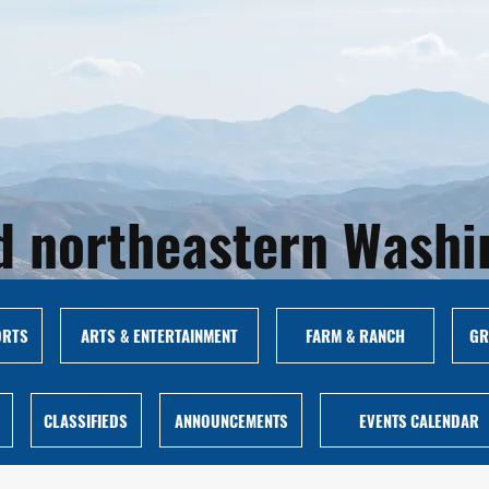
and northeastern Wash
ORTS
ARTS & ENTERTAINMENT
FARM & RANCH
GR
CLASSIFIEDS
ANNOUNCEMENTS
EVENTS CALENDAR