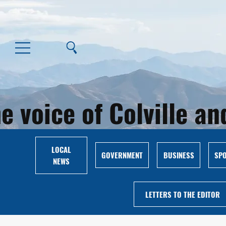
e voice of Colville 
LOCAL
GOVERNMENT
BUSINESS
SP
NEWS
LETTERS TO THE EDITOR