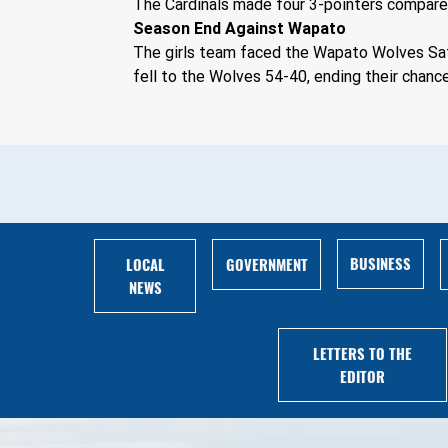
The Cardinals made four 3-pointers compared
Season End Against Wapato
The girls team faced the Wapato Wolves Sat
fell to the Wolves 54-40, ending their chance
BUSINESS
LOCAL
GOVERNMENT
NEWS
LETTERS TO THE
EDITOR