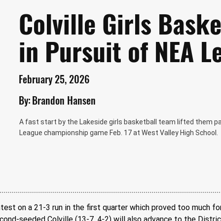
Colville Girls Bask
in Pursuit of NEA L
February 25, 2026
By:
Brandon Hansen
A fast start by the Lakeside girls basketball team lifted them p
League championship game Feb. 17 at West Valley High School.
st on a 21-3 run in the first quarter which proved too much for
nd-seeded Colville (13-7, 4-2) will also advance to the District