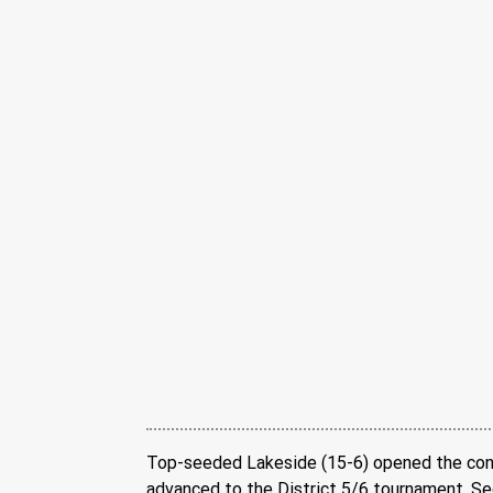
Top-seeded Lakeside (15-6) opened the conte
advanced to the District 5/6 tournament. Seco