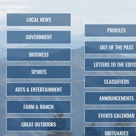
LOCAL NEWS
PROFILES
GOVERNMENT
OUT OF THE PAST
BUSINESS
LETTERS TO THE EDIT
SPORTS
CLASSIFIEDS
ARTS & ENTERTAINMENT
ANNOUNCEMENTS
FARM & RANCH
EVENTS CALENDAR
GREAT OUTDOORS
OBITUARIES