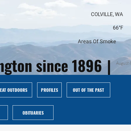
COLVILLE, WA
66°F
Areas Of Smoke
ington since 1896
|
August 
EAT OUTDOORS
PROFILES
OUT OF THE PAST
OBITUARIES