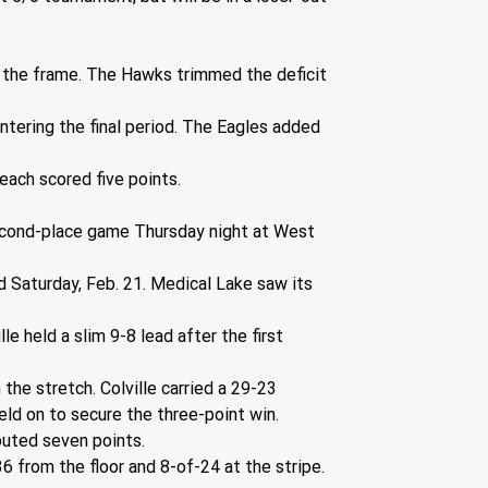
in the frame. The Hawks trimmed the deficit 
ntering the final period. The Eagles added 
each scored five points.
second-place game Thursday night at West 
 Saturday, Feb. 21. Medical Lake saw its 
 held a slim 9-8 lead after the first 
he stretch. Colville carried a 29-23 
eld on to secure the three-point win.
buted seven points.
6 from the floor and 8-of-24 at the stripe. 