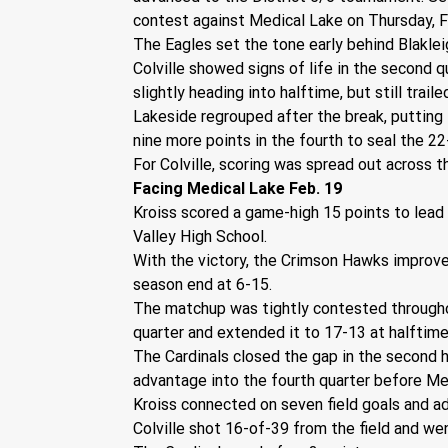
contest against Medical Lake on Thursday, F
The Eagles set the tone early behind Blaklei
Colville showed signs of life in the second 
slightly heading into halftime, but still trail
Lakeside regrouped after the break, putting 
nine more points in the fourth to seal the 22
For Colville, scoring was spread out across 
Facing Medical Lake Feb. 19
Kroiss scored a game-high 15 points to lead
Valley High School.
With the victory, the Crimson Hawks improved
season end at 6-15.
The matchup was tightly contested throughout,
quarter and extended it to 17-13 at halftime
The Cardinals closed the gap in the second h
advantage into the fourth quarter before Med
Kroiss connected on seven field goals and ad
Colville shot 16-of-39 from the field and wen