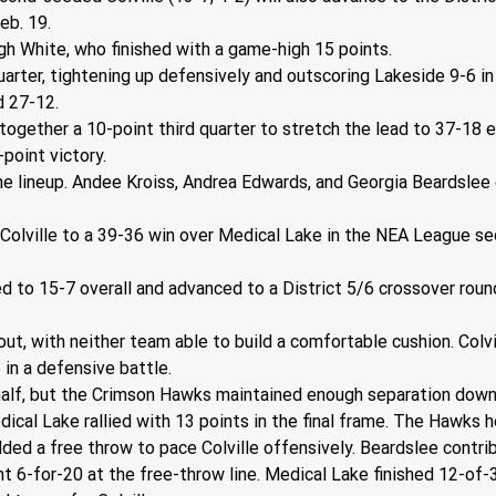
eb. 19.
gh White, who finished with a game-high 15 points. 
quarter, tightening up defensively and outscoring Lakeside 9-6 
ed 27-12.
together a 10-point third quarter to stretch the lead to 37-18 e
-point victory.
the lineup. Andee Kroiss, Andrea Edwards, and Georgia Beardslee 
 Colville to a 39-36 win over Medical Lake in the NEA League 
 to 15-7 overall and advanced to a District 5/6 crossover round
 with neither team able to build a comfortable cushion. Colville
 in a defensive battle.
alf, but the Crimson Hawks maintained enough separation down t
ical Lake rallied with 13 points in the final frame. The Hawks h
ded a free throw to pace Colville offensively. Beardslee contri
t 6-for-20 at the free-throw line. Medical Lake finished 12-of-3