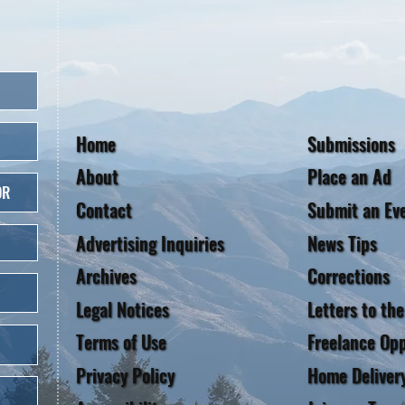
Home
Submissions
About
Place an Ad
OR
Contact
Submit an Ev
Advertising Inquiries
News Tips
Archives
Corrections
Legal Notices
Letters to the
Terms of Use
Freelance Opp
Privacy Policy
Home Deliver