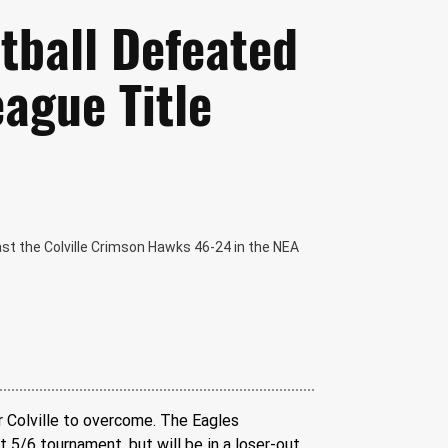
etball Defeated
eague Title
ast the Colville Crimson Hawks 46-24 in the NEA
 Colville to overcome. The Eagles 
 5/6 tournament, but will be in a loser-out 