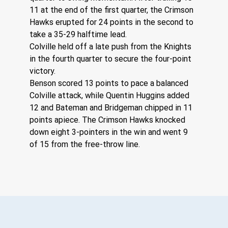
11 at the end of the first quarter, the Crimson 
Hawks erupted for 24 points in the second to 
take a 35-29 halftime lead.
Colville held off a late push from the Knights 
in the fourth quarter to secure the four-point 
victory.
Benson scored 13 points to pace a balanced 
Colville attack, while Quentin Huggins added 
12 and Bateman and Bridgeman chipped in 11 
points apiece. The Crimson Hawks knocked 
down eight 3-pointers in the win and went 9 
of 15 from the free-throw line.