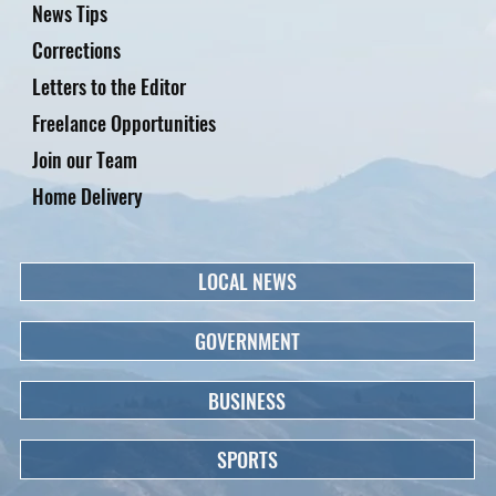
News Tips
Corrections
Letters to the Editor
Freelance Opportunities
Join our Team
Home Delivery
LOCAL NEWS
GOVERNMENT
BUSINESS
SPORTS