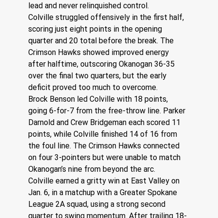
lead and never relinquished control.
Colville struggled offensively in the first half, 
scoring just eight points in the opening 
quarter and 20 total before the break. The 
Crimson Hawks showed improved energy 
after halftime, outscoring Okanogan 36-35 
over the final two quarters, but the early 
deficit proved too much to overcome.
Brock Benson led Colville with 18 points, 
going 6-for-7 from the free-throw line. Parker 
Darnold and Crew Bridgeman each scored 11 
points, while Colville finished 14 of 16 from 
the foul line. The Crimson Hawks connected 
on four 3-pointers but were unable to match 
Okanogan’s nine from beyond the arc.
Colville earned a gritty win at East Valley on 
Jan. 6, in a matchup with a Greater Spokane 
League 2A squad, using a strong second 
quarter to swing momentum. After trailing 18-