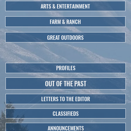
ARTS & ENTERTAINMENT
FARM & RANCH
GREAT OUTDOORS
PROFILES
OUT OF THE PAST
LETTERS TO THE EDITOR
CLASSIFIEDS
ANNOUNCEMENTS