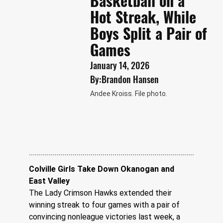
Basketball on a
Hot Streak, While
Boys Split a Pair of
Games
January 14, 2026
By:
Brandon Hansen
Andee Kroiss. File photo.
Colville Girls Take Down Okanogan and 
East Valley
The Lady Crimson Hawks extended their 
winning streak to four games with a pair of 
convincing nonleague victories last week, a 