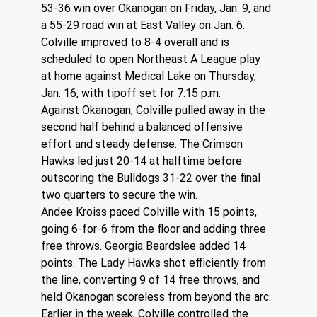
53-36 win over Okanogan on Friday, Jan. 9, and 
a 55-29 road win at East Valley on Jan. 6. 
Colville improved to 8-4 overall and is 
scheduled to open Northeast A League play 
at home against Medical Lake on Thursday, 
Jan. 16, with tipoff set for 7:15 p.m.
Against Okanogan, Colville pulled away in the 
second half behind a balanced offensive 
effort and steady defense. The Crimson 
Hawks led just 20-14 at halftime before 
outscoring the Bulldogs 31-22 over the final 
two quarters to secure the win.
Andee Kroiss paced Colville with 15 points, 
going 6-for-6 from the floor and adding three 
free throws. Georgia Beardslee added 14 
points. The Lady Hawks shot efficiently from 
the line, converting 9 of 14 free throws, and 
held Okanogan scoreless from beyond the arc.
Earlier in the week, Colville controlled the 