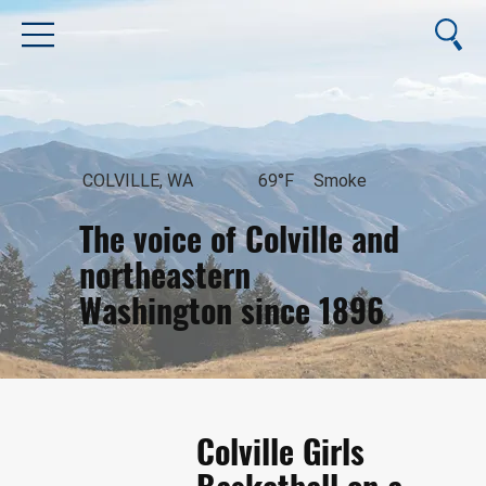
COLVILLE, WA
69°F
Smoke
The voice of Colville and
northeastern
Washington since 1896
August 10, 2026
Colville Girls