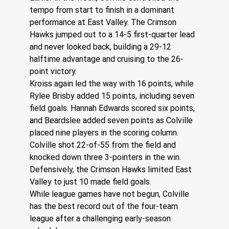
tempo from start to finish in a dominant 
performance at East Valley. The Crimson 
Hawks jumped out to a 14-5 first-quarter lead 
and never looked back, building a 29-12 
halftime advantage and cruising to the 26-
point victory.
Kroiss again led the way with 16 points, while 
Rylee Brisby added 15 points, including seven 
field goals. Hannah Edwards scored six points, 
and Beardslee added seven points as Colville 
placed nine players in the scoring column.
Colville shot 22-of-55 from the field and 
knocked down three 3-pointers in the win. 
Defensively, the Crimson Hawks limited East 
Valley to just 10 made field goals.
While league games have not begun, Colville 
has the best record out of the four-team 
league after a challenging early-season 