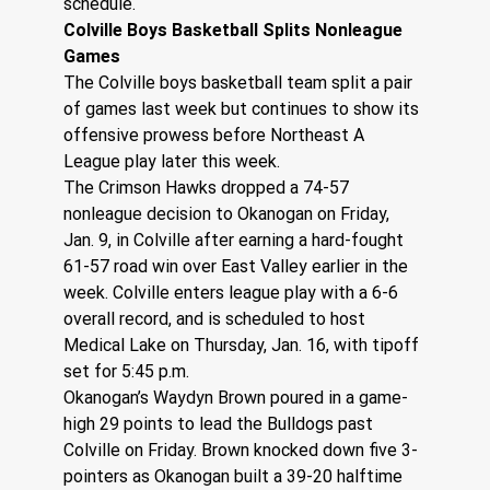
schedule.
Colville Boys Basketball Splits Nonleague 
Games
The Colville boys basketball team split a pair 
of games last week but continues to show its 
offensive prowess before Northeast A 
League play later this week.
The Crimson Hawks dropped a 74-57 
nonleague decision to Okanogan on Friday, 
Jan. 9, in Colville after earning a hard-fought 
61-57 road win over East Valley earlier in the 
week. Colville enters league play with a 6-6 
overall record, and is scheduled to host 
Medical Lake on Thursday, Jan. 16, with tipoff 
set for 5:45 p.m.
Okanogan’s Waydyn Brown poured in a game-
high 29 points to lead the Bulldogs past 
Colville on Friday. Brown knocked down five 3-
pointers as Okanogan built a 39-20 halftime 