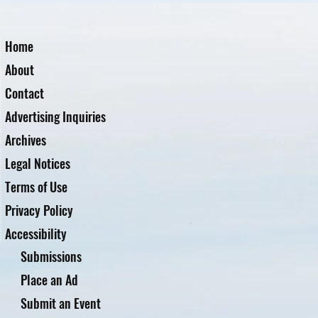
Home
About
Contact
Advertising Inquiries
Archives
Legal Notices
Terms of Use
Privacy Policy
Accessibility
Submissions
Place an Ad
Submit an Event