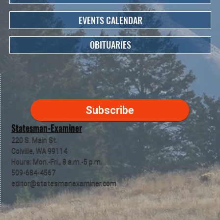
EVENTS CALENDAR
OBITUARIES
Subscribe
Statesman-Examiner
220 S. Main St.
Colville, WA 99114
Hours: Mon.-Fri., 8 a.m.-5 p.m.
509-684-4567
editor@statesmanexaminer.com