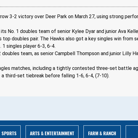
arrow 3-2 victory over Deer Park on March 27, using strong perfo
its No. 1 doubles team of senior Kylee Dyar and junior Ava Kelle
s top doubles pair. The Hawks also got a key singles win from 
1 singles player 6-3, 6-4.
2 doubles team, as senior Campbell Thompson and junior Lilly Hi
ngles matches, including a tightly contested three-set battle a
 third-set tiebreak before falling 1-6, 6-4, (7-10).
ARTS & ENTERTAINMENT
FARM & RANCH
SPORTS