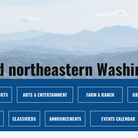
and northeastern Wash
ORTS
ARTS & ENTERTAINMENT
FARM & RANCH
GR
CLASSIFIEDS
ANNOUNCEMENTS
EVENTS CALENDAR