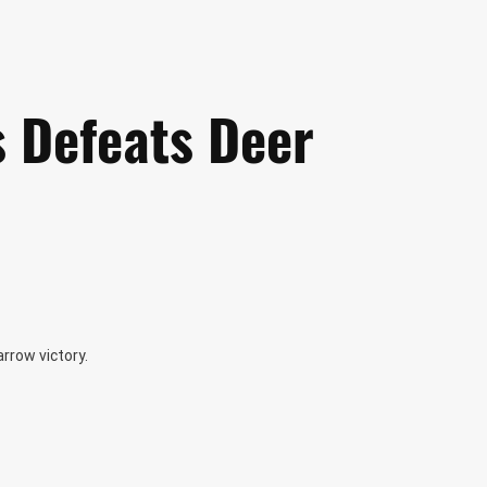
is Defeats Deer
arrow victory.