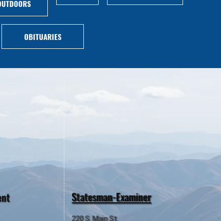
OUTDOORS
OBITUARIES
Statesman-Examiner
ent
220 S. Main St.