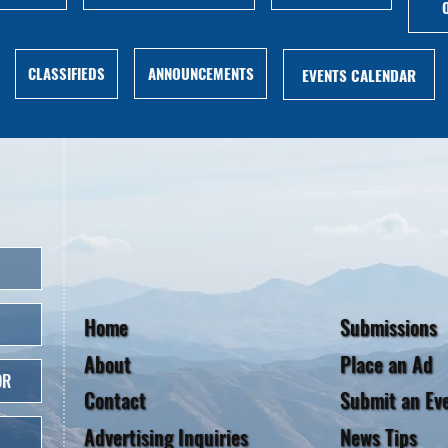
ANNOUNCEMENTS
CLASSIFIEDS
EVENTS CALENDAR
Home
Submissions
About
Place an Ad
OR
Contact
Submit an Ev
Advertising Inquiries
News Tips