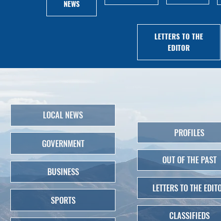
NEWS
LETTERS TO THE
EDITOR
LOCAL NEWS
PROFILES
GOVERNMENT
OUT OF THE PAST
BUSINESS
LETTERS TO THE EDIT
SPORTS
CLASSIFIEDS