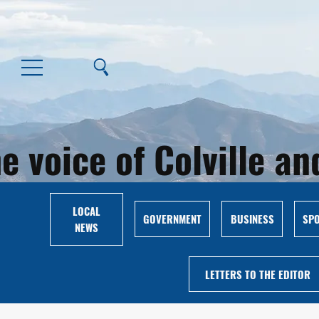
e voice of Colville 
LOCAL
GOVERNMENT
BUSINESS
SP
NEWS
LETTERS TO THE EDITOR