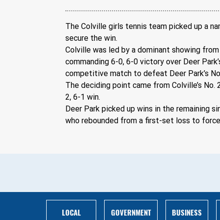
The Colville girls tennis team picked up a n
secure the win.
Colville was led by a dominant showing from 
commanding 6-0, 6-0 victory over Deer Park’
competitive match to defeat Deer Park’s No. 
The deciding point came from Colville’s No. 
2, 6-1 win. 
Deer Park picked up wins in the remaining si
who rebounded from a first-set loss to force a
BUSINESS
LOCAL
GOVERNMENT