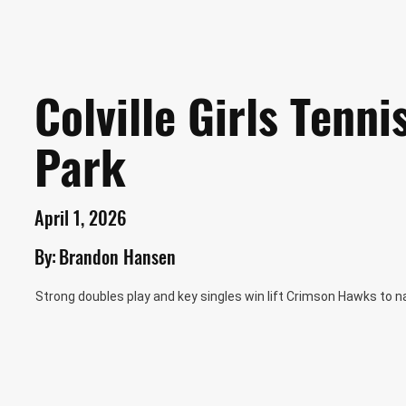
Colville Girls Tenn
Park
April 1, 2026
By:
Brandon Hansen
Strong doubles play and key singles win lift Crimson Hawks to n