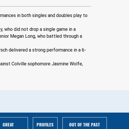
rmances in both singles and doubles play to 
y, who did not drop a single game in a 
senior Megan Long, who battled through a 
rsch delivered a strong performance in a 6-
gainst Colville sophomore Jasmine Wolfe, 
GREAT
PROFILES
OUT OF THE PAST