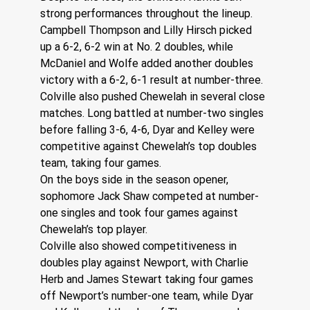
strong performances throughout the lineup. 
Campbell Thompson and Lilly Hirsch picked 
up a 6-2, 6-2 win at No. 2 doubles, while 
McDaniel and Wolfe added another doubles 
victory with a 6-2, 6-1 result at number-three.
Colville also pushed Chewelah in several close 
matches. Long battled at number-two singles 
before falling 3-6, 4-6, Dyar and Kelley were 
competitive against Chewelah’s top doubles 
team, taking four games.
On the boys side in the season opener, 
sophomore Jack Shaw competed at number-
one singles and took four games against 
Chewelah’s top player.
Colville also showed competitiveness in 
doubles play against Newport, with Charlie 
Herb and James Stewart taking four games 
off Newport’s number-one team, while Dyar 