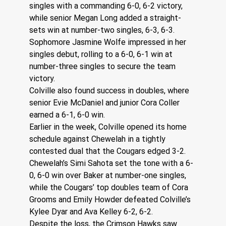
singles with a commanding 6-0, 6-2 victory, 
while senior Megan Long added a straight-
sets win at number-two singles, 6-3, 6-3. 
Sophomore Jasmine Wolfe impressed in her 
singles debut, rolling to a 6-0, 6-1 win at 
number-three singles to secure the team 
victory.
Colville also found success in doubles, where 
senior Evie McDaniel and junior Cora Coller 
earned a 6-1, 6-0 win.
Earlier in the week, Colville opened its home 
schedule against Chewelah in a tightly 
contested dual that the Cougars edged 3-2.
Chewelah’s Simi Sahota set the tone with a 6-
0, 6-0 win over Baker at number-one singles, 
while the Cougars’ top doubles team of Cora 
Grooms and Emily Howder defeated Colville’s 
Kylee Dyar and Ava Kelley 6-2, 6-2.
Despite the loss, the Crimson Hawks saw 