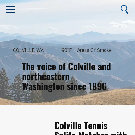
COLVILLE, WA
90°F
Areas Of Smoke
The voice of Colville and
northeastern
Washington since 1896
August 8, 2026
Colville Tennis