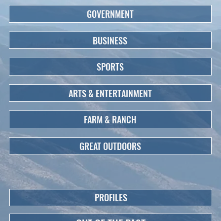
GOVERNMENT
BUSINESS
SPORTS
ARTS & ENTERTAINMENT
FARM & RANCH
GREAT OUTDOORS
PROFILES