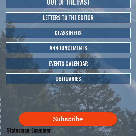
OUT OF THE PAST
LETTERS TO THE EDITOR
CLASSIFIEDS
ANNOUNCEMENTS
EVENTS CALENDAR
OBITUARIES
Subscribe
Statesman-Examiner