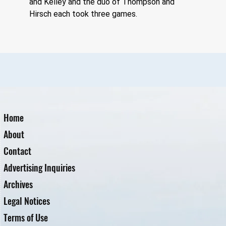
and Kelley and the duo of Thompson and 
Hirsch each took three games.
Home
About
Contact
Advertising Inquiries
Archives
Legal Notices
Terms of Use