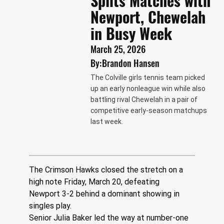
Splits Matches with
Newport, Chewelah
in Busy Week
March 25, 2026
By:
Brandon Hansen
The Colville girls tennis team picked
up an early nonleague win while also
battling rival Chewelah in a pair of
competitive early-season matchups
last week.
The Crimson Hawks closed the stretch on a 
high note Friday, March 20, defeating 
Newport 3-2 behind a dominant showing in 
singles play.
Senior Julia Baker led the way at number-one 