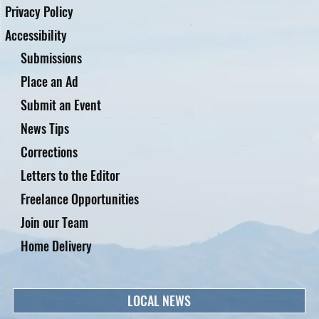
Privacy Policy
Accessibility
Submissions
Place an Ad
Submit an Event
News Tips
Corrections
Letters to the Editor
Freelance Opportunities
Join our Team
Home Delivery
LOCAL NEWS