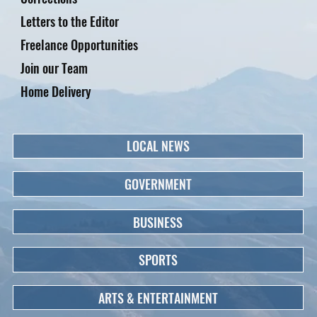
Letters to the Editor
Freelance Opportunities
Join our Team
Home Delivery
LOCAL NEWS
GOVERNMENT
BUSINESS
SPORTS
ARTS & ENTERTAINMENT