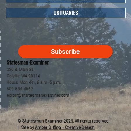
OBITUARIES
Subscribe
Statesman-Examiner
220 S. Main St.
Colville, WA 99114
Hours: Mon.-Fri., 8 a.m.-5 p.m.
509-684-4567
editor@statesmanexaminer.com
©
Statesman-Examiner
2026. All rights reserved.
| Site by
Amber S. King – Creative Design