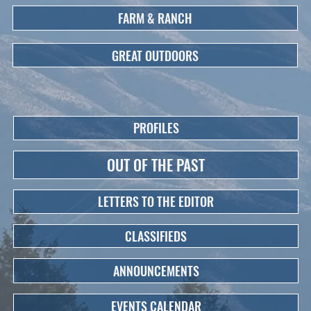
FARM & RANCH
GREAT OUTDOORS
PROFILES
OUT OF THE PAST
LETTERS TO THE EDITOR
CLASSIFIEDS
ANNOUNCEMENTS
EVENTS CALENDAR