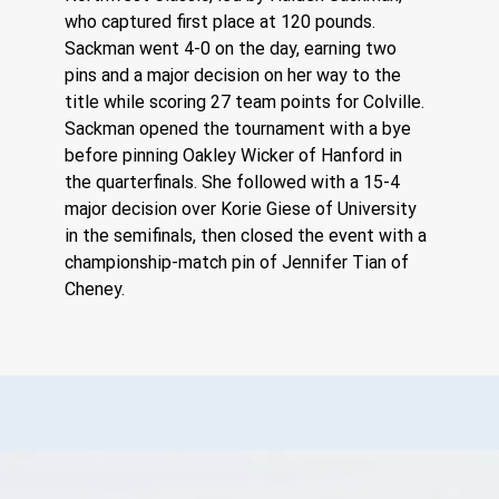
who captured first place at 120 pounds. 
Sackman went 4-0 on the day, earning two 
pins and a major decision on her way to the 
title while scoring 27 team points for Colville.
Sackman opened the tournament with a bye 
before pinning Oakley Wicker of Hanford in 
the quarterfinals. She followed with a 15-4 
major decision over Korie Giese of University 
in the semifinals, then closed the event with a 
championship-match pin of Jennifer Tian of 
Cheney.