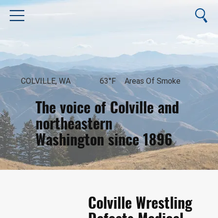
COLVILLE, WA
63°F
Areas Of Smoke
The voice of Colville and
northeastern
Washington since 1896
August 10, 2026
Colville Wrestling