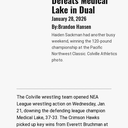
Defeats Medical
Lake in Dual
January 28, 2026
By:
Brandon Hansen
Haiden Sackman had another busy
weekend, winning the 120-pound
championship at the Pacific
Northwest Classic. Colville Athletics
photo.
The Colville wrestling team opened NEA 
League wrestling action on Wednesday, Jan. 
21, downing the defending league champion 
Medical Lake, 37-33. The Crimson Hawks 
picked up key wins from Everett Bruchman at 