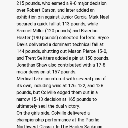
215 pounds, who earned a 9-0 major decision 
over Robert Carson, and later added an 
exhibition pin against Junior Garcia. Mark Neel 
secured a quick fall at 113 pounds, while 
Samuel Miller (120 pounds) and Braedon 
Heater (190 pounds) collected forfeits. Bryce 
Davis delivered a dominant technical fall at 
144 pounds, shutting out Mason Pierce 15-0, 
and Trent Seitters added a pin at 150 pounds. 
Jonathan Shaw also contributed with a 17-8 
major decision at 157 pounds.
Medical Lake countered with several pins of 
its own, including wins at 126, 132, and 138 
pounds, but Colville edged them out in a 
narrow 15-13 decision at 165 pounds to 
ultimately seal the dual victory.
On the girls side, Colville delivered a 
championship performance at the Pacific 
Northwest Classic, led by Haiden Sackman, 