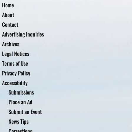
Home
About
Contact
Advertising Inquiries
Archives
Legal Notices
Terms of Use
Privacy Policy
Accessibility
Submissions
Place an Ad
Submit an Event
News Tips
Corrections