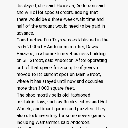
displayed, she said. However, Anderson said 
she will offer special orders, adding that 
there would be a three-week wait time and 
half of the amount would need to be paid in 
advance.
Constructive Fun Toys was established in the 
early 2000s by Anderson’s mother, Dawna 
Parazoo, in a home-turned-business building 
on 6
 Street, said Anderson. After operating 
th
out of that space for a couple of years, it 
moved to its current spot on Main Street, 
where it has stayed until now and occupies 
more than 3,000 square feet. 
The shop mostly sells old-fashioned 
nostalgic toys, such as Rubik’s cubes and Hot 
Wheels, and board games and puzzles. They 
also stock inventory for some newer games, 
including Warhammer, said Anderson. 