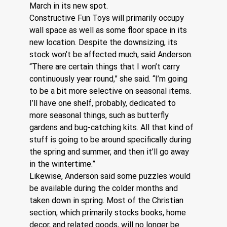
March in its new spot. 
Constructive Fun Toys will primarily occupy 
wall space as well as some floor space in its 
new location. Despite the downsizing, its 
stock won’t be affected much, said Anderson.
“There are certain things that I won’t carry 
continuously year round,” she said. “I’m going 
to be a bit more selective on seasonal items. 
I’ll have one shelf, probably, dedicated to 
more seasonal things, such as butterfly 
gardens and bug-catching kits. All that kind of 
stuff is going to be around specifically during 
the spring and summer, and then it’ll go away 
in the wintertime.” 
Likewise, Anderson said some puzzles would 
be available during the colder months and 
taken down in spring. Most of the Christian 
section, which primarily stocks books, home 
decor, and related goods, will no longer be 