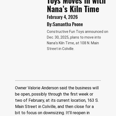
Toys Moves in with
Nana’s Kiln Time
February 4, 2026
By:
Samantha Peone
Constructive Fun Toys announced on
Dec. 30, 2025, plans to move into
Nana’s Kiln Time, at 108 N. Main
Street in Colville.
Owner Valorie Anderson said the business will 
be open, possibly through the first week or 
two of February, at its current location, 163 S. 
Main Street in Colville, and then close for a 
bit to focus on downsizing. It’ll reopen in 