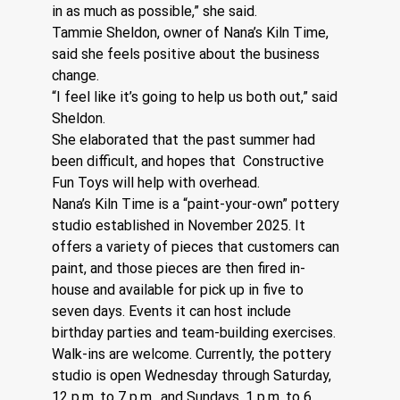
in as much as possible,” she said.
Tammie Sheldon, owner of Nana’s Kiln Time, 
said she feels positive about the business 
change. 
“I feel like it’s going to help us both out,” said 
Sheldon. 
She elaborated that the past summer had 
been difficult, and hopes that  Constructive 
Fun Toys will help with overhead. 
Nana’s Kiln Time is a “paint-your-own” pottery 
studio established in November 2025. It 
offers a variety of pieces that customers can 
paint, and those pieces are then fired in-
house and available for pick up in five to 
seven days. Events it can host include 
birthday parties and team-building exercises. 
Walk-ins are welcome. Currently, the pottery 
studio is open Wednesday through Saturday, 
12 p.m. to 7 p.m., and Sundays, 1 p.m. to 6 