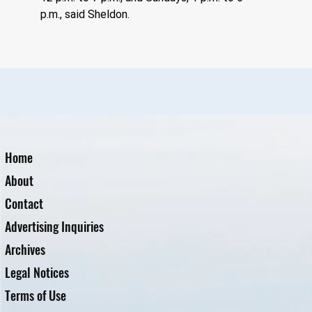
p.m., said Sheldon. 
Home
About
Contact
Advertising Inquiries
Archives
Legal Notices
Terms of Use