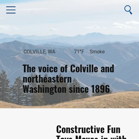
COLVILLE, WA
71°F
Smoke
The voice of Colville and
northeastern
Washington since 1896
August 10, 2026
Constructive Fun