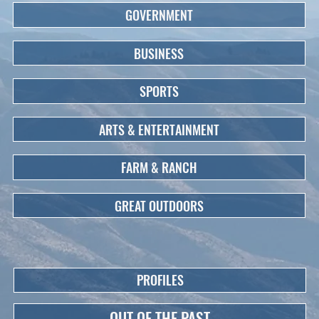
GOVERNMENT
BUSINESS
SPORTS
ARTS & ENTERTAINMENT
FARM & RANCH
GREAT OUTDOORS
PROFILES
OUT OF THE PAST