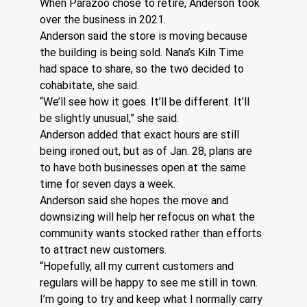
When Parazoo chose to retire, Anderson took 
over the business in 2021.
Anderson said the store is moving because 
the building is being sold. Nana’s Kiln Time 
had space to share, so the two decided to 
cohabitate, she said. 
“We’ll see how it goes. It’ll be different. It’ll 
be slightly unusual,” she said.
Anderson added that exact hours are still 
being ironed out, but as of Jan. 28, plans are 
to have both businesses open at the same 
time for seven days a week. 
Anderson said she hopes the move and 
downsizing will help her refocus on what the 
community wants stocked rather than efforts 
to attract new customers. 
“Hopefully, all my current customers and 
regulars will be happy to see me still in town. 
I’m going to try and keep what I normally carry 