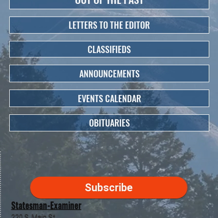
LETTERS TO THE EDITOR
CLASSIFIEDS
ANNOUNCEMENTS
EVENTS CALENDAR
OBITUARIES
Subscribe
Statesman-Examiner
220 S. Main St.