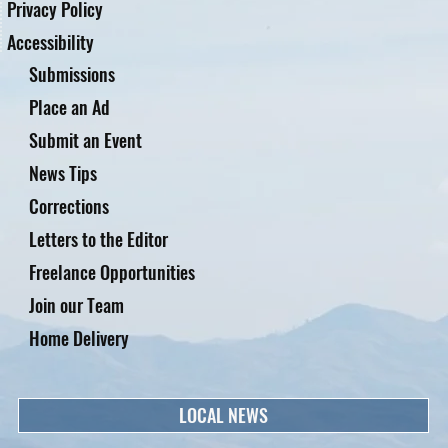
Privacy Policy
Accessibility
Submissions
Place an Ad
Submit an Event
News Tips
Corrections
Letters to the Editor
Freelance Opportunities
Join our Team
Home Delivery
LOCAL NEWS