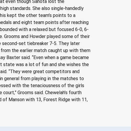
hat even though Sahota lost the 
high standards. She also single-handedly 
his kept the other team’s points to a 
dals and eight team points after reaching 
bounded with a relaxed but focused 6-0, 6-
ine. Grooms and Howder played some of their 
e second-set tiebreaker 7-5. They later 
from the earlier match caught up with them 
ndsay Baxter said. “Even when a game became 
at state was a lot of fun and she wishes the 
said. “They were great competitors and 
in general from playing in the matches to 
ssed with the tenaciousness of the girls 
e court,” Grooms said. Chewelah’s fourth 
ad of Manson with 13, Forest Ridge with 11, 