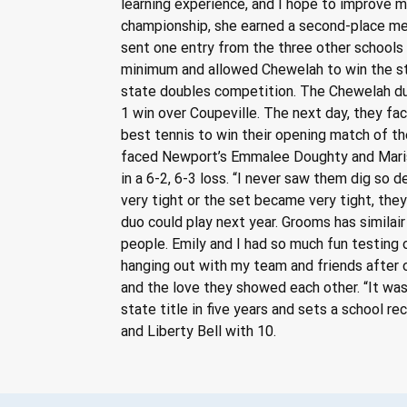
learning experience, and I hope to improve m
championship, she earned a second-place med
sent one entry from the three other schools 
minimum and allowed Chewelah to win the st
state doubles competition. The Chewelah duo
1 win over Coupeville. The next day, they f
best tennis to win their opening match of the
faced Newport’s Emmalee Doughty and Marissa
in a 6-2, 6-3 loss. “I never saw them dig so
very tight or the set became very tight, they
duo could play next year. Grooms has simila
people. Emily and I had so much fun testing o
hanging out with my team and friends after 
and the love they showed each other. “It was 
state title in five years and sets a school r
and Liberty Bell with 10.