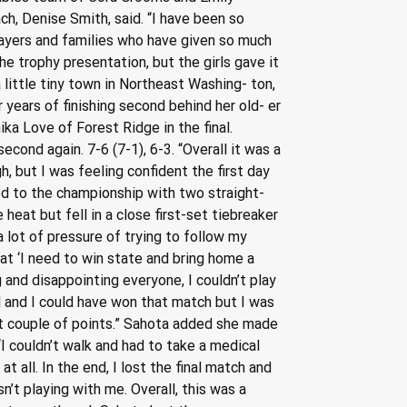
h, Denise Smith, said. “I have been so 
layers and families who have given so much 
he trophy presentation, but the girls gave it 
little tiny town in Northeast Washing- ton, 
ears of finishing second behind her old- er 
ika Love of Forest Ridge in the final. 
econd again. 7-6 (7-1), 6-3. “Overall it was a 
 but I was feeling confident the first day 
ced to the championship with two straight-
heat but fell in a close first-set tiebreaker 
a lot of pressure of trying to follow my 
t ‘I need to win state and bring home a 
 and disappointing everyone, I couldn’t play 
l and I could have won that match but I was 
ast couple of points.” Sahota added she made 
“I couldn’t walk and had to take a medical 
 all. In the end, I lost the final match and 
n’t playing with me. Overall, this was a 