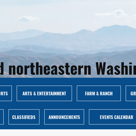
and northeastern Wash
ORTS
ARTS & ENTERTAINMENT
FARM & RANCH
GR
CLASSIFIEDS
ANNOUNCEMENTS
EVENTS CALENDAR