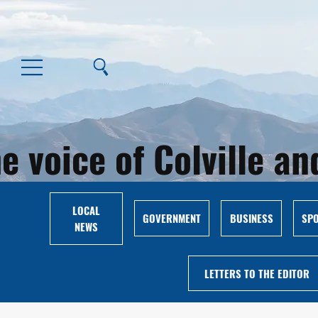
e voice of Colville 
LOCAL
GOVERNMENT
BUSINESS
SP
NEWS
LETTERS TO THE EDITOR