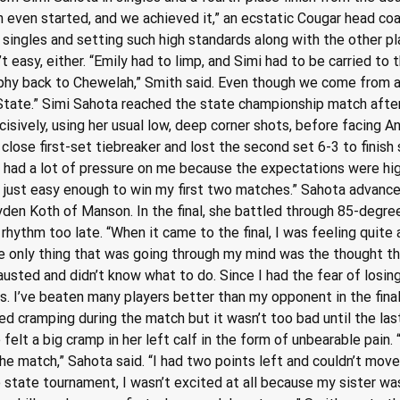
 even started, and we achieved it,” an ecstatic Cougar head coac
 singles and setting such high standards along with the other p
 easy, either. “Emily had to limp, and Simi had to be carried to t
phy back to Chewelah,” Smith said. Even though we come from a 
tate.” Simi Sahota reached the state championship match after y
isively, using her usual low, deep corner shots, before facing An
 close first-set tiebreaker and lost the second set 6-3 to finish s
ad a lot of pressure on me because the expectations were high,
ard, just easy enough to win my first two matches.” Sahota advan
yden Koth of Manson. In the final, she battled through 85-degree 
rhythm too late. “When it came to the final, I was feeling quite 
e only thing that was going through my mind was the thought tha
usted and didn’t know what to do. Since I had the fear of losing
s. I’ve beaten many players better than my opponent in the fina
rted cramping during the match but it wasn’t too bad until the l
elt a big cramp in her left calf in the form of unbearable pain. 
e match,” Sahota said. “I had two points left and couldn’t move at
e state tournament, I wasn’t excited at all because my sister was