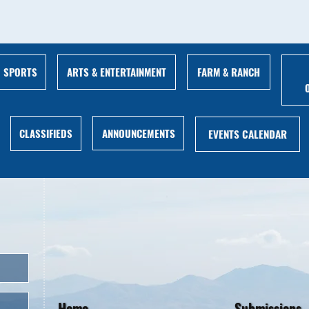
ARTS & ENTERTAINMENT
FARM & RANCH
SPORTS
ANNOUNCEMENTS
CLASSIFIEDS
EVENTS CALENDAR
Home
Submissions