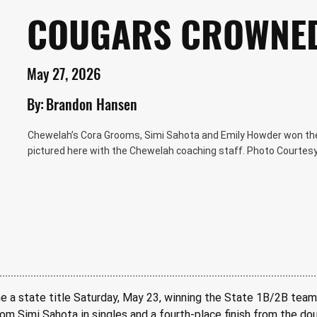
COUGARS CROWNE
May 27, 2026
By:
Brandon Hansen
Chewelah’s Cora Grooms, Simi Sahota and Emily Howder won th
pictured here with the Chewelah coaching staff. Photo Courtes
 a state title Saturday, May 23, winning the State 1B/2B team
rom Simi Sahota in singles and a fourth-place finish from the d