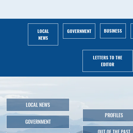
BUSINESS
LOCAL
GOVERNMENT
NEWS
LETTERS TO THE
EDITOR
LOCAL NEWS
PROFILES
GOVERNMENT
OUT OF THE PAST