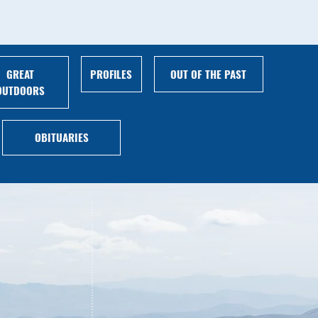
GREAT
PROFILES
OUT OF THE PAST
OUTDOORS
OBITUARIES