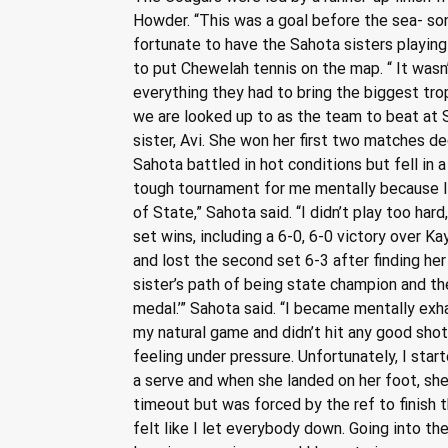
Howder. “This was a goal before the sea- son
fortunate to have the Sahota sisters playing
to put Chewelah tennis on the map. “ It wasn’t
everything they had to bring the biggest tro
we are looked up to as the team to beat at S
sister, Avi. She won her first two matches dec
Sahota battled in hot conditions but fell in a
tough tournament for me mentally because I h
of State,” Sahota said. “I didn’t play too h
set wins, including a 6-0, 6-0 victory over Ka
and lost the second set 6-3 after finding her 
sister’s path of being state champion and th
medal.’” Sahota said. “I became mentally exha
my natural game and didn’t hit any good shot
feeling under pressure. Unfortunately, I sta
a serve and when she landed on her foot, she f
timeout but was forced by the ref to finish th
felt like I let everybody down. Going into th