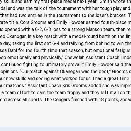
y skills and earn my first-place medal next year.” Smith wrote t
al and was the talk of the tournament with her tough play and 
that had two entries in the tournament to the loser’s bracket. T
ate title. Cora Grooms and Emily Howder earned fourth-place me
 opened with a 6-2, 6-3 loss to a strong Manson team, then re
aced Okanogan in a key match with a medal-round berth on the l
 day, taking the first set 6-4 and rallying from behind to win th
 Dahl for the fourth time that season, but emotional fatigue 
 deep emotionally and physically,” Chewelah Assistant Coach Li
 continued fighting to ultimately prevail.” Emily Howder said th
ir opinions. “Our match against Okanogan was the best,” Grooms 
ur new skills and seeing what worked for us. I had a great time 
our matches.” Assistant Coach Kris Grooms added she was impre
a team effort to earn the team trophy and they left it all on th
ecord across all sports. The Cougars finished with 18 points, ahe