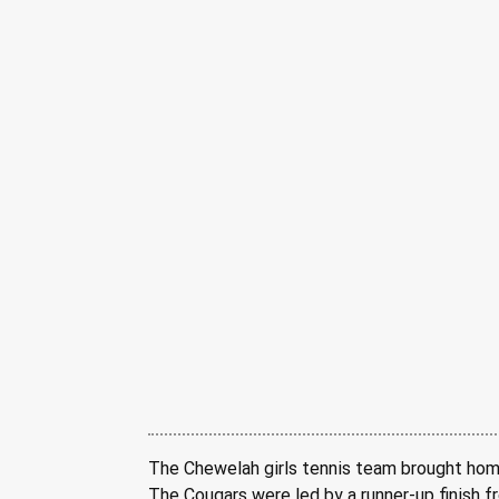
The Chewelah girls tennis team brought home
The Cougars were led by a runner-up finish f