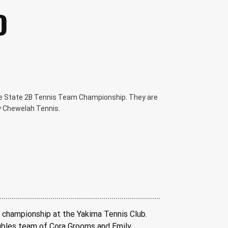
D
e State 2B Tennis Team Championship. They are
y Chewelah Tennis.
 championship at the Yakima Tennis Club. 
oubles team of Cora Grooms and Emily 