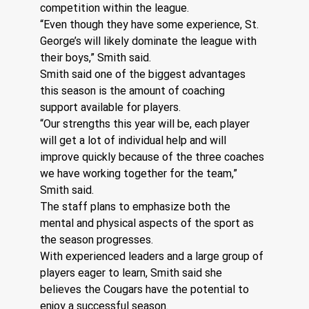
competition within the league.
“Even though they have some experience, St. 
George’s will likely dominate the league with 
their boys,” Smith said.
Smith said one of the biggest advantages 
this season is the amount of coaching 
support available for players.
“Our strengths this year will be, each player 
will get a lot of individual help and will 
improve quickly because of the three coaches 
we have working together for the team,” 
Smith said.
The staff plans to emphasize both the 
mental and physical aspects of the sport as 
the season progresses.
With experienced leaders and a large group of 
players eager to learn, Smith said she 
believes the Cougars have the potential to 
enjoy a successful season.