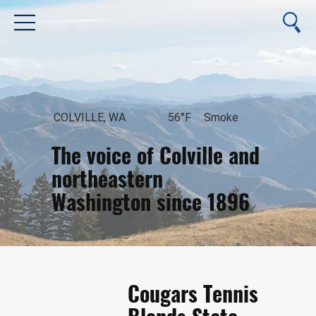
COLVILLE, WA
56°F
Smoke
The voice of Colville and
northeastern
Washington since 1896
August 6, 2026
Cougars Tennis