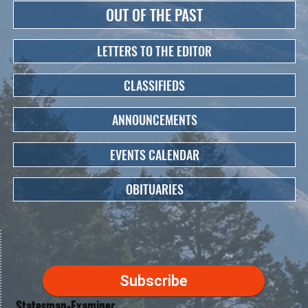
OUT OF THE PAST
LETTERS TO THE EDITOR
CLASSIFIEDS
ANNOUNCEMENTS
EVENTS CALENDAR
OBITUARIES
Subscribe
Statesman-Examiner