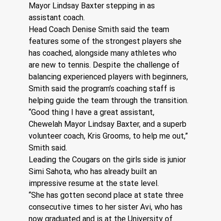
Mayor Lindsay Baxter stepping in as 
assistant coach.
Head Coach Denise Smith said the team 
features some of the strongest players she 
has coached, alongside many athletes who 
are new to tennis. Despite the challenge of 
balancing experienced players with beginners, 
Smith said the program’s coaching staff is 
helping guide the team through the transition.
“Good thing I have a great assistant, 
Chewelah Mayor Lindsay Baxter, and a superb 
volunteer coach, Kris Grooms, to help me out,” 
Smith said.
Leading the Cougars on the girls side is junior 
Simi Sahota, who has already built an 
impressive resume at the state level.
“She has gotten second place at state three 
consecutive times to her sister Avi, who has 
now graduated and is at the University of 