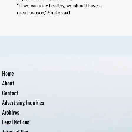
“If we can stay healthy, we should have a 
great season,” Smith said.
Home
About
Contact
Advertising Inquiries
Archives
Legal Notices
Terms of Use