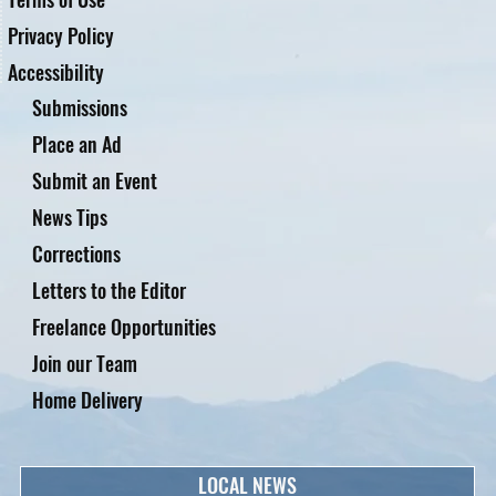
Privacy Policy
Accessibility
Submissions
Place an Ad
Submit an Event
News Tips
Corrections
Letters to the Editor
Freelance Opportunities
Join our Team
Home Delivery
LOCAL NEWS