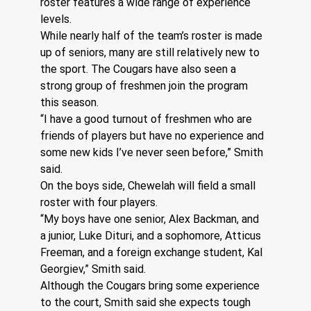
roster features a wide range of experience 
levels.
While nearly half of the team’s roster is made 
up of seniors, many are still relatively new to 
the sport. The Cougars have also seen a 
strong group of freshmen join the program 
this season.
“I have a good turnout of freshmen who are 
friends of players but have no experience and 
some new kids I’ve never seen before,” Smith 
said.
On the boys side, Chewelah will field a small 
roster with four players.
“My boys have one senior, Alex Backman, and 
a junior, Luke Dituri, and a sophomore, Atticus 
Freeman, and a foreign exchange student, Kal 
Georgiev,” Smith said.
Although the Cougars bring some experience 
to the court, Smith said she expects tough 