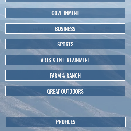
GOVERNMENT
BUSINESS
SPORTS
ARTS & ENTERTAINMENT
FARM & RANCH
GREAT OUTDOORS
PROFILES