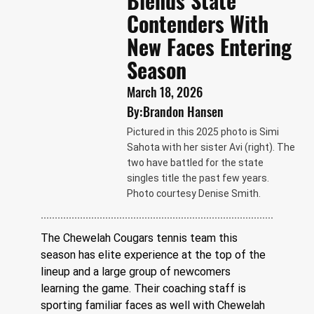
Blends State
Contenders With
New Faces Entering
Season
March 18, 2026
By:
Brandon Hansen
Pictured in this 2025 photo is Simi
Sahota with her sister Avi (right). The
two have battled for the state
singles title the past few years.
Photo courtesy Denise Smith.
The Chewelah Cougars tennis team this 
season has elite experience at the top of the 
lineup and a large group of newcomers 
learning the game. Their coaching staff is 
sporting familiar faces as well with Chewelah 