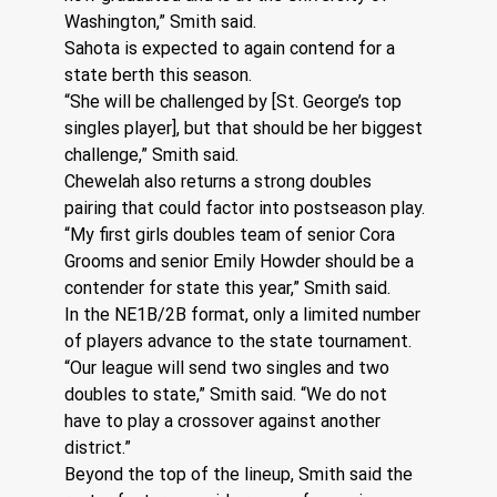
Washington,” Smith said.
Sahota is expected to again contend for a 
state berth this season.
“She will be challenged by [St. George’s top 
singles player], but that should be her biggest 
challenge,” Smith said.
Chewelah also returns a strong doubles 
pairing that could factor into postseason play.
“My first girls doubles team of senior Cora 
Grooms and senior Emily Howder should be a 
contender for state this year,” Smith said.
In the NE1B/2B format, only a limited number 
of players advance to the state tournament.
“Our league will send two singles and two 
doubles to state,” Smith said. “We do not 
have to play a crossover against another 
district.”
Beyond the top of the lineup, Smith said the 