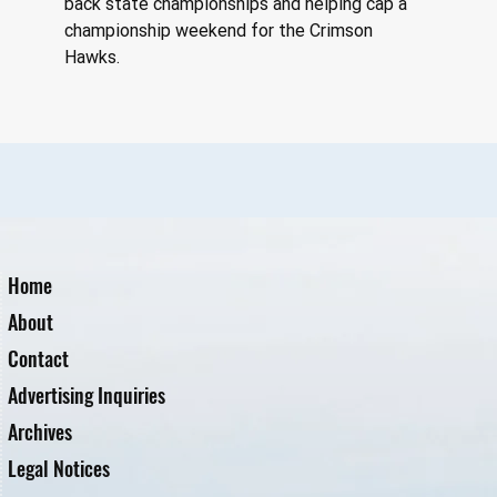
back state championships and helping cap a 
championship weekend for the Crimson 
Hawks.
Home
About
Contact
Advertising Inquiries
Archives
Legal Notices