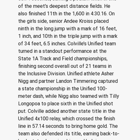
of the meet’s deepest distance fields. He 
also finished 11th in the 1,600 in 4:30.16. On 
the girls side, senior Andee Kroiss placed 
ninth in the long jump with a mark of 16 feet, 
1 inch, and 10th in the triple jump with a mark 
of 34 feet, 6.5 inches. Colville’s Unified team 
turned in a standout performance at the 
State 1A Track and Field championships, 
finishing second overall out of 21 teams in 
the Inclusive Division. Unified athlete Asher 
Nigg and partner Landon Timmering captured 
a state championship in the Unified 100-
meter dash, while Nigg also teamed with Tilly 
Longopoa to place sixth in the Unified shot 
put. Colville added another state title in the 
Unified 4x100 relay, which crossed the finish 
line in 57.14 seconds to bring home gold. The 
team also defended its title, earning back-to-