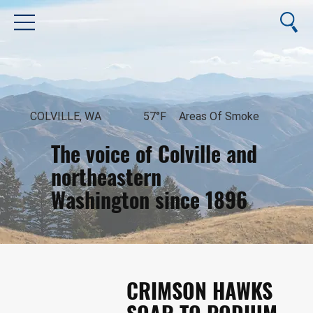
COLVILLE, WA
57°F
Areas Of Smoke
The voice of Colville and
northeastern
Washington since 1896
August 10, 2026
CRIMSON HAWKS