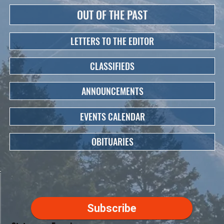
OUT OF THE PAST
LETTERS TO THE EDITOR
CLASSIFIEDS
ANNOUNCEMENTS
EVENTS CALENDAR
OBITUARIES
Subscribe