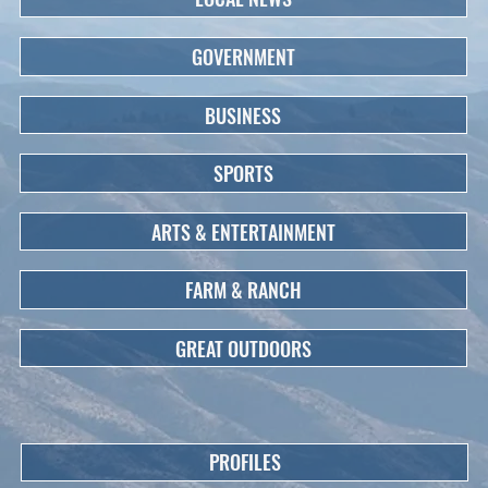
GOVERNMENT
BUSINESS
SPORTS
ARTS & ENTERTAINMENT
FARM & RANCH
GREAT OUTDOORS
PROFILES