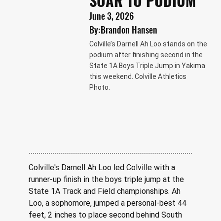
SOAR TO PODIUM
June 3, 2026
By:
Brandon Hansen
Colville’s Darnell Ah Loo stands on the
podium after finishing second in the
State 1A Boys Triple Jump in Yakima
this weekend. Colville Athletics
Photo.
Colville's Darnell Ah Loo led Colville with a 
runner-up finish in the boys triple jump at the 
State 1A Track and Field championships. Ah 
Loo, a sophomore, jumped a personal-best 44 
feet, 2 inches to place second behind South 