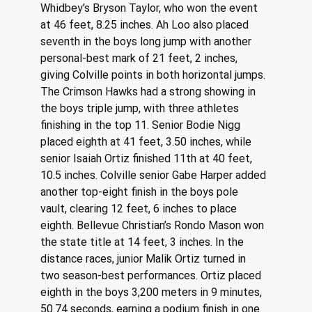
Whidbey’s Bryson Taylor, who won the event 
at 46 feet, 8.25 inches. Ah Loo also placed 
seventh in the boys long jump with another 
personal-best mark of 21 feet, 2 inches, 
giving Colville points in both horizontal jumps. 
The Crimson Hawks had a strong showing in 
the boys triple jump, with three athletes 
finishing in the top 11. Senior Bodie Nigg 
placed eighth at 41 feet, 3.50 inches, while 
senior Isaiah Ortiz finished 11th at 40 feet, 
10.5 inches. Colville senior Gabe Harper added 
another top-eight finish in the boys pole 
vault, clearing 12 feet, 6 inches to place 
eighth. Bellevue Christian’s Rondo Mason won 
the state title at 14 feet, 3 inches. In the 
distance races, junior Malik Ortiz turned in 
two season-best performances. Ortiz placed 
eighth in the boys 3,200 meters in 9 minutes, 
50.74 seconds, earning a podium finish in one 