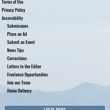
Terms of Use
Privacy Policy
Accessibility
Submissions
Place an Ad
Submit an Event
News Tips
Corrections
Letters to the Editor
Freelance Opportunities
Join our Team
Home Delivery
LOCAL NEWS