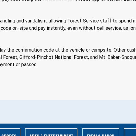
handling and vandalism, allowing Forest Service staff to spend m
R code on-site and pay instantly, even without cell service, as l
splay the confirmation code at the vehicle or campsite. Other ca
 Forest, Gifford-Pinchot National Forest, and Mt. Baker-Snoqu
ayment or passes. 
ARTS & ENTERTAINMENT
FARM & RANCH
SPORTS