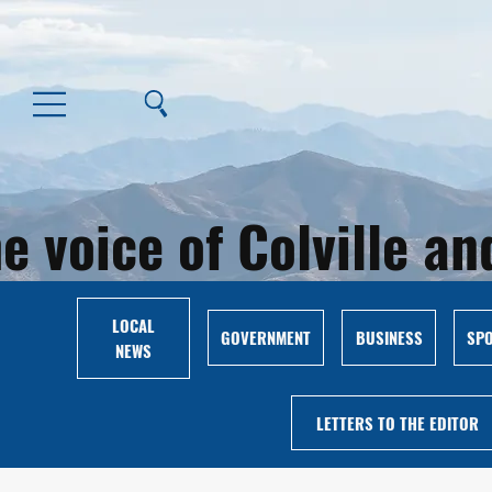
e voice of Colville 
LOCAL
GOVERNMENT
BUSINESS
SP
NEWS
LETTERS TO THE EDITOR