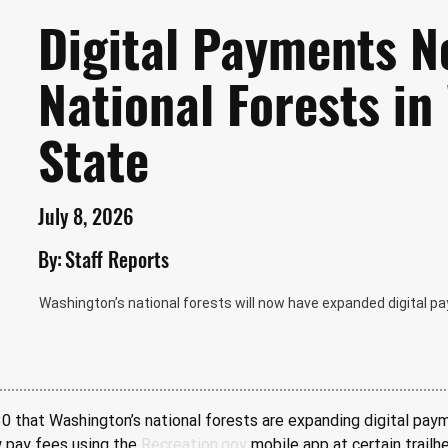
Digital Payments N
National Forests i
State
July 8, 2026
By:
Staff Reports
Washington’s national forests will now have expanded digital pa
 that Washington’s national forests are expanding digital payme
w pay fees using the 
Recreation.gov
 mobile app at certain trail