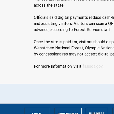
across the state. 
Officials said digital payments reduce cash-
and assisting visitors. Visitors can scan a Q
advance, according to Forest Service staff. 
Once the site is paid for, visitors should di
Wenatchee National Forest, Olympic National
by concessionaires may not accept digital p
For more information, visit 
fs.usda.gov
.
BUSINESS
LOCAL
GOVERNMENT