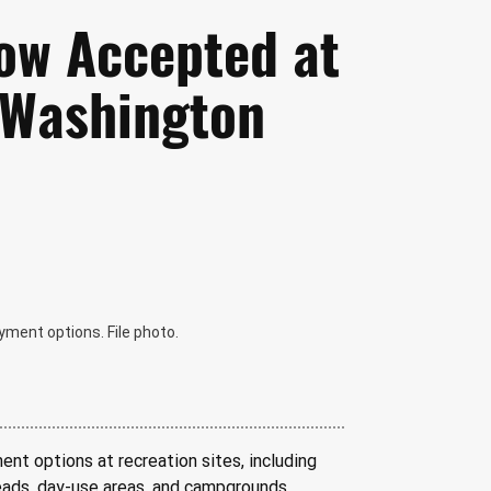
ow Accepted at
n Washington
yment options. File photo.
nt options at recreation sites, including 
heads, day-use areas, and campgrounds 