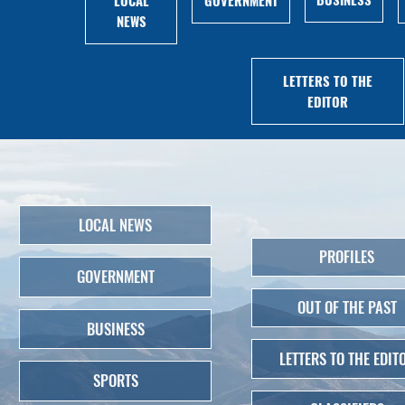
NEWS
LETTERS TO THE
EDITOR
LOCAL NEWS
PROFILES
GOVERNMENT
OUT OF THE PAST
BUSINESS
LETTERS TO THE EDIT
SPORTS