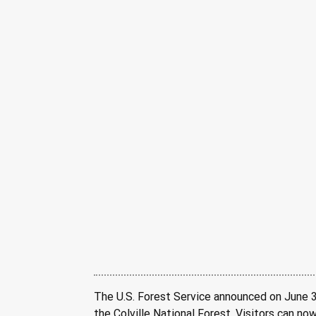
The U.S. Forest Service announced on June 30
the Colville National Forest. Visitors can no