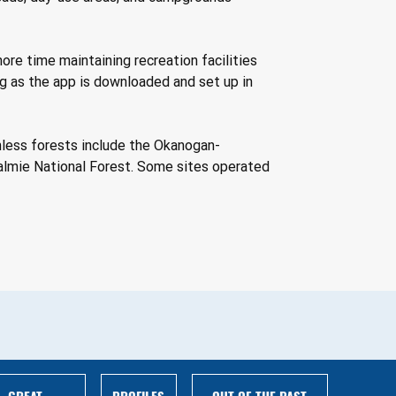
ore time maintaining recreation facilities 
ong as the app is downloaded and set up in 
shless forests include the Okanogan-
almie National Forest. Some sites operated 
GREAT
PROFILES
OUT OF THE PAST