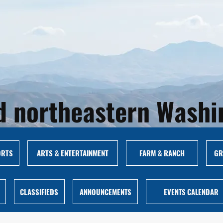
and northeastern Wash
ORTS
ARTS & ENTERTAINMENT
FARM & RANCH
GR
CLASSIFIEDS
ANNOUNCEMENTS
EVENTS CALENDAR