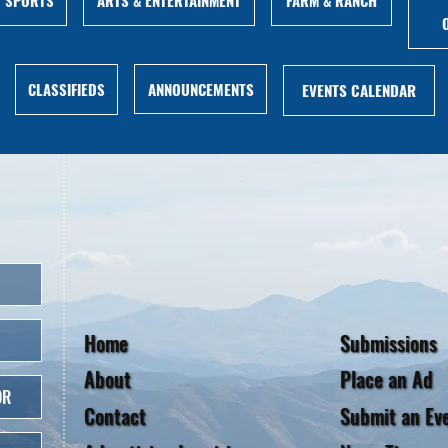
ANNOUNCEMENTS
CLASSIFIEDS
EVENTS CALENDAR
Home
Submissions
About
Place an Ad
OR
Contact
Submit an Ev