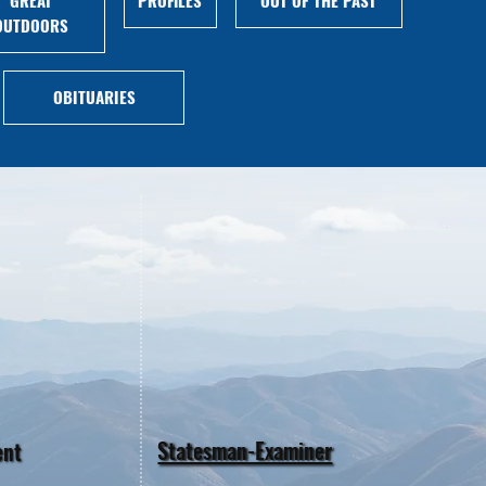
OUTDOORS
OBITUARIES
Statesman-Examiner
ent