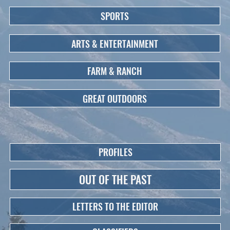
SPORTS
ARTS & ENTERTAINMENT
FARM & RANCH
GREAT OUTDOORS
PROFILES
OUT OF THE PAST
LETTERS TO THE EDITOR