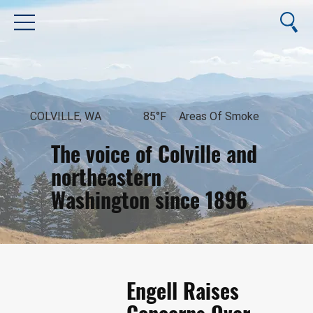
COLVILLE, WA
85°F
Areas Of Smoke
The voice of Colville and
northeastern
Washington since 1896
August 9, 2026
Engell Raises