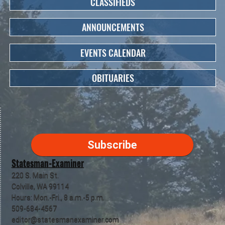
CLASSIFIEDS
ANNOUNCEMENTS
EVENTS CALENDAR
OBITUARIES
Subscribe
Statesman-Examiner
220 S. Main St.
Colville, WA 99114
Hours: Mon.-Fri., 8 a.m.-5 p.m.
509-684-4567
editor@statesmanexaminer.com