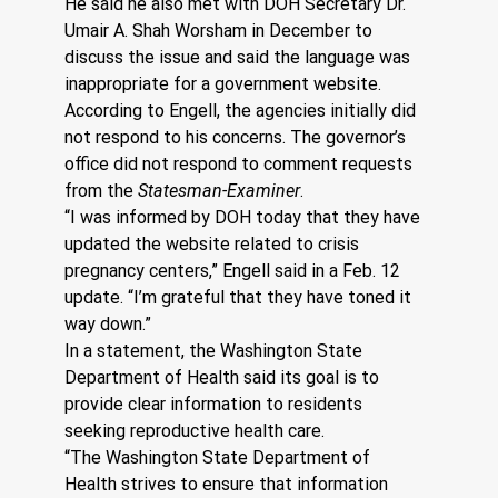
He said he also met with DOH Secretary Dr. 
Umair A. Shah Worsham in December to 
discuss the issue and said the language was 
inappropriate for a government website. 
According to Engell, the agencies initially did 
not respond to his concerns. The governor’s 
office did not respond to comment requests 
from the 
Statesman-Examiner
. 
“I was informed by DOH today that they have 
updated the website related to crisis 
pregnancy centers,” Engell said in a Feb. 12 
update. “I’m grateful that they have toned it 
way down.”
In a statement, the Washington State 
Department of Health said its goal is to 
provide clear information to residents 
seeking reproductive health care.
“The Washington State Department of 
Health strives to ensure that information 