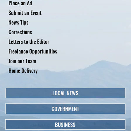
Place an Ad
Submit an Event
News Tips
Corrections
Letters to the Editor
Freelance Opportunities
Join our Team
Home Delivery
LOCAL NEWS
GOVERNMENT
BUSINESS