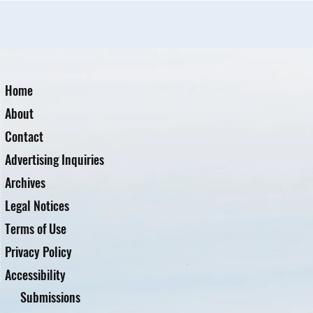
Home
About
Contact
Advertising Inquiries
Archives
Legal Notices
Terms of Use
Privacy Policy
Accessibility
Submissions