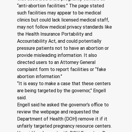
“anti-abortion facilities.” The page stated 
such facilities may appear to be medical 
clinics but could lack licensed medical staff, 
may not follow medical privacy standards like 
the Health Insurance Portability and 
Accountability Act, and could potentially 
pressure patients not to have an abortion or 
provide misleading information. It also 
directed users to an Attorney General 
complaint form to report facilities or “fake 
abortion information.”
“It is easy to make a case that these centers 
are being targeted by the governor,” Engell 
said.
Engell said he asked the governor’s office to 
review the webpage and requested the 
Department of Health (DOH) remove it if it 
unfairly targeted pregnancy resource centers. 