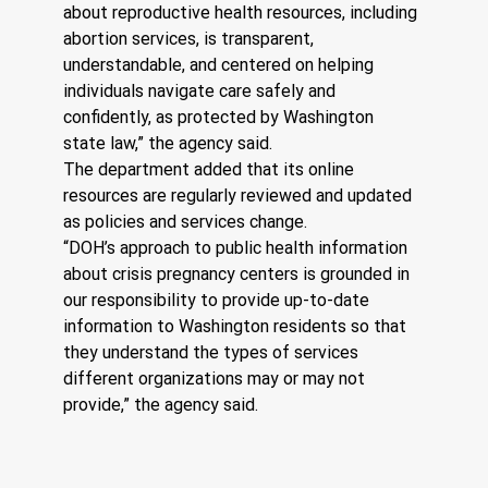
about reproductive health resources, including 
abortion services, is transparent, 
understandable, and centered on helping 
individuals navigate care safely and 
confidently, as protected by Washington 
state law,” the agency said.
The department added that its online 
resources are regularly reviewed and updated 
as policies and services change.
“DOH’s approach to public health information 
about crisis pregnancy centers is grounded in 
our responsibility to provide up-to-date 
information to Washington residents so that 
they understand the types of services 
different organizations may or may not 
provide,” the agency said.