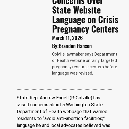
Concerns Over
State Website
Language on Crisis
Pregnancy Centers
March 11, 2026
By:
Brandon Hansen
Colville lawmaker says Department
of Health website unfairly targeted
pregnancy resource centers before
language was revised.
State Rep. Andrew Engell (R-Colville) has 
raised concerns about a Washington State 
Department of Health webpage that warned 
residents to “avoid anti-abortion facilities;” 
language he and local advocates believed was 