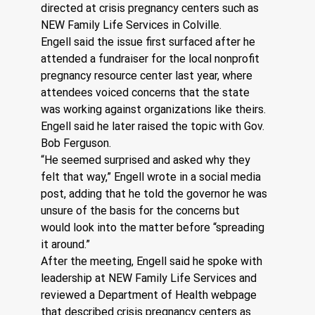
directed at crisis pregnancy centers such as 
NEW Family Life Services in Colville.
Engell said the issue first surfaced after he 
attended a fundraiser for the local nonprofit 
pregnancy resource center last year, where 
attendees voiced concerns that the state 
was working against organizations like theirs. 
Engell said he later raised the topic with Gov. 
Bob Ferguson.
“He seemed surprised and asked why they 
felt that way,” Engell wrote in a social media 
post, adding that he told the governor he was 
unsure of the basis for the concerns but 
would look into the matter before “spreading 
it around.”
After the meeting, Engell said he spoke with 
leadership at NEW Family Life Services and 
reviewed a Department of Health webpage 
that described crisis pregnancy centers as 