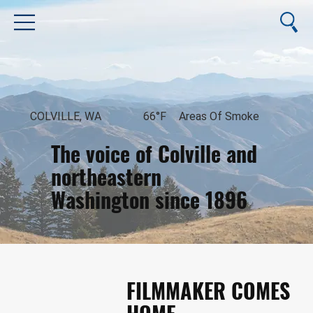
COLVILLE, WA
66°F
Areas Of Smoke
The voice of Colville and
northeastern
Washington since 1896
August 8, 2026
FILMMAKER COMES