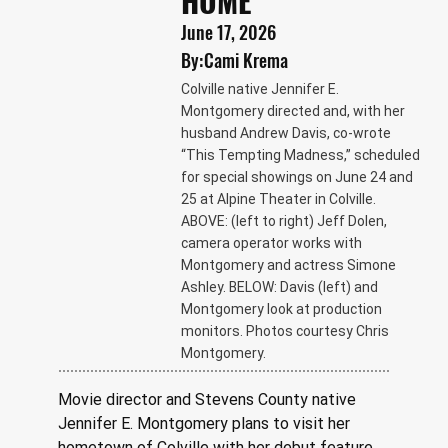
HOME
June 17, 2026
By:
Cami Krema
Colville native Jennifer E.
Montgomery directed and, with her
husband Andrew Davis, co-wrote
“This Tempting Madness,” scheduled
for special showings on June 24 and
25 at Alpine Theater in Colville.
ABOVE: (left to right) Jeff Dolen,
camera operator works with
Montgomery and actress Simone
Ashley. BELOW: Davis (left) and
Montgomery look at production
monitors. Photos courtesy Chris
Montgomery.
Movie director and Stevens County native 
Jennifer E. Montgomery plans to visit her 
hometown of Colville with her debut feature 