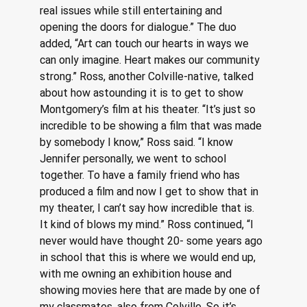
real issues while still entertaining and 
opening the doors for dialogue.” The duo 
added, “Art can touch our hearts in ways we 
can only imagine. Heart makes our community 
strong.” Ross, another Colville-native, talked 
about how astounding it is to get to show 
Montgomery’s film at his theater. “It’s just so 
incredible to be showing a film that was made 
by somebody I know,” Ross said. “I know 
Jennifer personally, we went to school 
together. To have a family friend who has 
produced a film and now I get to show that in 
my theater, I can’t say how incredible that is. 
It kind of blows my mind.” Ross continued, “I 
never would have thought 20- some years ago 
in school that this is where we would end up, 
with me owning an exhibition house and 
showing movies here that are made by one of 
my classmates, also from Colville. So it’s 