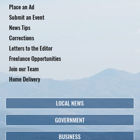
Place an Ad
Submit an Event
News Tips
Corrections
Letters to the Editor
Freelance Opportunities
Join our Team
Home Delivery
LOCAL NEWS
GOVERNMENT
BUSINESS