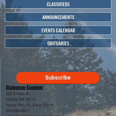
CLASSIFIEDS
ANNOUNCEMENTS
EVENTS CALENDAR
OBITUARIES
Subscribe
Statesman-Examiner
220 S. Main St.
Colville, WA 99114
Hours: Mon.-Fri., 8 a.m.-5 p.m.
509-684-4567