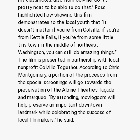
pretty neat to be able to do that.” Ross 
highlighted how showing this film 
demonstrates to the local youth that “it 
doesn’t matter if you’re from Colville, if you’re 
from Kettle Falls, if you’re from some little 
tiny town in the middle of northeast 
Washington, you can still do amazing things.” 
The film is presented in partnership with local 
nonprofit Colville Together. According to Chris 
Montgomery, a portion of the proceeds from 
the special screenings will go towards the 
preservation of the Alpine Theatre’s façade 
and marquee. “By attending, moviegoers will 
help preserve an important downtown 
landmark while celebrating the success of 
local filmmakers,” he said.