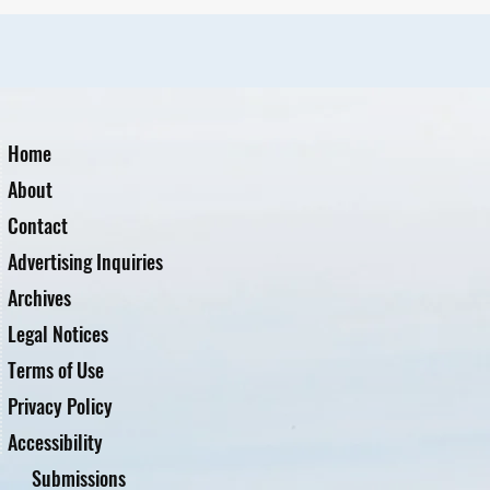
Home
About
Contact
Advertising Inquiries
Archives
Legal Notices
Terms of Use
Privacy Policy
Accessibility
Submissions