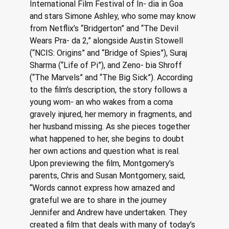
International Film Festival of In- dia in Goa 
and stars Simone Ashley, who some may know 
from Netflix’s “Bridgerton” and “The Devil 
Wears Pra- da 2,” alongside Austin Stowell 
(“NCIS: Origins” and “Bridge of Spies”), Suraj 
Sharma (“Life of Pi”), and Zeno- bia Shroff 
(“The Marvels” and “The Big Sick”). According 
to the film’s description, the story follows a 
young wom- an who wakes from a coma 
gravely injured, her memory in fragments, and 
her husband missing. As she pieces together 
what happened to her, she begins to doubt 
her own actions and question what is real. 
Upon previewing the film, Montgomery’s 
parents, Chris and Susan Montgomery, said, 
“Words cannot express how amazed and 
grateful we are to share in the journey 
Jennifer and Andrew have undertaken. They 
created a film that deals with many of today’s 