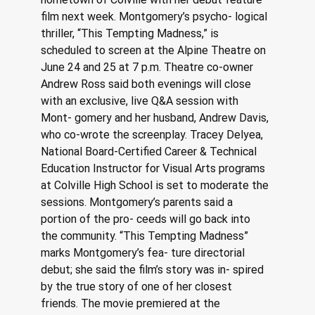
film next week. Montgomery’s psycho- logical 
thriller, “This Tempting Madness,” is 
scheduled to screen at the Alpine Theatre on 
June 24 and 25 at 7 p.m. Theatre co-owner 
Andrew Ross said both evenings will close 
with an exclusive, live Q&A session with 
Mont- gomery and her husband, Andrew Davis, 
who co-wrote the screenplay. Tracey Delyea, 
National Board-Certified Career & Technical 
Education Instructor for Visual Arts programs 
at Colville High School is set to moderate the 
sessions. Montgomery’s parents said a 
portion of the pro- ceeds will go back into 
the community. “This Tempting Madness” 
marks Montgomery’s fea- ture directorial 
debut; she said the film’s story was in- spired 
by the true story of one of her closest 
friends. The movie premiered at the 