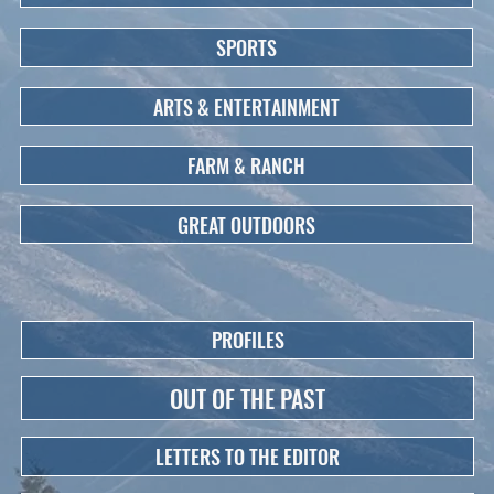
SPORTS
ARTS & ENTERTAINMENT
FARM & RANCH
GREAT OUTDOORS
PROFILES
OUT OF THE PAST
LETTERS TO THE EDITOR