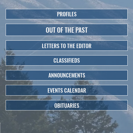
PROFILES
OUT OF THE PAST
LETTERS TO THE EDITOR
CLASSIFIEDS
ANNOUNCEMENTS
EVENTS CALENDAR
OBITUARIES