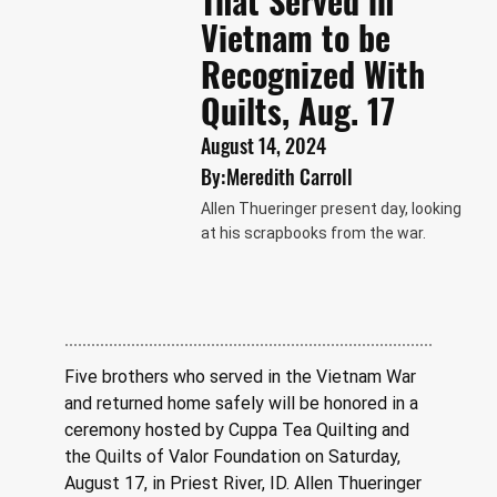
That Served in
Vietnam to be
Recognized With
Quilts, Aug. 17
August 14, 2024
By:
Meredith Carroll
Allen Thueringer present day, looking
at his scrapbooks from the war.
Five brothers who served in the Vietnam War 
and returned home safely will be honored in a 
ceremony hosted by Cuppa Tea Quilting and 
the Quilts of Valor Foundation on Saturday, 
August 17, in Priest River, ID. Allen Thueringer 