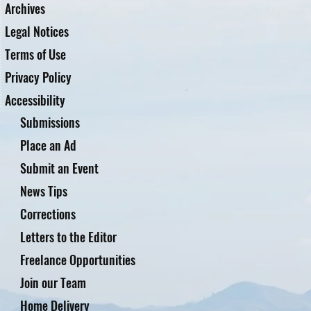
Archives
Legal Notices
Terms of Use
Privacy Policy
Accessibility
Submissions
Place an Ad
Submit an Event
News Tips
Corrections
Letters to the Editor
Freelance Opportunities
Join our Team
Home Delivery