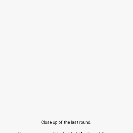
Close up of the last round.