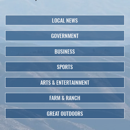
LOCAL NEWS
GOVERNMENT
BUSINESS
SPORTS
ARTS & ENTERTAINMENT
FARM & RANCH
GREAT OUTDOORS