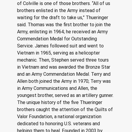
of Colville is one of those brothers. “All of us 
brothers enlisted in the Army instead of 
waiting for the draft to take us,” Thueringer 
said. Thomas was the first brother to join the 
Army, enlisting in 1964; he received an Army 
Commendation Medal for Outstanding 
Service. James followed suit and went to 
Vietnam in 1965, serving as a helicopter 
mechanic. Then, Stephen served three tours 
in Vietnam and was awarded the Bronze Star 
and an Army Commendation Medal. Terry and 
Allen both joined the Army in 1970; Terry was 
in Army Communications and Allen, the 
youngest brother, served as an artillery gunner.
The unique history of the five Thueringer 
brothers caught the attention of the Quilts of 
Valor Foundation, a national organization 
dedicated to honoring U.S. veterans and 
helping them to heal. Founded in 2003 by 