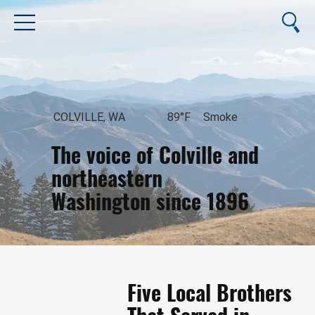
COLVILLE, WA
89°F
Smoke
The voice of Colville and
northeastern
Washington since 1896
August 6, 2026
Five Local Brothers