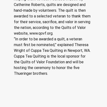
Catherine Roberts, quilts are designed and 
hand-made by volunteers. The quilt is then 
awarded to a selected veteran to thank them 
for their service, sacrifice, and valor in serving 
the nation, according to the Quilts of Valor 
website, www.qovf.org.
“In order to be awarded a quilt, a veteran 
must first be nominated,” explained Theresa 
Wright of Cuppa Tea Quilting in Newport, WA. 
Cuppa Tea Quilting is the local sponsor for 
the Quilts of Valor Foundation and will be 
hosting the ceremony to honor the five 
Thueringer brothers.