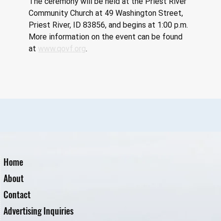
The ceremony will be held at the Priest River 
Community Church at 49 Washington Street, 
Priest River, ID 83856, and begins at 1:00 p.m. 
More information on the event can be found 
at
www.qovf.org
.
Home
About
Contact
Advertising Inquiries