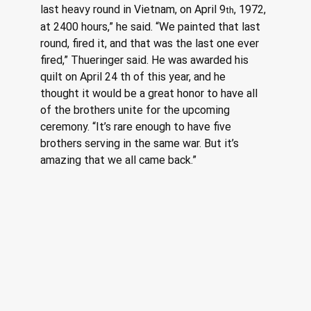
last heavy round in Vietnam, on April 9
, 1972, 
th
at 2400 hours,” he said. “We painted that last 
round, fired it, and that was the last one ever 
fired,” Thueringer said. He was awarded his 
quilt on April 24 th of this year, and he 
thought it would be a great honor to have all 
of the brothers unite for the upcoming 
ceremony. “It’s rare enough to have five 
brothers serving in the same war. But it’s 
amazing that we all came back.” 