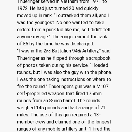
Thueringer served in Vietnam from 1971 to 
1972. He had just turned 20 and quickly 
moved up in rank. “I outranked them all, and I 
was the youngest. No one wanted to take 
orders from a punk kid like me, so I didn’t tell 
anyone my age.” Thueringer earned the rank 
of E5 by the time he was discharged.
“I was in the 2
 Battalion 94
 Artillery,” said 
nd
th
Thueringer as he flipped through a scrapbook 
of photos taken during his service. “I loaded 
rounds, but I was also the guy with the phone. 
I was the one taking instructions on where to 
fire the round.” Thueringer’s gun was a M107 
self-propelled weapon that fired 175mm 
rounds from an 8-inch barrel. The rounds 
weighed 145 pounds and had a range of 21 
miles. The use of this gun required a 13-
member crew and claimed one of the longest 
ranges of any mobile artillery unit. “I fired the 