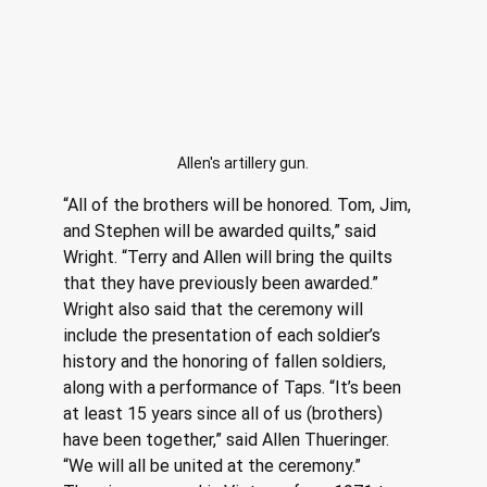
Allen's artillery gun.
“All of the brothers will be honored. Tom, Jim, 
and Stephen will be awarded quilts,” said 
Wright. “Terry and Allen will bring the quilts 
that they have previously been awarded.” 
Wright also said that the ceremony will 
include the presentation of each soldier’s 
history and the honoring of fallen soldiers, 
along with a performance of Taps. “It’s been 
at least 15 years since all of us (brothers) 
have been together,” said Allen Thueringer.
“We will all be united at the ceremony.” 