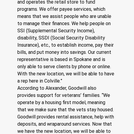
and operates the retail store to fund 
programs. We offer payee services, which 
means that we assist people who are unable 
to manage their finances. We help people on 
SSI (Supplemental Security Income), 
disability, SSDI (Social Security Disability 
Insurance), etc., to establish income, pay their 
bills, and put money into savings. Our current 
representative is based in Spokane and is 
only able to serve clients by phone or online. 
With the new location, we will be able to have 
a rep here in Colville.”
According to Alexander, Goodwill also 
provides support for veterans’ families. “We 
operate by a housing first model, meaning 
that we make sure that the vets stay housed. 
Goodwill provides rental assistance, help with 
deposits, and wraparound services. Now that 
we have the new location, we will be able to 