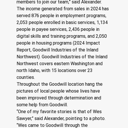
members to join our team,” said Alexander.
The income generated from sales in 2024 has 
served 876 people in employment programs, 
2,053 people enrolled in basic services, 1,134 
people in payee services, 2,436 people in 
digital skills and training programs, and 2,050 
people in housing programs (2024 Impact 
Report, Goodwill Industries of the Inland 
Northwest). Goodwill Industries of the Inland 
Northwest covers eastern Washington and 
north Idaho, with 15 locations over 23 
counties.
Throughout the Goodwill location hang the 
pictures of local people whose lives have 
been improved through determination and 
some help from Goodwill. 
“One of my favorite stories is that of Wes 
Sawyer,” said Alexander, pointing to a photo. 
“Wes came to Goodwill through the 