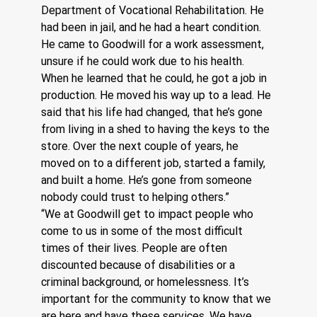
Department of Vocational Rehabilitation. He 
had been in jail, and he had a heart condition. 
He came to Goodwill for a work assessment, 
unsure if he could work due to his health. 
When he learned that he could, he got a job in 
production. He moved his way up to a lead. He 
said that his life had changed, that he’s gone 
from living in a shed to having the keys to the 
store. Over the next couple of years, he 
moved on to a different job, started a family, 
and built a home. He’s gone from someone 
nobody could trust to helping others.”
“We at Goodwill get to impact people who 
come to us in some of the most difficult 
times of their lives. People are often 
discounted because of disabilities or a 
criminal background, or homelessness. It’s 
important for the community to know that we 
are here and have these services. We have 