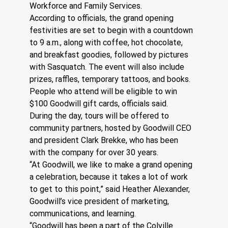
Workforce and Family Services.
According to officials, the grand opening 
festivities are set to begin with a countdown 
to 9 a.m., along with coffee, hot chocolate, 
and breakfast goodies, followed by pictures 
with Sasquatch. The event will also include 
prizes, raffles, temporary tattoos, and books. 
People who attend will be eligible to win 
$100 Goodwill gift cards, officials said.
During the day, tours will be offered to 
community partners, hosted by Goodwill CEO 
and president Clark Brekke, who has been 
with the company for over 30 years.
“At Goodwill, we like to make a grand opening 
a celebration, because it takes a lot of work 
to get to this point,” said Heather Alexander, 
Goodwill’s vice president of marketing, 
communications, and learning.
“Goodwill has been a part of the Colville 