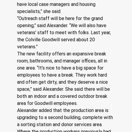
have local case managers and housing 
specialists,” she said.
“Outreach staff will be here for the grand 
opening,” said Alexander. “We will also have 
veterans’ staff to meet with folks. Last year, 
the Colville Goodwill served about 20 
veterans.”
The new facility offers an expansive break 
room, bathrooms, and manager offices, all in 
one area. “It’s nice to have a big space for 
employees to have a break. They work hard 
and often get dirty, and they deserve a nice 
space,” said Alexander. She said there will be 
both an indoor and a covered outdoor break 
area for Goodwill employees. 
Alexander added that the production area is 
upgrading to a second building, complete with 
a sorting station and donor services area. 
Where the production workers previously had 