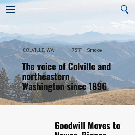
COLVILLE, WA
75°F
Smoke
The voice of Colville and
northeastern
Washington since 1896
August 7, 2026
Goodwill Moves to