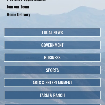
Join our Team
Home Delivery
LOCAL NEWS
GOVERNMENT
BUSINESS
SPORTS
ARTS & ENTERTAINMENT
FARM & RANCH