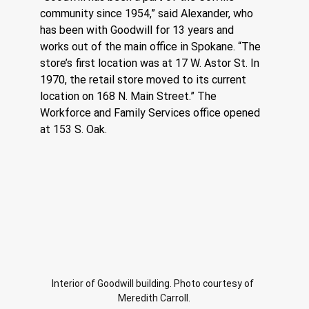
community since 1954,” said Alexander, who 
has been with Goodwill for 13 years and 
works out of the main office in Spokane. “The 
store’s first location was at 17 W. Astor St. In 
1970, the retail store moved to its current 
location on 168 N. Main Street.” The 
Workforce and Family Services office opened 
at 153 S. Oak. 
Interior of Goodwill building. Photo courtesy of 
Meredith Carroll.