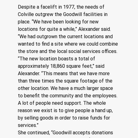
Despite a facelift in 1977, the needs of 
Colville outgrew the Goodwill facilities in 
place. “We have been looking for new 
locations for quite a while,” Alexander said. 
“We had outgrown the current locations and 
wanted to find a site where we could combine 
the store and the local social services offices.
“The new location boasts a total of 
approximately 18,860 square feet,” said 
Alexander. “This means that we have more 
than three times the square footage of the 
other location. We have a much larger space 
to benefit the community and the employees. 
A lot of people need support. The whole 
reason we exist is to give people a hand up, 
by selling goods in order to raise funds for 
services.”
She continued, “Goodwill accepts donations 