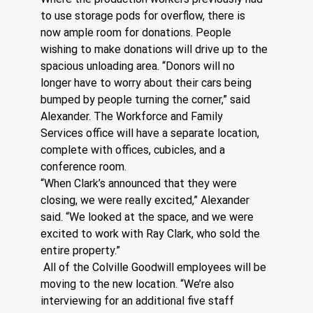
to use storage pods for overflow, there is 
now ample room for donations. People 
wishing to make donations will drive up to the 
spacious unloading area. “Donors will no 
longer have to worry about their cars being 
bumped by people turning the corner,” said 
Alexander. The Workforce and Family 
Services office will have a separate location, 
complete with offices, cubicles, and a 
conference room.
“When Clark’s announced that they were 
closing, we were really excited,” Alexander 
said. “We looked at the space, and we were 
excited to work with Ray Clark, who sold the 
entire property.”
 All of the Colville Goodwill employees will be 
moving to the new location. “We’re also 
interviewing for an additional five staff 