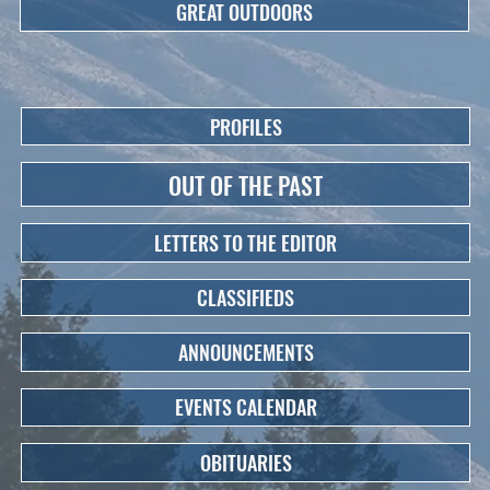
GREAT OUTDOORS
PROFILES
OUT OF THE PAST
LETTERS TO THE EDITOR
CLASSIFIEDS
ANNOUNCEMENTS
EVENTS CALENDAR
OBITUARIES