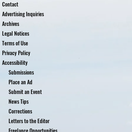
Contact
Advertising Inquiries
Archives
Legal Notices
Terms of Use
Privacy Policy
Accessibility
Submissions
Place an Ad
Submit an Event
News Tips
Corrections
Letters to the Editor
Freelance Opportunities