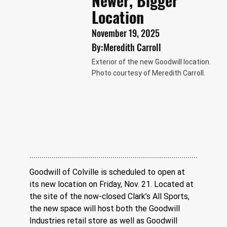
Newer, Bigger
Location
November 19, 2025
By:
Meredith Carroll
Exterior of the new Goodwill location.
Photo courtesy of Meredith Carroll.
Goodwill of Colville is scheduled to open at 
its new location on Friday, Nov. 21. Located at 
the site of the now-closed Clark’s All Sports, 
the new space will host both the Goodwill 
Industries retail store as well as Goodwill 