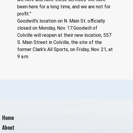
been here for a long time, and we are not for 
profit.” 
Goodwill’s location on N. Main St. officially 
closed on Monday, Nov. 17.Goodwill of 
Colville will reopen at their new location, 557 
S. Main Street in Colville, the site of the 
former Clark’s All Sports, on Friday, Nov. 21, at 
9 a.m.
Home
About