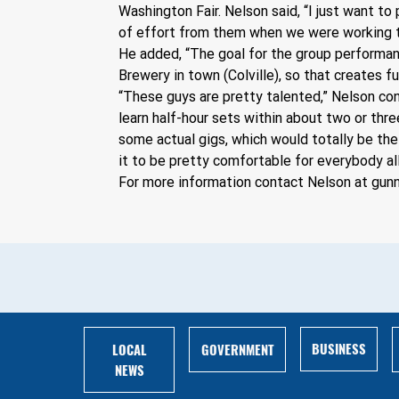
Washington Fair. Nelson said, “I just want to
of effort from them when we were working t
He added, “The goal for the group performanc
Brewery in town (Colville), so that creates 
“These guys are pretty talented,” Nelson cont
learn half-hour sets within about two or thre
some actual gigs, which would totally be the
it to be pretty comfortable for everybody all
For more information contact Nelson at 
gun
BUSINESS
LOCAL
GOVERNMENT
NEWS