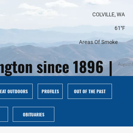
COLVILLE, WA
61°F
Areas Of Smoke
ington since 1896
|
August 
EAT OUTDOORS
PROFILES
OUT OF THE PAST
OBITUARIES