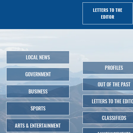
LETTERS TO THE
EDITOR
LOCAL NEWS
PROFILES
GOVERNMENT
OUT OF THE PAST
BUSINESS
LETTERS TO THE EDIT
SPORTS
CLASSIFIEDS
ARTS & ENTERTAINMENT