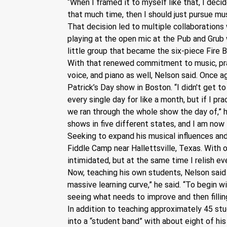
“When I framed it to myself like that, I decid
that much time, then I should just pursue musi
That decision led to multiple collaborations 
playing at the open mic at the Pub and Grub
little group that became the six-piece Fire 
With that renewed commitment to music, practi
voice, and piano as well, Nelson said. Once a
Patrick’s Day show in Boston. “I didn't get to
every single day for like a month, but if I pr
we ran through the whole show the day of,” h
shows in five different states, and I am now t
Seeking to expand his musical influences and
Fiddle Camp near Hallettsville, Texas. With o
intimidated, but at the same time I relish ev
Now, teaching his own students, Nelson said 
massive learning curve,” he said. “To begin wi
seeing what needs to improve and then fillin
In addition to teaching approximately 45 stud
into a “student band” with about eight of hi