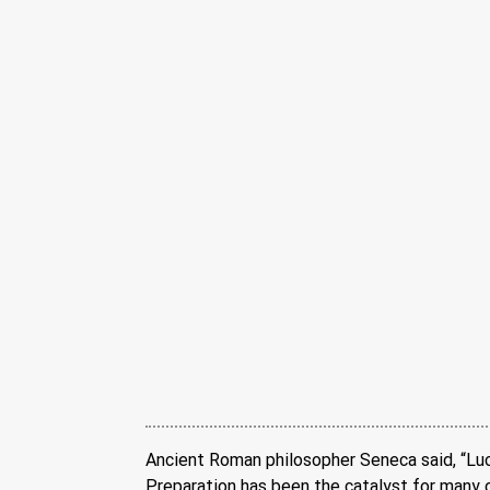
Ancient Roman philosopher Seneca said, “Lu
Preparation has been the catalyst for many of