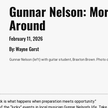
Gunnar Nelson: Mor
Around
February 11, 2026
By:
Wayne Gorst
Gunnar Nelson (left) with guitar student, Braxton Brown. Photo
ck is what happens when preparation meets opportunity.” 
 the “lucky” events in local musician Gunnar Nelson’s life. Take, 