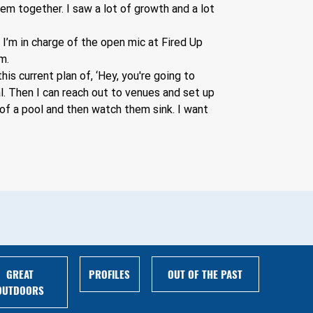
em together. I saw a lot of growth and a lot 
 I’m in charge of the open mic at Fired Up 
m. 
is current plan of, ‘Hey, you're going to 
l. Then I can reach out to venues and set up 
of a pool and then watch them sink. I want 
GREAT
PROFILES
OUT OF THE PAST
OUTDOORS