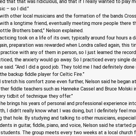
ed that that was ridiculous, and that if I really wanted to play mu
c – so I did.” 
with other local musicians and the formation of the bands Cross 
 with a longtime friend, eventually meeting more people there 
Bottle Brothers band,” Nelson explained.
cing took on a life of its own; typically around four hours a day
gain, preparation was rewarded when Londra called again, this tim
 practice with any of them in person, so I just learned the recordi
acticed, the anxiety would go away. So I practiced every single d
e said. “And I did a good job. They told me I had definitely don
he backup fiddle player for Celtic Fire.”
 stretch his comfort zone even further, Nelson said he began at
ther fiddle teachers such as Hanneke Cassel and Bruce Molski in 
ery tidbit of technique they offer.”
he brings his years of personal and professional experience int
th, I didn’t really know what I was doing, but I definitely feel m
g that hole. By studying and talking to other musicians, especia
ents in guitar, fiddle, piano, and voice, Nelson said he started
s students. The group meets every two weeks at a local church 