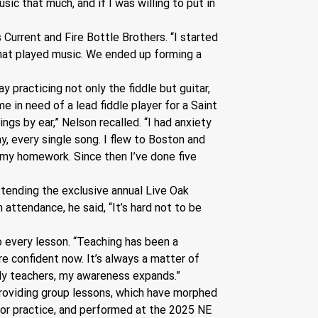
sic that much, and if I was willing to put in 
Current and Fire Bottle Brothers. “I started 
that played music. We ended up forming a 
 practicing not only the fiddle but guitar, 
e in need of a lead fiddle player for a Saint 
ngs by ear,” Nelson recalled. “I had anxiety 
ay, every single song. I flew to Boston and 
e my homework. Since then I’ve done five 
tending the exclusive annual Live Oak 
attendance, he said, “It’s hard not to be 
o every lesson. “Teaching has been a 
ore confident now. It’s always a matter of 
lly teachers, my awareness expands.”
 providing group lessons, which have morphed 
for practice, and performed at the 2025 NE 