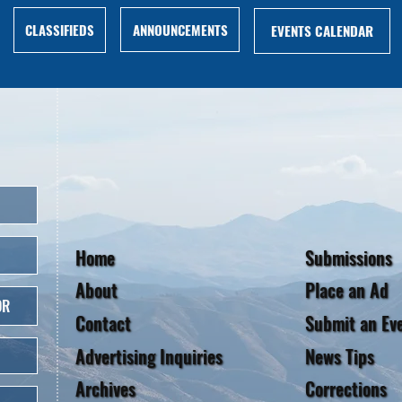
ANNOUNCEMENTS
CLASSIFIEDS
EVENTS CALENDAR
Home
Submissions
About
Place an Ad
OR
Contact
Submit an Ev
Advertising Inquiries
News Tips
Archives
Corrections