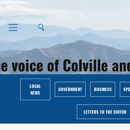
e voice of Colville 
LOCAL
GOVERNMENT
BUSINESS
SP
NEWS
LETTERS TO THE EDITOR