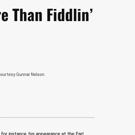
e Than Fiddlin’
 courtesy Gunnar Nelson.
for instance, his appearance at the Earl 