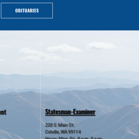
OBITUARIES
Statesman-Examiner
ent
220 S. Main St.
Colville, WA 99114
Hours: Mon.-Fri., 8 a.m.-5 p.m.