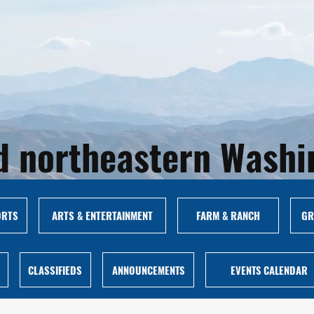
and northeastern Wash
ORTS
ARTS & ENTERTAINMENT
FARM & RANCH
GR
CLASSIFIEDS
ANNOUNCEMENTS
EVENTS CALENDAR