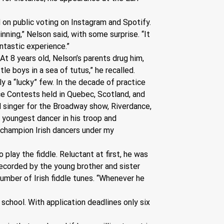
 on public voting on Instagram and Spotify. 
ning,” Nelson said, with some surprise. “It 
ntastic experience.”
At 8 years old, Nelson’s parents drug him, 
le boys in a sea of tutus,” he recalled. 
 a “lucky” few. In the decade of practice 
e Contests held in Quebec, Scotland, and 
 singer for the Broadway show, Riverdance, 
e youngest dancer in his troop and 
 champion Irish dancers under my 
play the fiddle. Reluctant at first, he was 
recorded by the young brother and sister 
umber of Irish fiddle tunes. “Whenever he 
school. With application deadlines only six 