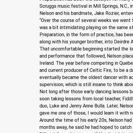
Scruggs music festival in Mill Springs, N.C., 
Nelson and his bandmate, Jake Rozier, entere
“Over the course of several weeks we went fr
was a bit intimidating playing on the same st
Preparation, in the form of practice, has been
along with his younger brother, into Deirdre A
That uncomfortable beginning started the lon
and performance that followed, Nelson place
Ireland. The year before competing in Quebe
and current producer of Celtic Fire, to be a 
eventually became the oldest dancer with add
supervision, which is still insane to think abo
Not long after those early dancing lessons be
soon taking lessons from local teacher, Fidd
duo, Luke and Jenny Anne Bulla. Later, Nelso
gave me one of those, I would learn it with n
Around the time of his early 20s, Nelson had 
months away, he said he had hoped to catch a