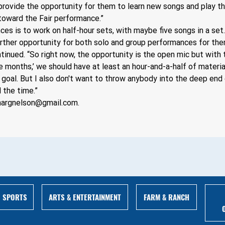
 provide the opportunity for them to learn new songs and play th
oward the Fair performance.”
es is to work on half-hour sets, with maybe five songs in a set.
further opportunity for both solo and group performances for the
inued. “So right now, the opportunity is the open mic but with th
e months,’ we should have at least an hour-and-a-half of materia
 goal. But I also don't want to throw anybody into the deep end 
 the time.”
nargnelson@gmail.com
.
ARTS & ENTERTAINMENT
FARM & RANCH
SPORTS