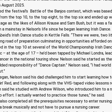
in August 2025.
d the festival’s  Battle of the Banjos contest, which was based
om the top 10, to the top eight, to the top six and ended up win
age as the likes of Allison Krause and Sam Bush, but it was a fa
 a mainstay in Nelson’s life since he began learning Irish Dance. 
beid’s Irish Dance studio in Kettle Falls. “There we were, two litt
g road of preparation culminating in opportunities afforded only
d in the top 10 at several of the World Championship Irish Danc
c – at the age of 17 – he’d been tapped by Michael Londra, lead
dancer in the national touring show. Nelson said he started as th
ed responsibility of “Dance Captain.” Nelson said, “I had world
ut.”
gan, Nelson said his dad challenged him to start learning how to 
lin’ Red, and following along with the VHS-taped video lessons 
n said he studied with Andrew Wilson, who introduced him to a n
o effort. I actually wanted to practice those tunes,” he said.
also completed all the prerequisites necessary to enter nursing 
 break musically and not have to pursue a nursing career.