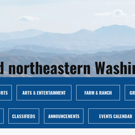
and northeastern Wash
ORTS
ARTS & ENTERTAINMENT
FARM & RANCH
GR
CLASSIFIEDS
ANNOUNCEMENTS
EVENTS CALENDAR