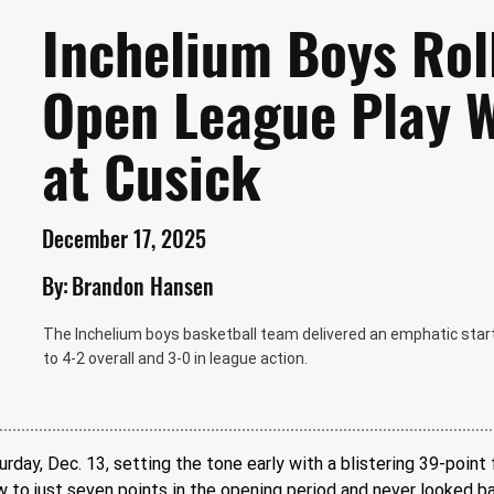
Inchelium Boys Rol
Open League Play 
at Cusick
December 17, 2025
By:
Brandon Hansen
The Inchelium boys basketball team delivered an emphatic start
to 4-2 overall and 3-0 in league action.
ay, Dec. 13, setting the tone early with a blistering 39-point f
to just seven points in the opening period and never looked ba