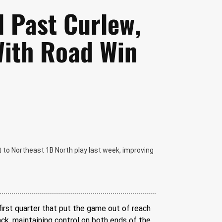
l Past Curlew,
With Road Win
 to Northeast 1B North play last week, improving
irst quarter that put the game out of reach 
ck, maintaining control on both ends of the 