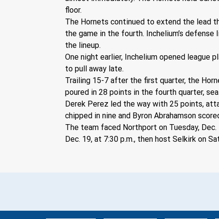
floor.
The Hornets continued to extend the lead thr
the game in the fourth. Inchelium’s defense l
the lineup.
One night earlier, Inchelium opened league p
to pull away late.
Trailing 15-7 after the first quarter, the H
poured in 28 points in the fourth quarter, sea
Derek Perez led the way with 25 points, att
chipped in nine and Byron Abrahamson scored
The team faced Northport on Tuesday, Dec. 16
Dec. 19, at 7:30 p.m., then host Selkirk on Sat