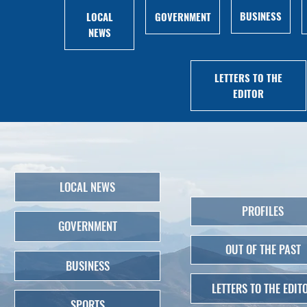
BUSINESS
LOCAL
GOVERNMENT
NEWS
LETTERS TO THE
EDITOR
LOCAL NEWS
PROFILES
GOVERNMENT
OUT OF THE PAST
BUSINESS
LETTERS TO THE EDIT
SPORTS