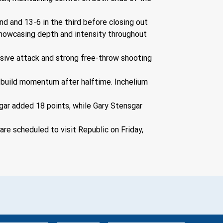
d and 13-6 in the third before closing out 
 showcasing depth and intensity throughout 
nsive attack and strong free-throw shooting 
o build momentum after halftime. Inchelium 
gar added 18 points, while Gary Stensgar 
e scheduled to visit Republic on Friday, 