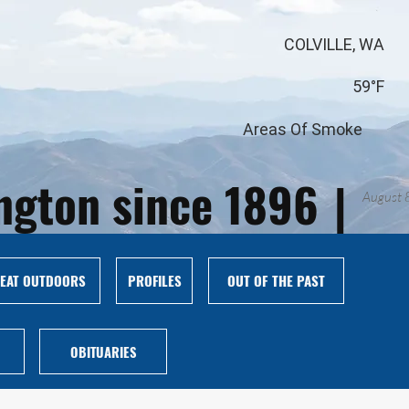
COLVILLE, WA
59°F
Areas Of Smoke
ington since 1896
|
August 
EAT OUTDOORS
PROFILES
OUT OF THE PAST
OBITUARIES