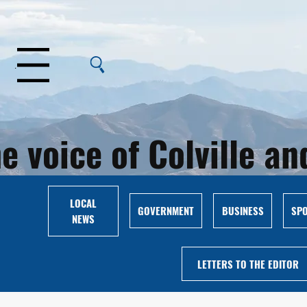
Menu
e voice of Colville 
LOCAL
GOVERNMENT
BUSINESS
SP
NEWS
LETTERS TO THE EDITOR