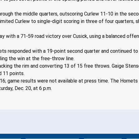
ough the middle quarters, outscoring Curlew 11-10 in the secon
imited Curlew to single-digit scoring in three of four quarters,
lay with a 71-59 road victory over Cusick, using a balanced offe
ornets responded with a 19-point second quarter and continued t
ling the win at the free-throw line.
acking the rim and converting 13 of 15 free throws. Gaige Stens
 11 points.
; game results were not available at press time. The Hornets ar
urday, Dec. 20, at 6 p.m.