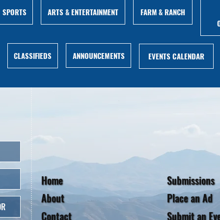
ARTS & ENTERTAINMENT
FARM & RANCH
SPORTS
ANNOUNCEMENTS
CLASSIFIEDS
EVENTS CALENDAR
Home
Submissions
About
Place an Ad
OR
Contact
Submit an Ev