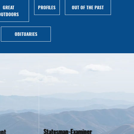
GREAT
PROFILES
OUT OF THE PAST
OUTDOORS
OBITUARIES
Statesman-Examiner
ent