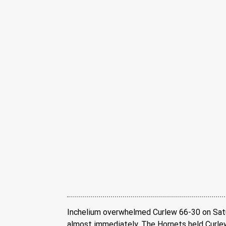
Inchelium overwhelmed Curlew 66-30 on Saturd
almost immediately. The Hornets held Curlew 