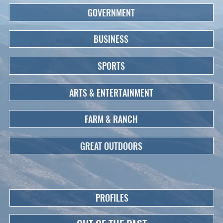
GOVERNMENT
BUSINESS
SPORTS
ARTS & ENTERTAINMENT
FARM & RANCH
GREAT OUTDOORS
PROFILES