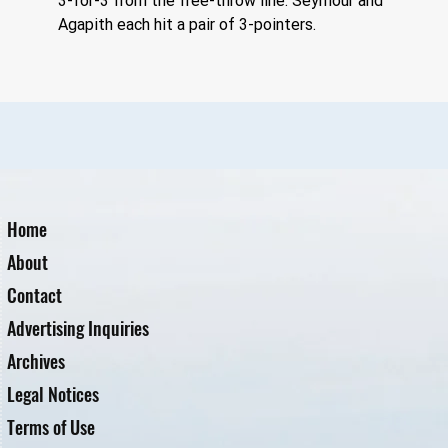
3-for-3 from the free-throw line. Seymour and 
Agapith each hit a pair of 3-pointers.
Home
About
Contact
Advertising Inquiries
Archives
Legal Notices
Terms of Use