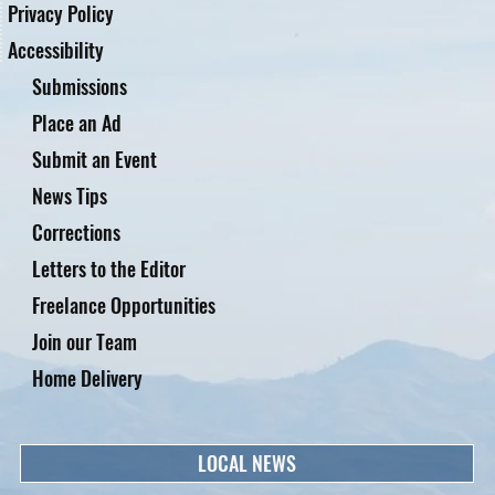
Privacy Policy
Accessibility
Submissions
Place an Ad
Submit an Event
News Tips
Corrections
Letters to the Editor
Freelance Opportunities
Join our Team
Home Delivery
LOCAL NEWS