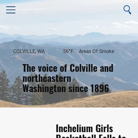
COLVILLE, WA
56°F
Areas Of Smoke
The voice of Colville and
northeastern
Washington since 1896
August 10, 2026
Inchelium Girls