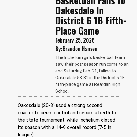
Basketball Falls to
Oakesdale In
District 6 1B Fifth-
Place Game
February 25, 2026
By:
Brandon Hansen
The Inchelium girls basketball team
saw their postseason run come to an
end Saturday, Feb. 21, falling to
Oakesdale 58-31 in the District 6 1B
fifth-place game at Reardan High
School.
Oakesdale (20-3) used a strong second 
quarter to seize control and secure a berth to 
the state tournament, while Inchelium closed 
its season with a 14-9 overall record (7-5 in 
league).