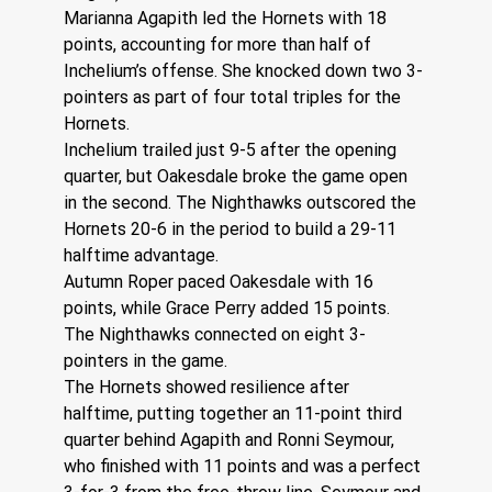
Marianna Agapith led the Hornets with 18 
points, accounting for more than half of 
Inchelium’s offense. She knocked down two 3-
pointers as part of four total triples for the 
Hornets.
Inchelium trailed just 9-5 after the opening 
quarter, but Oakesdale broke the game open 
in the second. The Nighthawks outscored the 
Hornets 20-6 in the period to build a 29-11 
halftime advantage.
Autumn Roper paced Oakesdale with 16 
points, while Grace Perry added 15 points. 
The Nighthawks connected on eight 3-
pointers in the game.
The Hornets showed resilience after 
halftime, putting together an 11-point third 
quarter behind Agapith and Ronni Seymour, 
who finished with 11 points and was a perfect 