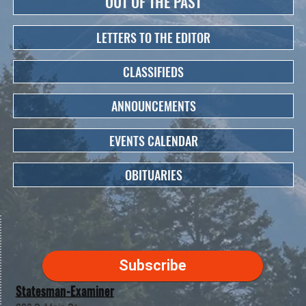
OUT OF THE PAST
LETTERS TO THE EDITOR
CLASSIFIEDS
ANNOUNCEMENTS
EVENTS CALENDAR
OBITUARIES
Subscribe
Statesman-Examiner