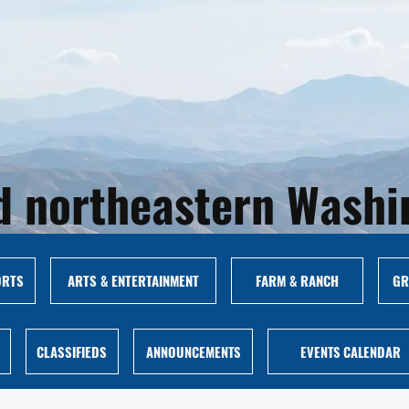
and northeastern Wash
ORTS
ARTS & ENTERTAINMENT
FARM & RANCH
GR
CLASSIFIEDS
ANNOUNCEMENTS
EVENTS CALENDAR