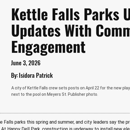
Kettle Falls Parks
Updates With Comm
Engagement
June 3, 2026
By:
Isidora Patrick
A city of Kettle Falls crew sets posts on April 22 for the new play
next to the pool on Meyers St. Publisher photo.
Falls parks this spring and summer, and city leaders say the pr
At Happy Dell Park, construction is underway to install new elec