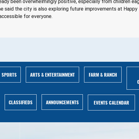
ady been overwhelmingly positive, especially from children eag
e said the city is also exploring future improvements at Happy D
accessible for everyone.
ARTS & ENTERTAINMENT
FARM & RANCH
SPORTS
ANNOUNCEMENTS
CLASSIFIEDS
EVENTS CALENDAR