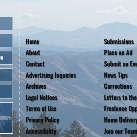
Home
Submissions
About
Place an Ad
OR
Contact
Submit an Ev
Advertising Inquiries
News Tips
Archives
Corrections
Legal Notices
Letters to the
Terms of Use
Freelance Opp
Privacy Policy
Home Deliver
Accessibility
Join our Team