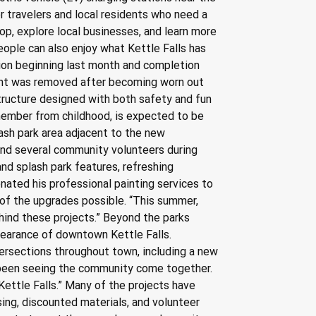
or travelers and local residents who need a 
op, explore local businesses, and learn more 
ple can also enjoy what Kettle Falls has 
ction beginning last month and completion 
ent was removed after becoming worn out 
 structure designed with both safety and fun 
ember from childhood, is expected to be 
lash park area adjacent to the new 
 and several community volunteers during 
nd splash park features, refreshing 
ated his professional painting services to 
of the upgrades possible. “This summer, 
hind these projects.” Beyond the parks 
pearance of downtown Kettle Falls. 
tersections throughout town, including a new 
s been seeing the community come together. 
Kettle Falls.” Many of the projects have 
ing, discounted materials, and volunteer 