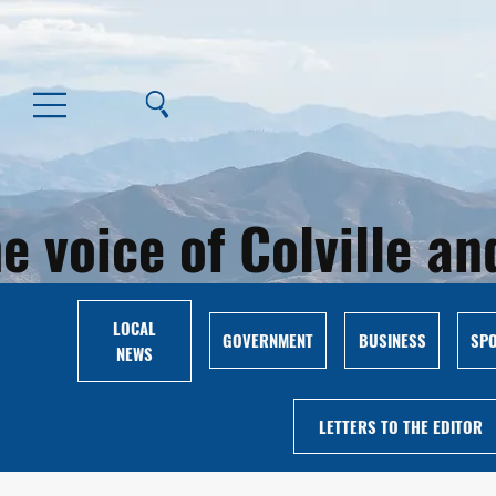
e voice of Colville 
LOCAL
GOVERNMENT
BUSINESS
SP
NEWS
LETTERS TO THE EDITOR