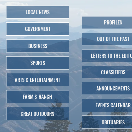
LOCAL NEWS
PROFILES
GOVERNMENT
OUT OF THE PAST
BUSINESS
LETTERS TO THE EDIT
SPORTS
CLASSIFIEDS
ARTS & ENTERTAINMENT
ANNOUNCEMENTS
FARM & RANCH
EVENTS CALENDAR
GREAT OUTDOORS
OBITUARIES