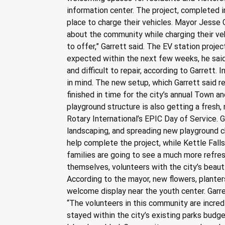
information center. The project, completed in
place to charge their vehicles. Mayor Jesse 
about the community while charging their ve
to offer,” Garrett said. The EV station proje
expected within the next few weeks, he sai
and difficult to repair, according to Garrett.
in mind. The new setup, which Garrett said
finished in time for the city’s annual Town 
playground structure is also getting a fresh
Rotary International’s EPIC Day of Service. G
landscaping, and spreading new playground ch
help complete the project, while Kettle Fal
families are going to see a much more refres
themselves, volunteers with the city’s beau
According to the mayor, new flowers, planter
welcome display near the youth center. Garr
“The volunteers in this community are incred
stayed within the city’s existing parks budg