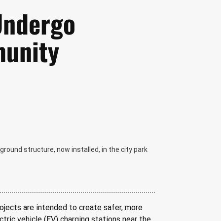
 Undergo
unity
ground structure, now installed, in the city park
ojects are intended to create safer, more 
tric vehicle (EV) charging stations near the 