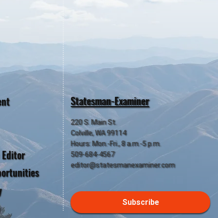
Statesman-Examiner
ent
220 S. Main St.
Colville, WA 99114
Hours: Mon.-Fri., 8 a.m.-5 p.m.
 Editor
509-684-4567
editor@statesmanexaminer.com
ortunities
y
Subscribe