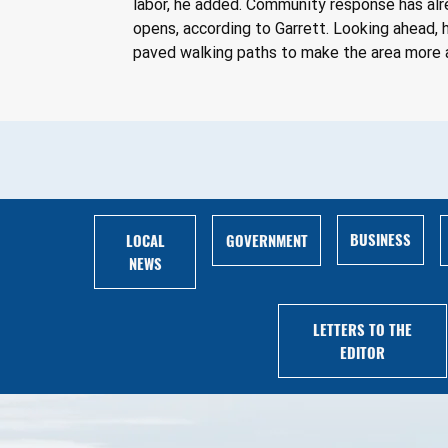
labor, he added. Community response has alre
opens, according to Garrett. Looking ahead, h
paved walking paths to make the area more 
BUSINESS
LOCAL
GOVERNMENT
NEWS
LETTERS TO THE
EDITOR