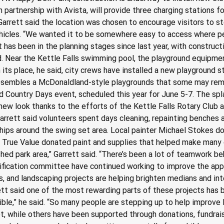
 partnership with Avista, will provide three charging stations f
Garrett said the location was chosen to encourage visitors to st
hicles. “We wanted it to be somewhere easy to access where peo
ct has been in the planning stages since last year, with constru
d. Near the Kettle Falls swimming pool, the playground equipm
 In its place, he said, city crews have installed a new playground
 resembles a McDonaldland-style playgrounds that some may rem
and Country Days event, scheduled this year for June 5-7. The sp
, new look thanks to the efforts of the Kettle Falls Rotary Club
arrett said volunteers spent days cleaning, repainting benches a
ips around the swing set area. Local painter Michael Stokes don
ls True Value donated paint and supplies that helped make many 
hed park area,” Garrett said. “There’s been a lot of teamwork be
tification committee have continued working to improve the ap
s, and landscaping projects are helping brighten medians and in
ett said one of the most rewarding parts of these projects ha
ible,” he said. “So many people are stepping up to help improve 
et, while others have been supported through donations, fundrais