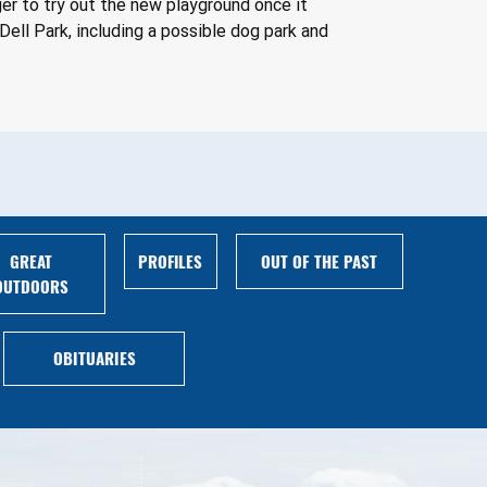
er to try out the new playground once it 
ell Park, including a possible dog park and 
GREAT
PROFILES
OUT OF THE PAST
OUTDOORS
OBITUARIES