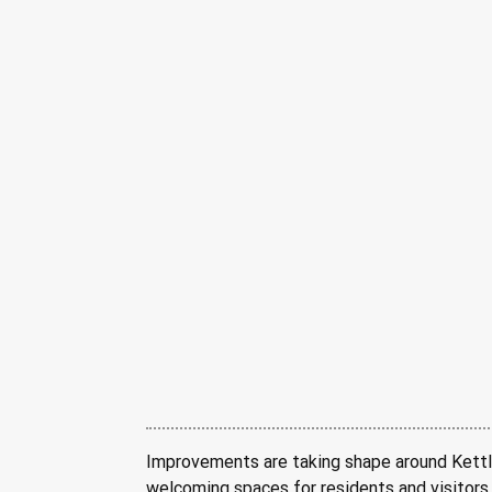
Improvements are taking shape around Kettle 
welcoming spaces for residents and visitors. 