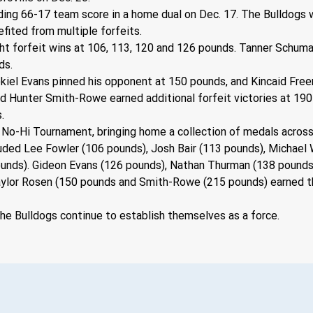
ing 66-17 team score in a home dual on Dec. 17. The Bulldogs 
nefited from multiple forfeits.
ght forfeit wins at 106, 113, 120 and 126 pounds. Tanner Schum
ds.
ekiel Evans pinned his opponent at 150 pounds, and Kincaid Fre
nd Hunter Smith-Rowe earned additional forfeit victories at 190
.
 No-Hi Tournament, bringing home a collection of medals across
ded Lee Fowler (106 pounds), Josh Bair (113 pounds), Michael W
ounds). Gideon Evans (126 pounds), Nathan Thurman (138 pounds
ylor Rosen (150 pounds and Smith-Rowe (215 pounds) earned thi
e Bulldogs continue to establish themselves as a force.