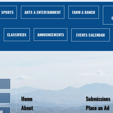
ARTS & ENTERTAINMENT
FARM & RANCH
SPORTS
ANNOUNCEMENTS
CLASSIFIEDS
EVENTS CALENDAR
Home
Submissions
About
Place an Ad
OR