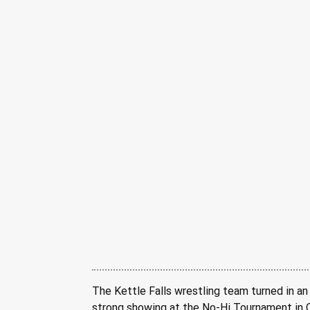
The Kettle Falls wrestling team turned in an
strong showing at the No-Hi Tournament in O