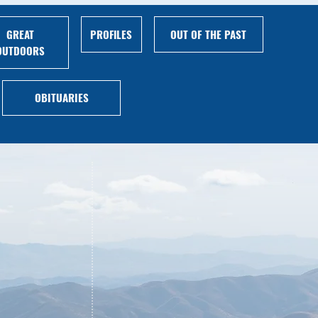
GREAT
PROFILES
OUT OF THE PAST
OUTDOORS
OBITUARIES