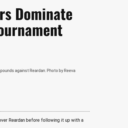
ers Dominate
Tournament
65 pounds against Reardan. Photo by Reeva
over Reardan before following it up with a 