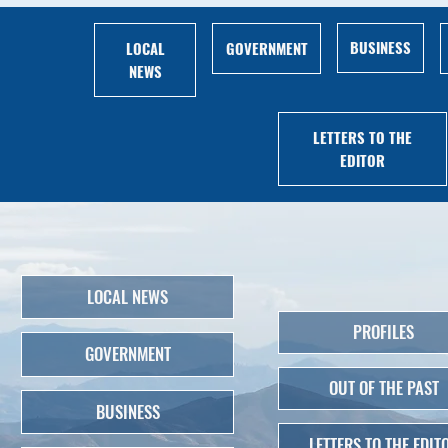
BUSINESS
LOCAL
GOVERNMENT
NEWS
LETTERS TO THE
EDITOR
LOCAL NEWS
PROFILES
GOVERNMENT
OUT OF THE PAST
BUSINESS
LETTERS TO THE EDIT