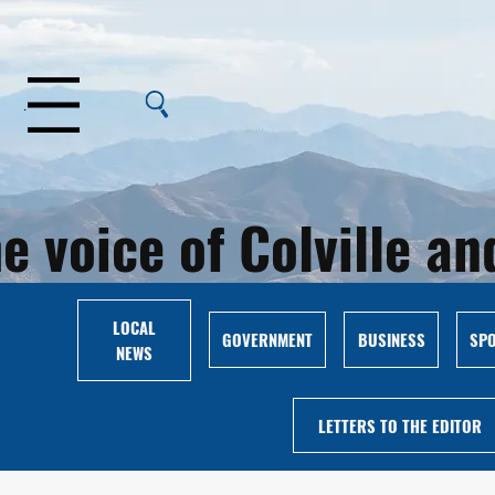
Menu
e voice of Colville 
LOCAL
GOVERNMENT
BUSINESS
SP
NEWS
LETTERS TO THE EDITOR