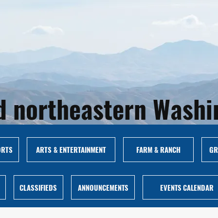
and northeastern Wash
ORTS
ARTS & ENTERTAINMENT
FARM & RANCH
GR
CLASSIFIEDS
ANNOUNCEMENTS
EVENTS CALENDAR