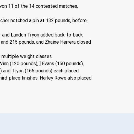
won 11 of the 14 contested matches, 
acher notched a pin at 132 pounds, before 
er and Landon Tryon added back-to-back 
 and 215 pounds, and Zhaine Herrera closed 
 multiple weight classes.
inn (120 pounds), ] Evans (150 pounds), 
) and Tryon (165 pounds) each placed 
rd-place finishes. Harley Rowe also placed 