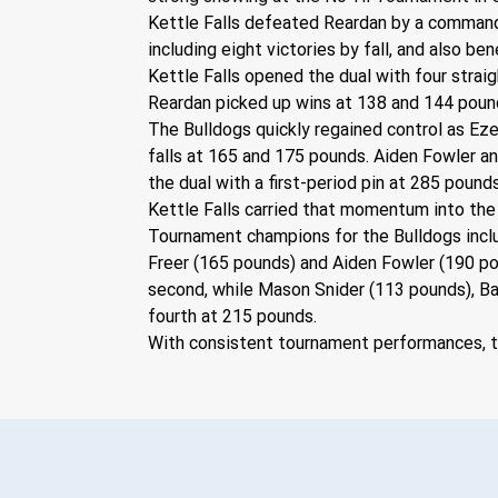
Kettle Falls defeated Reardan by a command
including eight victories by fall, and also be
Kettle Falls opened the dual with four strai
Reardan picked up wins at 138 and 144 poun
The Bulldogs quickly regained control as Ez
falls at 165 and 175 pounds. Aiden Fowler a
the dual with a first-period pin at 285 pounds
Kettle Falls carried that momentum into the
Tournament champions for the Bulldogs inclu
Freer (165 pounds) and Aiden Fowler (190 p
second, while Mason Snider (113 pounds), Ba
fourth at 215 pounds.
With consistent tournament performances, th