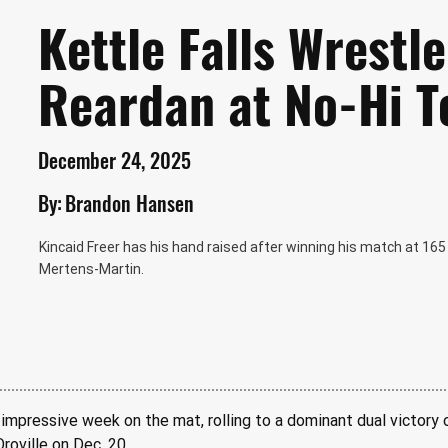
Kettle Falls Wrestl
Reardan at No-Hi 
December 24, 2025
By:
Brandon Hansen
Kincaid Freer has his hand raised after winning his match at 1
Mertens-Martin.
 impressive week on the mat, rolling to a dominant dual victory 
roville on Dec. 20.