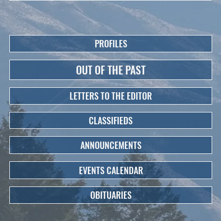
PROFILES
OUT OF THE PAST
LETTERS TO THE EDITOR
CLASSIFIEDS
ANNOUNCEMENTS
EVENTS CALENDAR
OBITUARIES