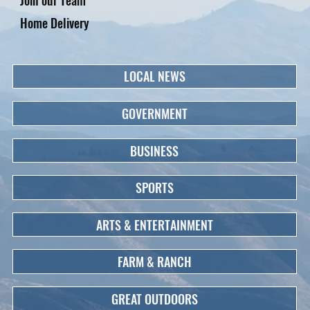
Home Delivery
LOCAL NEWS
GOVERNMENT
BUSINESS
SPORTS
ARTS & ENTERTAINMENT
FARM & RANCH
GREAT OUTDOORS