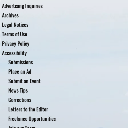
Advertising Inquiries
Archives
Legal Notices
Terms of Use
Privacy Policy
Accessibility
Submissions
Place an Ad
Submit an Event
News Tips
Corrections
Letters to the Editor
Freelance Opportunities
Join our Team