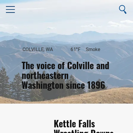
COLVILLE, WA
61°F
Smoke
The voice of Colville and
northeastern
Washington since 1896
August 7, 2026
Kettle Falls