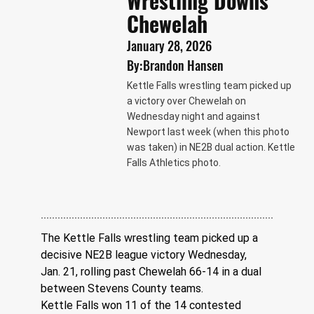
Wrestling Downs
Chewelah
January 28, 2026
By:
Brandon Hansen
Kettle Falls wrestling team picked up
a victory over Chewelah on
Wednesday night and against
Newport last week (when this photo
was taken) in NE2B dual action. Kettle
Falls Athletics photo.
The Kettle Falls wrestling team picked up a 
decisive NE2B league victory Wednesday, 
Jan. 21, rolling past Chewelah 66-14 in a dual 
between Stevens County teams.
Kettle Falls won 11 of the 14 contested 