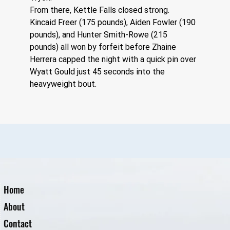
From there, Kettle Falls closed strong. 
Kincaid Freer (175 pounds), Aiden Fowler (190 
pounds), and Hunter Smith-Rowe (215 
pounds) all won by forfeit before Zhaine 
Herrera capped the night with a quick pin over 
Wyatt Gould just 45 seconds into the 
heavyweight bout.
Home
About
Contact