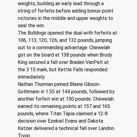
weights, building an early lead through a 
string of forfeits before adding bonus-point 
victories in the middle and upper weights to 
seal the win.
The Bulldogs opened the dual with forfeits at 
106, 113, 120, 126, and 132 pounds, jumping 
out to a commanding advantage. Chewelah 
got on the board at 138 pounds when Brody 
King secured a fall over Braden VanPelt at 
the 3:15 mark, but Kettle Falls responded 
immediately.
Nathan Thurman pinned Blaine Gibson-
Gothmann in 1:55 at 144 pounds, followed by 
another forfeit win at 150 pounds. Chewelah 
earned its remaining points at 157 and 165 
pounds, where Titan Tapia claimed a 12-8 
decision over Ezekiel Evans and Dakota 
Katzer delivered a technical fall over Landon 
Tryon.