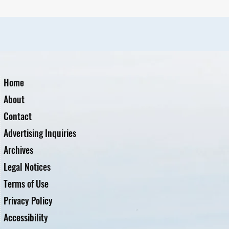
Home
About
Contact
Advertising Inquiries
Archives
Legal Notices
Terms of Use
Privacy Policy
Accessibility