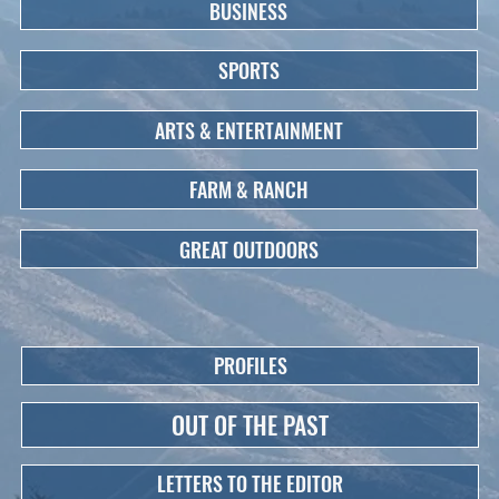
BUSINESS
SPORTS
ARTS & ENTERTAINMENT
FARM & RANCH
GREAT OUTDOORS
PROFILES
OUT OF THE PAST
LETTERS TO THE EDITOR