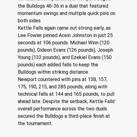
the Bulldogs 46-36 in a dual that featured 
momentum swings and multiple quick pins on 
both sides.
Kettle Falls again came out strong early, as 
Lee Fowler pinned Acein Johnston in just 25 
seconds at 106 pounds. Michael Winn (120 
pounds), Gideon Evans (126 pounds), Joseph 
Young (132 pounds), and Ezekiel Evans (150 
pounds) each added falls to keep the 
Bulldogs within striking distance.
Newport countered with pins at 138, 157, 
175, 190, 215, and 285 pounds, along with 
technical falls at 144 and 165 pounds, to pull 
ahead late. Despite the setback, Kettle Falls’ 
overall performance across the two duals 
secured the Bulldogs a third-place finish at 
the tournament.