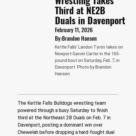
Wrestling Takes
Third at NE2B
Duals in Davenport
February 11, 2026
By:
Brandon Hansen
Kettle Falls' Landon Tyron takes on
Newport Gavvin Carter in the 165-
pound bout on Saturday, Feb. 7, in
Davenport. Photo by Brandon
Hansen.
The Kettle Falls Bulldogs wrestling team 
powered through a busy Saturday to finish 
third at the Northeast 2B Duals on Feb. 7 in 
Davenport, posting a dominant win over 
Chewelah before dropping a hard-fought dual 