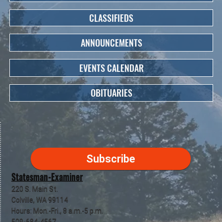
CLASSIFIEDS
ANNOUNCEMENTS
EVENTS CALENDAR
OBITUARIES
Subscribe
Statesman-Examiner
220 S. Main St.
Colville, WA 99114
Hours: Mon.-Fri., 8 a.m.-5 p.m.
509-684-4567