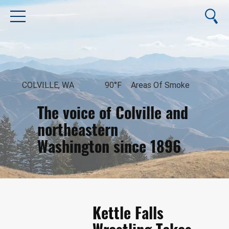
COLVILLE, WA
90°F
Areas Of Smoke
The voice of Colville and
northeastern
Washington since 1896
August 8, 2026
Kettle Falls