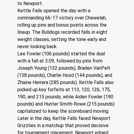
to Newport.
Kettle Falls opened the day with a 
commanding 66-17 victory over Chewelah, 
rolling up pins and bonus points across the 
lineup. The Bulldogs recorded falls in eight 
weight classes, setting the tone early and 
never looking back.
Lee Fowler (106 pounds) started the dual 
with a fall at 3:09, followed by pins from 
Joseph Young (132 pounds), Braden VanPelt 
(138 pounds), Charlie Hood (144 pounds), and 
Zhaine Herrera (285 pounds). Kettle Falls also 
picked up key forfeits at 113, 120, 126, 175, 
190, and 215 pounds, while Aiden Fowler (190 
pounds) and Hunter Smith-Rowe (215 pounds) 
capitalized to keep the scoreboard moving.
Later in the day, Kettle Falls faced Newport 
Grizzlies in a matchup that proved decisive 
for tournament placement. Newport edged 