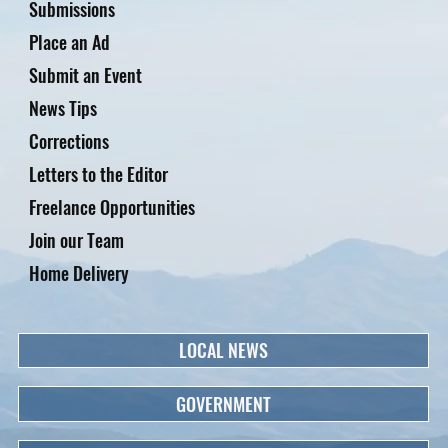
Submissions
Place an Ad
Submit an Event
News Tips
Corrections
Letters to the Editor
Freelance Opportunities
Join our Team
Home Delivery
LOCAL NEWS
GOVERNMENT