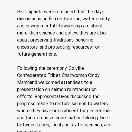
Participants were reminded that the day’s 
discussions on fish restoration, water quality, 
and environmental stewardship are about 
more than science and policy, they are also 
about preserving traditions, honoring 
ancestors, and protecting resources for 
future generations. 
Following the ceremony, Colville 
Confederated Tribes Chairwoman Cindy 
Marchand welcomed attendees to a 
presentation on salmon reintroduction 
efforts. Representatives discussed the 
progress made to restore salmon to waters 
where they have been absent for generations, 
and the extensive coordination taking place 
between tribes, local and state agencies, and 
researchers.