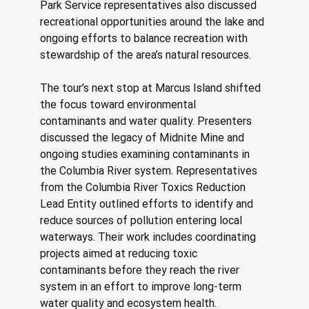
Park Service representatives also discussed 
recreational opportunities around the lake and 
ongoing efforts to balance recreation with 
stewardship of the area’s natural resources. 
The tour’s next stop at Marcus Island shifted 
the focus toward environmental 
contaminants and water quality. Presenters 
discussed the legacy of Midnite Mine and 
ongoing studies examining contaminants in 
the Columbia River system. Representatives 
from the Columbia River Toxics Reduction 
Lead Entity outlined efforts to identify and 
reduce sources of pollution entering local 
waterways. Their work includes coordinating 
projects aimed at reducing toxic 
contaminants before they reach the river 
system in an effort to improve long-term 
water quality and ecosystem health. 