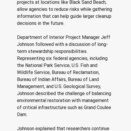
projects at locations like Black Sand Beach, 
allow agencies to reduce risks while gathering 
information that can help guide larger cleanup 
decisions in the future. 
Department of Interior Project Manager Jeff 
Johnson followed with a discussion of long-
term stewardship responsibilities. 
Representing six federal agencies, including 
the National Park Service, U.S. Fish and 
Wildlife Service, Bureau of Reclamation, 
Bureau of Indian Affairs, Bureau of Land 
Management, and U.S. Geological Survey, 
Johnson described the challenge of balancing 
environmental restoration with management 
of critical infrastructure such as Grand Coulee 
Dam. 
Johnson explained that researchers continue 