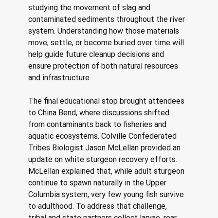
studying the movement of slag and 
contaminated sediments throughout the river 
system. Understanding how those materials 
move, settle, or become buried over time will 
help guide future cleanup decisions and 
ensure protection of both natural resources 
and infrastructure. 
The final educational stop brought attendees 
to China Bend, where discussions shifted 
from contaminants back to fisheries and 
aquatic ecosystems. Colville Confederated 
Tribes Biologist Jason McLellan provided an 
update on white sturgeon recovery efforts. 
McLellan explained that, while adult sturgeon 
continue to spawn naturally in the Upper 
Columbia system, very few young fish survive 
to adulthood. To address that challenge, 
tribal and state partners collect larvae, rear 