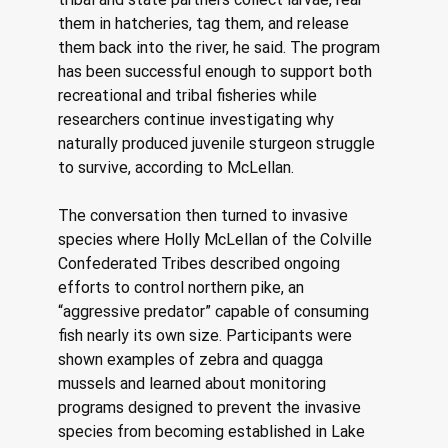
them in hatcheries, tag them, and release 
them back into the river, he said. The program 
has been successful enough to support both 
recreational and tribal fisheries while 
researchers continue investigating why 
naturally produced juvenile sturgeon struggle 
to survive, according to McLellan. 
The conversation then turned to invasive 
species where Holly McLellan of the Colville 
Confederated Tribes described ongoing 
efforts to control northern pike, an 
“aggressive predator” capable of consuming 
fish nearly its own size. Participants were 
shown examples of zebra and quagga 
mussels and learned about monitoring 
programs designed to prevent the invasive 
species from becoming established in Lake 