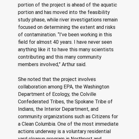
portion of the project is ahead of the aquatic 
portion and has moved into the feasibility 
study phase, while river investigations remain 
focused on determining the extent and risks 
of contamination. “I’ve been working in this 
field for almost 40 years. I have never seen 
anything like it to have this many scientists 
contributing and this many community 
members involved,” Arthur said. 
She noted that the project involves 
collaboration among EPA, the Washington 
Department of Ecology, the Colville 
Confederated Tribes, the Spokane Tribe of 
Indians, the Interior Department, and 
community organizations such as Citizens for 
a Clean Columbia. One of the most immediate 
actions underway is a voluntary residential 
yard cleanup program in Northport and 