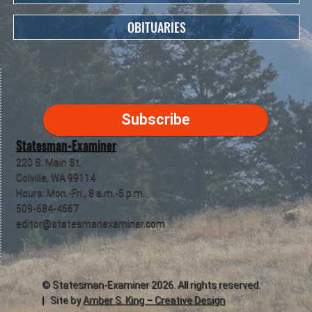
OBITUARIES
Subscribe
Statesman-Examiner
220 S. Main St.
Colville, WA 99114
Hours: Mon.-Fri., 8 a.m.-5 p.m.
509-684-4567
editor@statesmanexaminer.com
©
Statesman-Examiner
2026. All rights reserved.
| Site by
Amber S. King – Creative Design