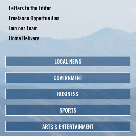
Letters to the Editor
Freelance Opportunities
Join our Team
Home Delivery
LOCAL NEWS
GOVERNMENT
BUSINESS
SPORTS
ARTS & ENTERTAINMENT