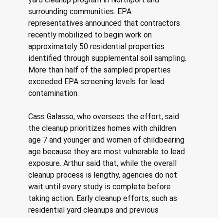
surrounding communities. EPA 
representatives announced that contractors 
recently mobilized to begin work on 
approximately 50 residential properties 
identified through supplemental soil sampling. 
More than half of the sampled properties 
exceeded EPA screening levels for lead 
contamination. 
Cass Galasso, who oversees the effort, said 
the cleanup prioritizes homes with children 
age 7 and younger and women of childbearing 
age because they are most vulnerable to lead 
exposure. Arthur said that, while the overall 
cleanup process is lengthy, agencies do not 
wait until every study is complete before 
taking action. Early cleanup efforts, such as 
residential yard cleanups and previous 