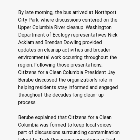
By late morning, the bus arrived at Northport 
City Park, where discussions centered on the 
Upper Columbia River cleanup. Washington 
Department of Ecology representatives Nick 
Acklam and Brendan Dowling provided 
updates on cleanup activities and broader 
environmental work occurring throughout the 
region. Following those presentations, 
Citizens for a Clean Columbia President Jay 
Berube discussed the organization’s role in 
helping residents stay informed and engaged 
throughout the decades-long clean- up 
process. 
Berube explained that Citizens for a Clean 
Columbia was formed to keep local voices 
part of discussions surrounding contamination 
linked to Teck Resources operations in Trail, 