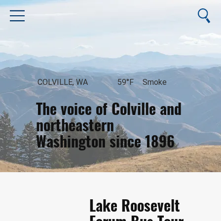
COLVILLE, WA
59°F
Smoke
The voice of Colville and
northeastern
Washington since 1896
August 7, 2026
Lake Roosevelt