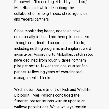
Roosevelt. “It’s one big effort by all of us,” 
McLellan said, while describing the 
collaboration among tribes, state agencies, 
and federal partners. 
Since monitoring began, agencies have 
dramatically reduced northern pike numbers 
through coordinated suppression efforts, 
including netting programs and angler reward 
incentives. According to McLellan, catch rates 
have declined from roughly three northern 
pike per net to fewer than one-quarter fish 
per net, reflecting years of coordinated 
management efforts. 
Washington Department of Fish and Wildlife 
Biologist Tyler Parsons concluded the 
fisheries presentations with an update on 
walleye populations. While walleye remain 