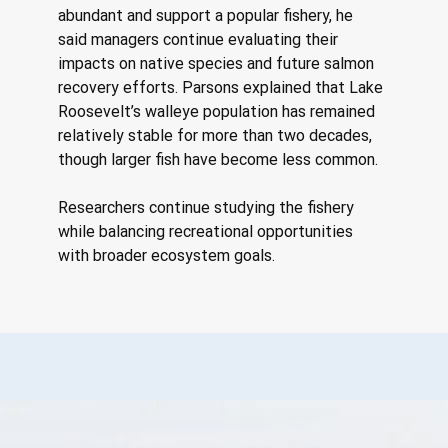
abundant and support a popular fishery, he 
said managers continue evaluating their 
impacts on native species and future salmon 
recovery efforts. Parsons explained that Lake 
Roosevelt’s walleye population has remained 
relatively stable for more than two decades, 
though larger fish have become less common. 
Researchers continue studying the fishery 
while balancing recreational opportunities 
with broader ecosystem goals.