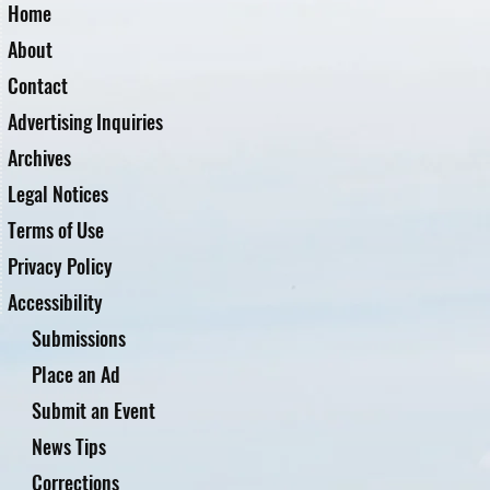
Home
About
Contact
Advertising Inquiries
Archives
Legal Notices
Terms of Use
Privacy Policy
Accessibility
Submissions
Place an Ad
Submit an Event
News Tips
Corrections