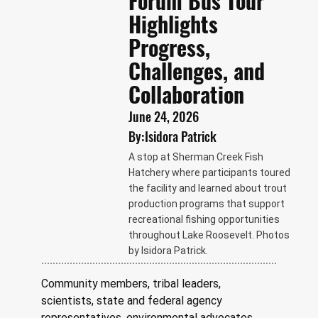
Forum Bus Tour
Highlights
Progress,
Challenges, and
Collaboration
June 24, 2026
By:
Isidora Patrick
A stop at Sherman Creek Fish
Hatchery where participants toured
the facility and learned about trout
production programs that support
recreational fishing opportunities
throughout Lake Roosevelt. Photos
by Isidora Patrick.
Community members, tribal leaders, 
scientists, state and federal agency 
representatives, environmental advocates, 