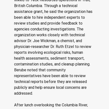
British Columbia. Through a technical 
assistance grant, he said the organization has 
been able to hire independent experts to 
review studies and provide feedback to 
agencies conducting investigations. The 
organization works closely with technical 
advisor Dr. Joe Wickman, a chemist, and 
physician-researcher Dr. Ruth Etzel to review 
reports involving ecological risks, human 
health assessments, sediment transport, 
contamination studies, and cleanup planning. 
Berube noted that community 
representatives have been able to review 
technical reports before they are released 
publicly and help ensure local concerns are 
addressed. 
After lunch overlooking the Columbia River, 