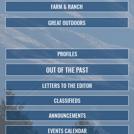
FARM & RANCH
GREAT OUTDOORS
PROFILES
OUT OF THE PAST
LETTERS TO THE EDITOR
CLASSIFIEDS
ANNOUNCEMENTS
EVENTS CALENDAR