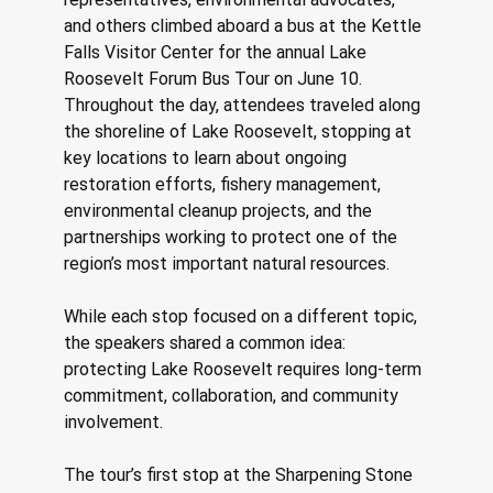
and others climbed aboard a bus at the Kettle 
Falls Visitor Center for the annual Lake 
Roosevelt Forum Bus Tour on June 10. 
Throughout the day, attendees traveled along 
the shoreline of Lake Roosevelt, stopping at 
key locations to learn about ongoing 
restoration efforts, fishery management, 
environmental cleanup projects, and the 
partnerships working to protect one of the 
region’s most important natural resources. 
While each stop focused on a different topic, 
the speakers shared a common idea: 
protecting Lake Roosevelt requires long-term 
commitment, collaboration, and community 
involvement. 
The tour’s first stop at the Sharpening Stone 