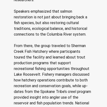
Speakers emphasized that salmon 
restoration is not just about bringing back a 
fish species, but also restoring cultural 
traditions, ecological balance, and historical 
connections to the Columbia River system. 
From there, the group traveled to Sherman 
Creek Fish Hatchery where participants 
toured the facility and learned about trout 
production programs that support 
recreational fishing opportunities throughout 
Lake Roosevelt. Fishery managers discussed 
how hatchery operations contribute to both 
recreation and conservation goals, while up- 
dates from the Spokane Tribe’s creel program 
provided insight into angler use of the 
reservoir and fish population trends. National 