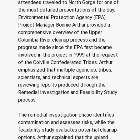
attendees traveled to North Gorge for one of 
the most detailed presentations of the day. 
Environmental Protection Agency (EPA) 
Project Manager Bonnie Arthur provided a 
comprehensive overview of the Upper 
Columbia River cleanup process and the 
progress made since the EPA first became 
involved in the project in 1999 at the request 
of the Colville Confederated Tribes. Arthur 
emphasized that multiple agencies, tribes, 
scientists, and technical experts are 
reviewing reports produced through the 
Remedial Investigation and Feasibility Study 
process. 
The remedial investigation phase identifies 
contamination and assesses risks, while the 
feasibility study evaluates potential cleanup 
options. Arthur explained that the upland 