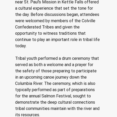
near St. Paul’s Mission in Kettle Falls offered 
a cultural experience that set the tone for 
the day. Before discussions began, attendees 
were welcomed by members of the Colville 
Confederated Tribes and given the 
opportunity to witness traditions that 
continue to play an important role in tribal life 
today. 
Tribal youth performed a drum ceremony that 
served as both a welcome and a prayer for 
the safety of those preparing to participate 
in an upcoming canoe journey down the 
Columbia River. The ceremony, which is also 
typically performed as part of preparations 
for the annual Salmon Festival, sought to 
demonstrate the deep cultural connections 
tribal communities maintain with the river and 
its resources. 