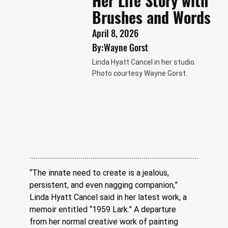
Her Life Story with
Brushes and Words
April 8, 2026
By:
Wayne Gorst
Linda Hyatt Cancel in her studio.
Photo courtesy Wayne Gorst.
“The innate need to create is a jealous, 
persistent, and even nagging companion,” 
Linda Hyatt Cancel said in her latest work, a 
memoir entitled “1959 Lark.” A departure 
from her normal creative work of painting 