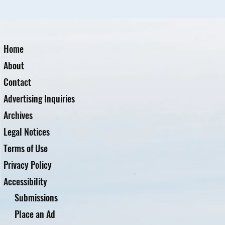
Home
About
Contact
Advertising Inquiries
Archives
Legal Notices
Terms of Use
Privacy Policy
Accessibility
Submissions
Place an Ad