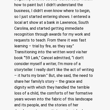
how to paint but I didn’t understand the 
business, I didn’t even know where to begin, 
so I just started entering shows. I entered a 
local art show at a bank in Lawrence, South 
Carolina, and started getting immediate 
recognition through awards for my work and 
requests to teach. From there it was fast 
learning – trial by fire, as they say.”
Transitioning into the written word via her 
book “’59 Lark,” Cancel admitted, “I don’t 
consider myself a writer, I’m more of a 
storyteller. I really don’t like the act of writing 
– it hurts my brain.” But, she said, the need to 
share her family’s story – the grace and 
dignity with which they handled the terrible 
loss of a child, the comforts of her formative 
years woven into the fabric of this landscape 
and its people, and the stories of her 