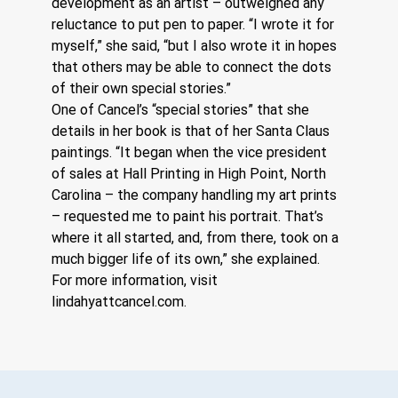
development as an artist – outweighed any 
reluctance to put pen to paper. “I wrote it for 
myself,” she said, “but I also wrote it in hopes 
that others may be able to connect the dots 
of their own special stories.” 
One of Cancel’s “special stories” that she 
details in her book is that of her Santa Claus 
paintings. “It began when the vice president 
of sales at Hall Printing in High Point, North 
Carolina – the company handling my art prints 
– requested me to paint his portrait. That’s 
where it all started, and, from there, took on a 
much bigger life of its own,” she explained. 
For more information, visit 
lindahyattcancel.com
.