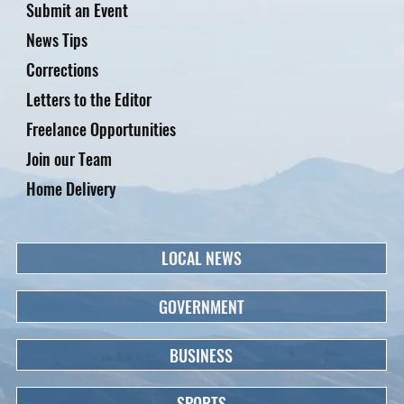
Submit an Event
News Tips
Corrections
Letters to the Editor
Freelance Opportunities
Join our Team
Home Delivery
LOCAL NEWS
GOVERNMENT
BUSINESS
SPORTS