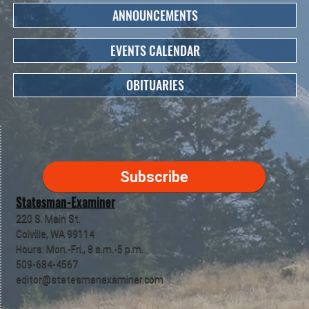
ANNOUNCEMENTS
EVENTS CALENDAR
OBITUARIES
Subscribe
Statesman-Examiner
220 S. Main St.
Colville, WA 99114
Hours: Mon.-Fri., 8 a.m.-5 p.m.
509-684-4567
editor@statesmanexaminer.com