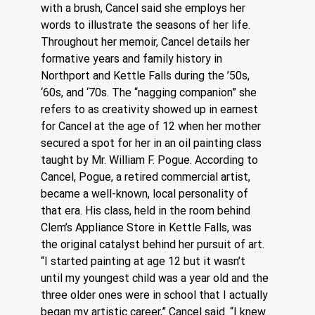
with a brush, Cancel said she employs her 
words to illustrate the seasons of her life.
Throughout her memoir, Cancel details her 
formative years and family history in 
Northport and Kettle Falls during the ’50s, 
‘60s, and ‘70s. The “nagging companion” she 
refers to as creativity showed up in earnest 
for Cancel at the age of 12 when her mother 
secured a spot for her in an oil painting class 
taught by Mr. William F. Pogue. According to 
Cancel, Pogue, a retired commercial artist, 
became a well-known, local personality of 
that era. His class, held in the room behind 
Clem’s Appliance Store in Kettle Falls, was 
the original catalyst behind her pursuit of art.
“I started painting at age 12 but it wasn’t 
until my youngest child was a year old and the 
three older ones were in school that I actually 
began my artistic career,” Cancel said. “I knew 