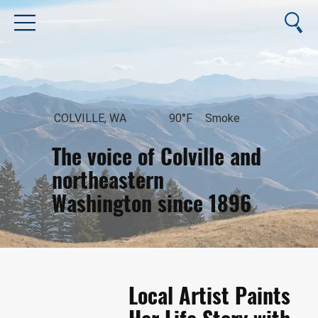
COLVILLE, WA
90°F
Smoke
The voice of Colville and
northeastern
Washington since 1896
August 6, 2026
Local Artist Paints