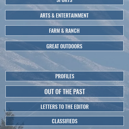
ARTS & ENTERTAINMENT
FARM & RANCH
GREAT OUTDOORS
PROFILES
OUT OF THE PAST
LETTERS TO THE EDITOR
CLASSIFIEDS