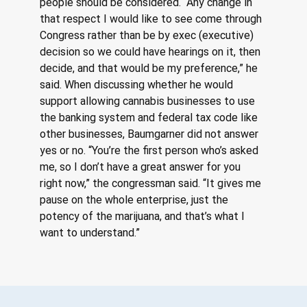
people should be considered. “Any change in 
that respect I would like to see come through 
Congress rather than be by exec (executive) 
decision so we could have hearings on it, then 
decide, and that would be my preference,” he 
said. When discussing whether he would 
support allowing cannabis businesses to use 
the banking system and federal tax code like 
other businesses, Baumgarner did not answer 
yes or no. “You’re the first person who’s asked 
me, so I don’t have a great answer for you 
right now,” the congressman said. “It gives me 
pause on the whole enterprise, just the 
potency of the marijuana, and that’s what I 
want to understand.”