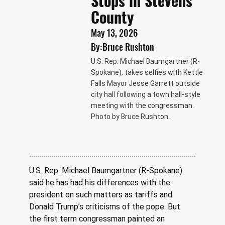
Stops in Stevens
County
May 13, 2026
By:
Bruce Rushton
U.S. Rep. Michael Baumgartner (R-
Spokane), takes selfies with Kettle
Falls Mayor Jesse Garrett outside
city hall following a town hall-style
meeting with the congressman.
Photo by Bruce Rushton.
U.S. Rep. Michael Baumgartner (R-Spokane) 
said he has had his differences with the 
president on such matters as tariffs and 
Donald Trump’s criticisms of the pope. But 
the first term congressman painted an 