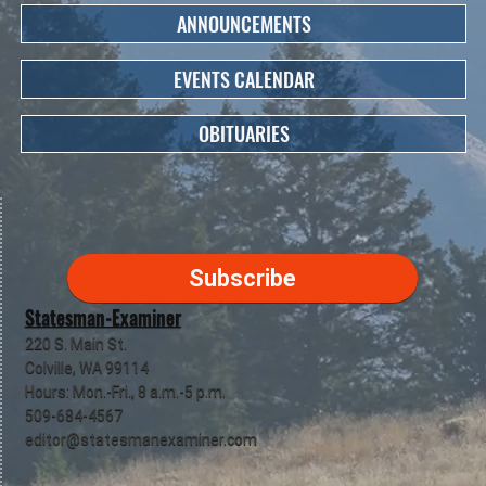
ANNOUNCEMENTS
EVENTS CALENDAR
OBITUARIES
Subscribe
Statesman-Examiner
220 S. Main St.
Colville, WA 99114
Hours: Mon.-Fri., 8 a.m.-5 p.m.
509-684-4567
editor@statesmanexaminer.com