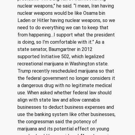
nuclear weapons,” he said. “I mean, Iran having 
nuclear weapons would be like Osama bin 
Laden or Hitler having nuclear weapons, so we 
need to do everything we can to keep that 
from happening…I support what the president 
is doing, so I’m comfortable with it.” As a 
state senator, Baumgartner in 2012 
supported Initiative 502, which legalized 
recreational marijuana in Washington state. 
Trump recently rescheduled marijuana so that 
the federal government no longer considers it 
a dangerous drug with no legitimate medical 
use. When asked whether federal law should 
align with state law and allow cannabis 
businesses to deduct business expenses and 
use the banking system like other businesses, 
the congressman said the potency of 
marijuana and its potential effect on young 