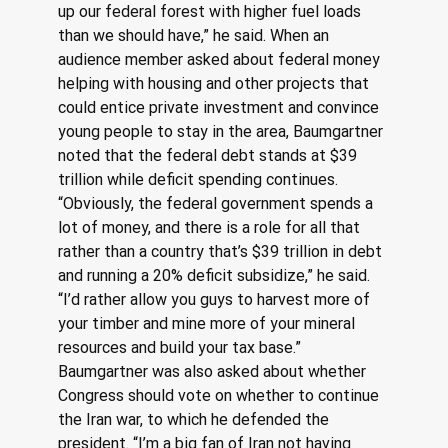
up our federal forest with higher fuel loads 
than we should have,” he said. When an 
audience member asked about federal money 
helping with housing and other projects that 
could entice private investment and convince 
young people to stay in the area, Baumgartner 
noted that the federal debt stands at $39 
trillion while deficit spending continues. 
“Obviously, the federal government spends a 
lot of money, and there is a role for all that 
rather than a country that’s $39 trillion in debt 
and running a 20% deficit subsidize,” he said. 
“I’d rather allow you guys to harvest more of 
your timber and mine more of your mineral 
resources and build your tax base.” 
Baumgartner was also asked about whether 
Congress should vote on whether to continue 
the Iran war, to which he defended the 
president. “I’m a big fan of Iran not having 