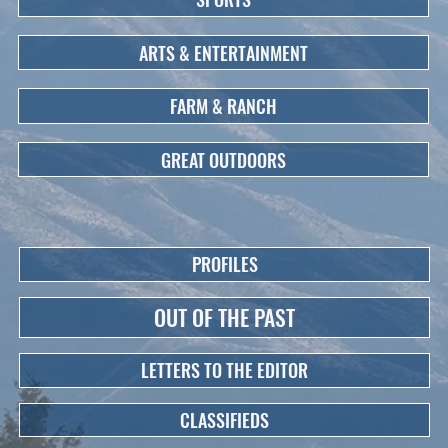
ARTS & ENTERTAINMENT
FARM & RANCH
GREAT OUTDOORS
PROFILES
OUT OF THE PAST
LETTERS TO THE EDITOR
CLASSIFIEDS