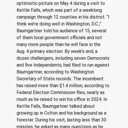
optimistic picture on May 4 during a visit to 
Kettle Falls, which was part of a weeklong 
campaign through 12 counties in his district. “I 
think we’re doing well in Washington, D.C.,” 
Baumgartner told his audience of 15, several 
of them local government officials and not 
many more people than he will face in the 
Aug. 4 primary election. By week’s end, a 
dozen challengers, including seven Democrats 
and five Independents, had filed to run against 
Baumgartner, according to Washington 
Secretary of State records. The incumbent 
has raised more than $1.4 million, according to 
Federal Election Commission files, nearly as 
much as he raised to win his office in 2024. In 
Kettle Falls, Baumgartner talked about 
growing up in Colton and his background as a 
forester. During his visit, lasting less than 30 
minutes, he asked as many questions as he 