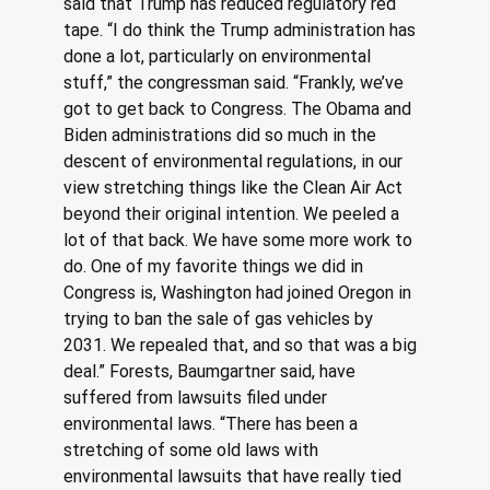
said that Trump has reduced regulatory red 
tape. “I do think the Trump administration has 
done a lot, particularly on environmental 
stuff,” the congressman said. “Frankly, we’ve 
got to get back to Congress. The Obama and 
Biden administrations did so much in the 
descent of environmental regulations, in our 
view stretching things like the Clean Air Act 
beyond their original intention. We peeled a 
lot of that back. We have some more work to 
do. One of my favorite things we did in 
Congress is, Washington had joined Oregon in 
trying to ban the sale of gas vehicles by 
2031. We repealed that, and so that was a big 
deal.” Forests, Baumgartner said, have 
suffered from lawsuits filed under 
environmental laws. “There has been a 
stretching of some old laws with 
environmental lawsuits that have really tied 