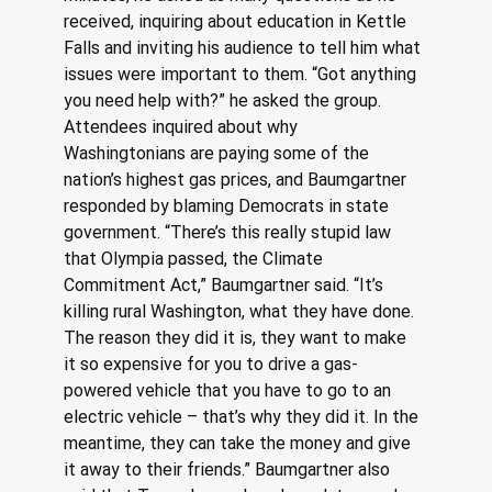
received, inquiring about education in Kettle 
Falls and inviting his audience to tell him what 
issues were important to them. “Got anything 
you need help with?” he asked the group. 
Attendees inquired about why 
Washingtonians are paying some of the 
nation’s highest gas prices, and Baumgartner 
responded by blaming Democrats in state 
government. “There’s this really stupid law 
that Olympia passed, the Climate 
Commitment Act,” Baumgartner said. “It’s 
killing rural Washington, what they have done. 
The reason they did it is, they want to make 
it so expensive for you to drive a gas-
powered vehicle that you have to go to an 
electric vehicle – that’s why they did it. In the 
meantime, they can take the money and give 
it away to their friends.” Baumgartner also 