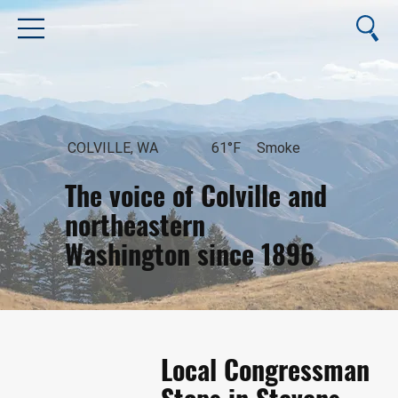
COLVILLE, WA
61°F
Smoke
The voice of Colville and
northeastern
Washington since 1896
August 6, 2026
Local Congressman