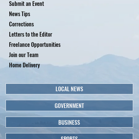
Submit an Event
News Tips
Corrections
Letters to the Editor
Freelance Opportunities
Join our Team
Home Delivery
LOCAL NEWS
GOVERNMENT
BUSINESS
SPORTS