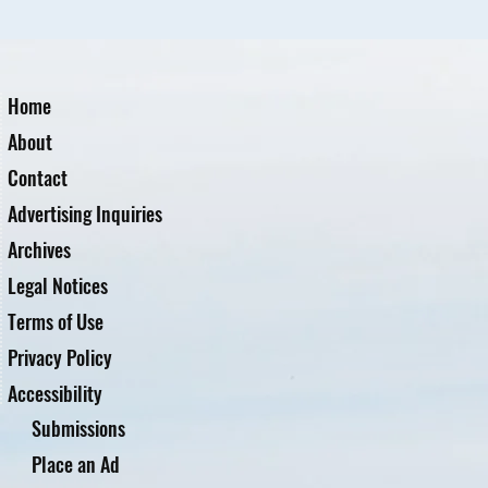
Home
About
Contact
Advertising Inquiries
Archives
Legal Notices
Terms of Use
Privacy Policy
Accessibility
Submissions
Place an Ad