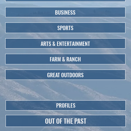
BUSINESS
SPORTS
ARTS & ENTERTAINMENT
FARM & RANCH
GREAT OUTDOORS
PROFILES
OUT OF THE PAST