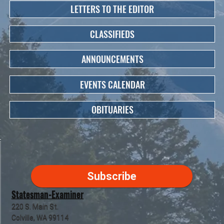
LETTERS TO THE EDITOR
CLASSIFIEDS
ANNOUNCEMENTS
EVENTS CALENDAR
OBITUARIES
Subscribe
Statesman-Examiner
220 S. Main St.
Colville, WA 99114