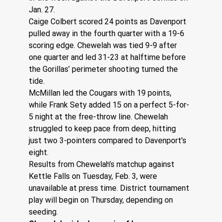
Jan. 27.
Caige Colbert scored 24 points as Davenport 
pulled away in the fourth quarter with a 19-6 
scoring edge. Chewelah was tied 9-9 after 
one quarter and led 31-23 at halftime before 
the Gorillas’ perimeter shooting turned the 
tide.
McMillan led the Cougars with 19 points, 
while Frank Sety added 15 on a perfect 5-for-
5 night at the free-throw line. Chewelah 
struggled to keep pace from deep, hitting 
just two 3-pointers compared to Davenport’s 
eight.
Results from Chewelah’s matchup against 
Kettle Falls on Tuesday, Feb. 3, were 
unavailable at press time. District tournament 
play will begin on Thursday, depending on 
seeding. 