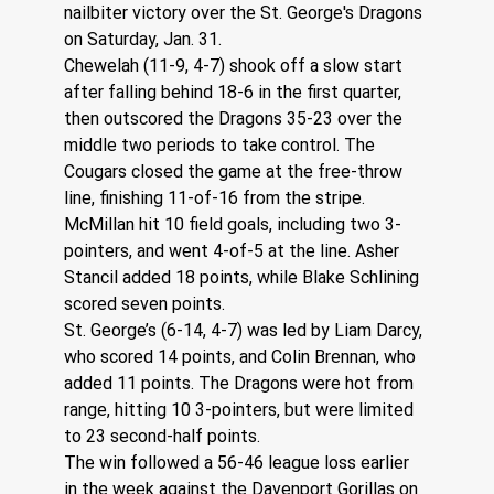
nailbiter victory over the St. George's Dragons 
on Saturday, Jan. 31.
Chewelah (11-9, 4-7) shook off a slow start 
after falling behind 18-6 in the first quarter, 
then outscored the Dragons 35-23 over the 
middle two periods to take control. The 
Cougars closed the game at the free-throw 
line, finishing 11-of-16 from the stripe.
McMillan hit 10 field goals, including two 3-
pointers, and went 4-of-5 at the line. Asher 
Stancil added 18 points, while Blake Schlining 
scored seven points.
St. George’s (6-14, 4-7) was led by Liam Darcy, 
who scored 14 points, and Colin Brennan, who 
added 11 points. The Dragons were hot from 
range, hitting 10 3-pointers, but were limited 
to 23 second-half points.
The win followed a 56-46 league loss earlier 
in the week against the Davenport Gorillas on 