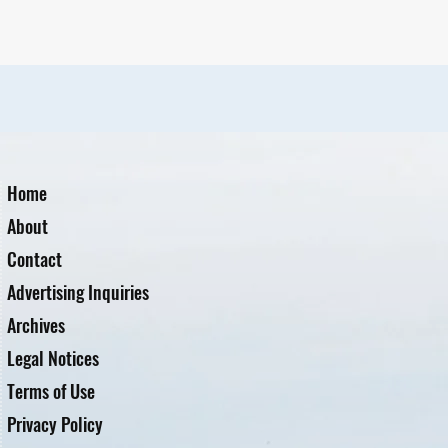
Home
About
Contact
Advertising Inquiries
Archives
Legal Notices
Terms of Use
Privacy Policy