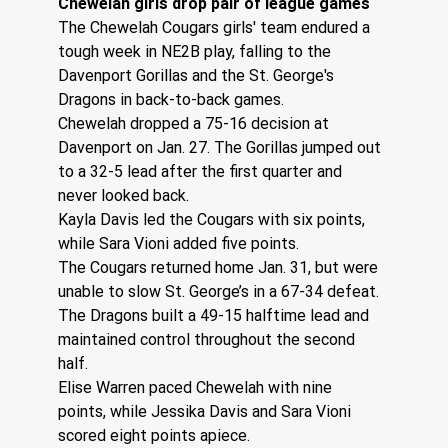
Chewelah girls drop pair of league games
The Chewelah Cougars girls' team endured a 
tough week in NE2B play, falling to the 
Davenport Gorillas and the St. George's 
Dragons in back-to-back games.
Chewelah dropped a 75-16 decision at 
Davenport on Jan. 27. The Gorillas jumped out 
to a 32-5 lead after the first quarter and 
never looked back.
Kayla Davis led the Cougars with six points, 
while Sara Vioni added five points.
The Cougars returned home Jan. 31, but were 
unable to slow St. George’s in a 67-34 defeat. 
The Dragons built a 49-15 halftime lead and 
maintained control throughout the second 
half.
Elise Warren paced Chewelah with nine 
points, while Jessika Davis and Sara Vioni 
scored eight points apiece.