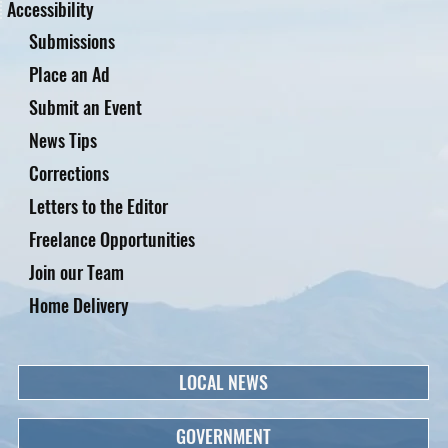
Accessibility
Submissions
Place an Ad
Submit an Event
News Tips
Corrections
Letters to the Editor
Freelance Opportunities
Join our Team
Home Delivery
LOCAL NEWS
GOVERNMENT