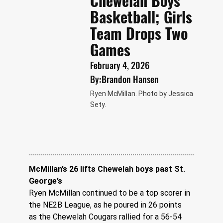
Chewelah Boys
Basketball; Girls
Team Drops Two
Games
February 4, 2026
By:
Brandon Hansen
Ryen McMillan. Photo by Jessica
Sety.
McMillan’s 26 lifts Chewelah boys past St. 
George’s
Ryen McMillan continued to be a top scorer in 
the NE2B League, as he poured in 26 points 
as the Chewelah Cougars rallied for a 56-54 