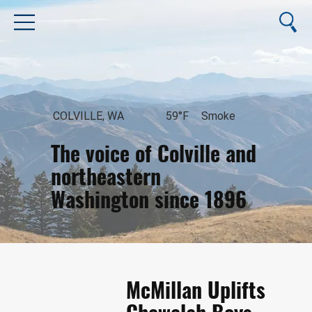
COLVILLE, WA
59°F
Smoke
The voice of Colville and
northeastern
Washington since 1896
August 7, 2026
McMillan Uplifts