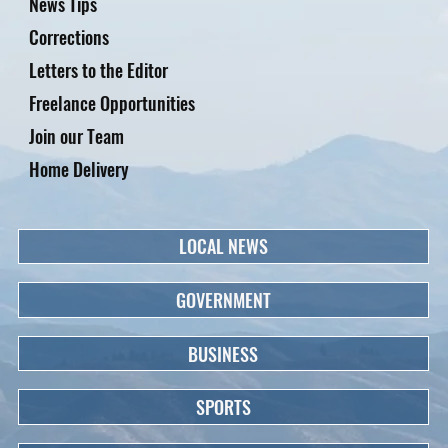
News Tips
Corrections
Letters to the Editor
Freelance Opportunities
Join our Team
Home Delivery
LOCAL NEWS
GOVERNMENT
BUSINESS
SPORTS