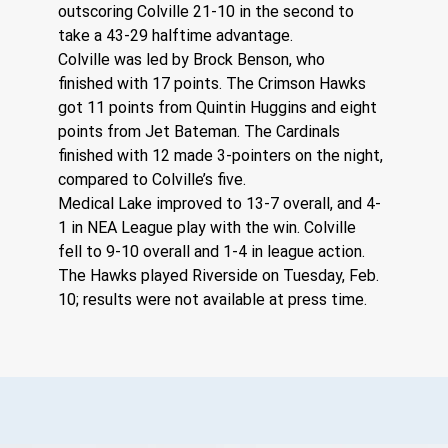
outscoring Colville 21-10 in the second to 
take a 43-29 halftime advantage.
Colville was led by Brock Benson, who 
finished with 17 points. The Crimson Hawks 
got 11 points from Quintin Huggins and eight 
points from Jet Bateman. The Cardinals 
finished with 12 made 3-pointers on the night, 
compared to Colville’s five.
Medical Lake improved to 13-7 overall, and 4-
1 in NEA League play with the win. Colville 
fell to 9-10 overall and 1-4 in league action.
The Hawks played Riverside on Tuesday, Feb. 
10; results were not available at press time.