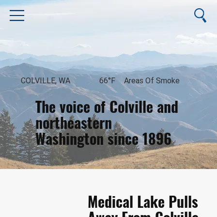
COLVILLE, WA
66°F
Areas Of Smoke
The voice of Colville and
northeastern
Washington since 1896
August 8, 2026
Medical Lake Pulls