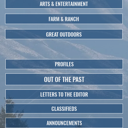
ARTS & ENTERTAINMENT
FARM & RANCH
GREAT OUTDOORS
PROFILES
OUT OF THE PAST
LETTERS TO THE EDITOR
CLASSIFIEDS
ANNOUNCEMENTS