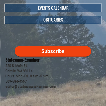
EVENTS CALENDAR
OBITUARIES
Subscribe
Statesman-Examiner
220 S. Main St.
Colville, WA 99114
Hours: Mon.-Fri., 8 a.m.-5 p.m.
509-684-4567
editor@statesmanexaminer.com