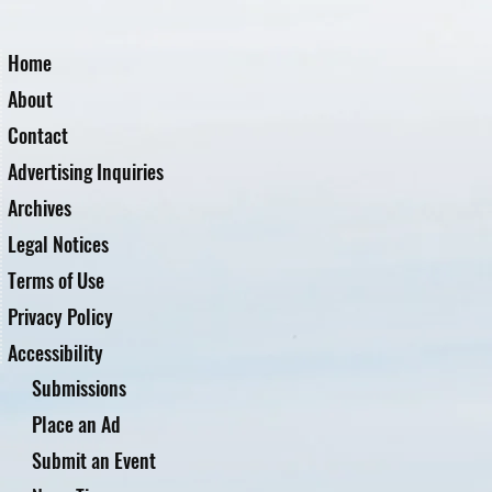
Home
About
Contact
Advertising Inquiries
Archives
Legal Notices
Terms of Use
Privacy Policy
Accessibility
Submissions
Place an Ad
Submit an Event