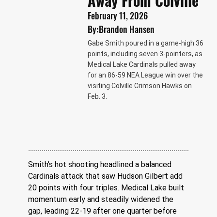
Away From Colville
February 11, 2026
By:
Brandon Hansen
Gabe Smith poured in a game-high 36
points, including seven 3-pointers, as
Medical Lake Cardinals pulled away
for an 86-59 NEA League win over the
visiting Colville Crimson Hawks on
Feb. 3.
Smith’s hot shooting headlined a balanced 
Cardinals attack that saw Hudson Gilbert add 
20 points with four triples. Medical Lake built 
momentum early and steadily widened the 
gap, leading 22-19 after one quarter before 